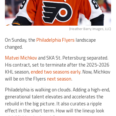
(Heather Barry Images, LLC)
On Sunday, the
Philadelphia Flyers
landscape
changed.
Matvei Michkov
and SKA St. Petersburg separated.
His contract, set to terminate after the 2025-2026
KHL season,
ended two seasons early
. Now, Michkov
will be on the Flyers
next season
.
Philadelphia is walking on clouds. Adding a high-end,
generational talent elevates and accelerates the
rebuild in the big picture. It also curates a ripple
effect in the short term. How will the lineup look