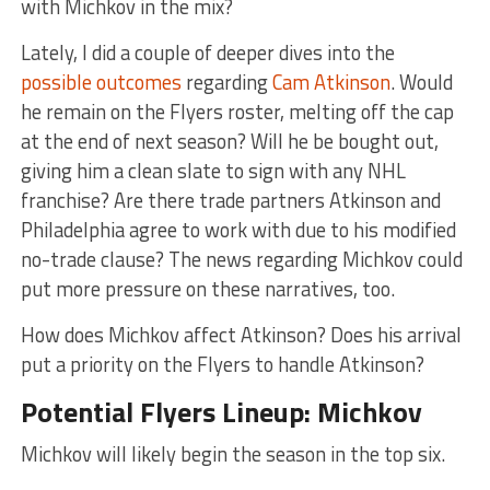
with Michkov in the mix?
Lately, I did a couple of deeper dives into the
possible outcomes
regarding
Cam Atkinson
. Would
he remain on the Flyers roster, melting off the cap
at the end of next season? Will he be bought out,
giving him a clean slate to sign with any NHL
franchise? Are there trade partners Atkinson and
Philadelphia agree to work with due to his modified
no-trade clause? The news regarding Michkov could
put more pressure on these narratives, too.
How does Michkov affect Atkinson? Does his arrival
put a priority on the Flyers to handle Atkinson?
Potential Flyers Lineup: Michkov
Michkov will likely begin the season in the top six.