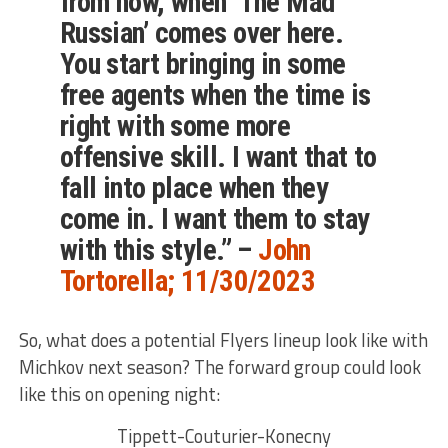
from now, when ‘The Mad
Russian’ comes over here.
You start bringing in some
free agents when the time is
right with some more
offensive skill. I want that to
fall into place when they
come in. I want them to stay
with this style.” –
John
Tortorella; 11/30/2023
So, what does a potential Flyers lineup look like with
Michkov next season? The forward group could look
like this on opening night:
Tippett-Couturier-Konecny