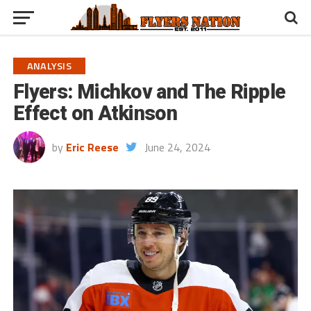
ANALYSIS
Flyers: Michkov and The Ripple
Effect on Atkinson
by
Eric Reese
June 24, 2024