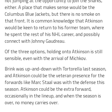
not jumping at the opportunity to join the Sharks,
either. A place that makes sense would be the
Columbus Blue Jackets, but there is no smoke on
that front. It is common knowledge that Atkinson
would be keen to return to his former team, where
he spent the rest of his NHL career, and possibly
connect with Johnny Gaudreau.
Of the three options, holding onto Atkinson is still
sensible, even with the arrival of Michkov.
Brink was up-and-down with Tortorella last season,
and Atkinson could be the veteran presence for the
forwards like Marc Staal was with the defense this
season. Atkinson could be the extra forward,
occasionally in the lineup, and when the season is
over, no money carries over.