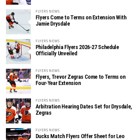
FLYERS NEWS
Flyers Come to Terms on Extension With
Jamie Drysdale
FLYERS NEWS
Philadelphia Flyers 2026-27 Schedule
Officially Unveiled
FLYERS NEWS
Flyers, Trevor Zegras Come to Terms on
Four-Year Extension
FLYERS NEWS
Arbitration Hearing Dates Set for Drysdale,
Zegras
FLYERS NEWS
Ducks Match Flyers Offer Sheet for Leo