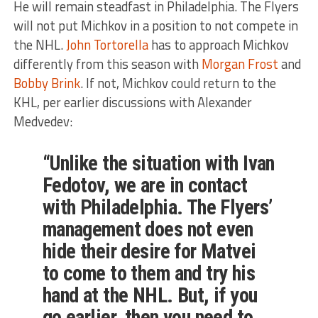
He will remain steadfast in Philadelphia. The Flyers
will not put Michkov in a position to not compete in
the NHL.
John Tortorella
has to approach Michkov
differently from this season with
Morgan Frost
and
Bobby Brink
. If not, Michkov could return to the
KHL, per earlier discussions with Alexander
Medvedev:
“Unlike the situation with Ivan
Fedotov, we are in contact
with Philadelphia. The Flyers’
management does not even
hide their desire for Matvei
to come to them and try his
hand at the NHL. But, if you
go earlier, then you need to