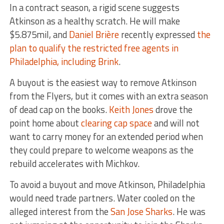
In a contract season, a rigid scene suggests
Atkinson as a healthy scratch. He will make
$5.875mil, and
Daniel Brière
recently expressed
the
plan to qualify the restricted free agents in
Philadelphia, including Brink
.
A buyout is the easiest way to remove Atkinson
from the Flyers, but it comes with an extra season
of dead cap on the books.
Keith Jones
drove the
point home about
clearing cap space
and will not
want to carry money for an extended period when
they could prepare to welcome weapons as the
rebuild accelerates with Michkov.
To avoid a buyout and move Atkinson, Philadelphia
would need trade partners. Water cooled on the
alleged interest from the
San Jose Sharks
. He was