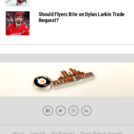
Should Flyers Bite on Dylan Larkin Trade
Request?
About
Contact
Our Podcast
Flyers Nation Apparel