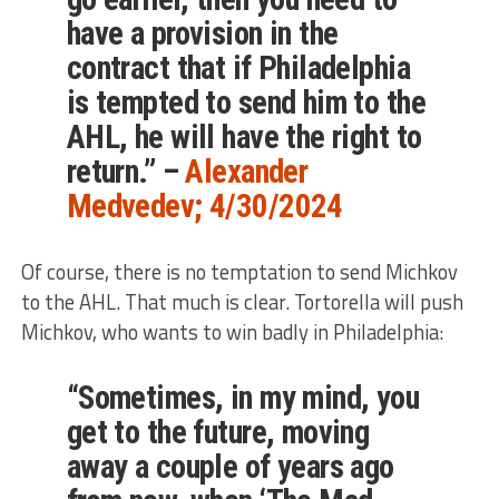
have a provision in the
contract that if Philadelphia
is tempted to send him to the
AHL, he will have the right to
return.” –
Alexander
Medvedev; 4/30/2024
Of course, there is no temptation to send Michkov
to the AHL. That much is clear. Tortorella will push
Michkov, who wants to win badly in Philadelphia:
“Sometimes, in my mind, you
get to the future, moving
away a couple of years ago