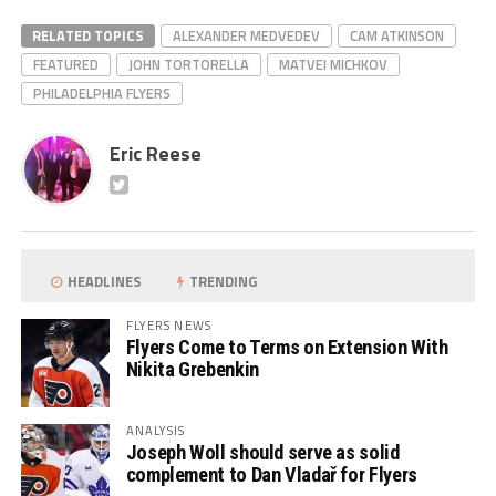
RELATED TOPICS
ALEXANDER MEDVEDEV
CAM ATKINSON
FEATURED
JOHN TORTORELLA
MATVEI MICHKOV
PHILADELPHIA FLYERS
Eric Reese
HEADLINES
TRENDING
FLYERS NEWS
Flyers Come to Terms on Extension With
Nikita Grebenkin
ANALYSIS
Joseph Woll should serve as solid
complement to Dan Vladař for Flyers