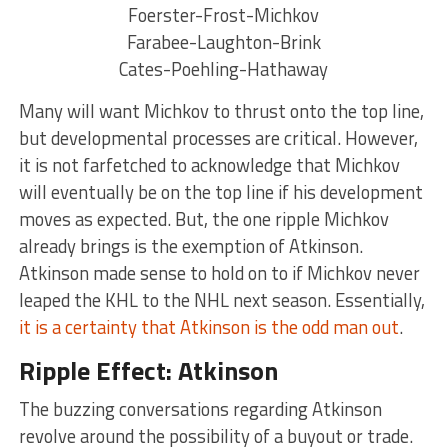
Foerster-Frost-Michkov
Farabee-Laughton-Brink
Cates-Poehling-Hathaway
Many will want Michkov to thrust onto the top line,
but developmental processes are critical. However,
it is not farfetched to acknowledge that Michkov
will eventually be on the top line if his development
moves as expected. But, the one ripple Michkov
already brings is the exemption of Atkinson.
Atkinson made sense to hold on to if Michkov never
leaped the KHL to the NHL next season. Essentially,
it is a certainty that Atkinson is the odd man out
.
Ripple Effect: Atkinson
The buzzing conversations regarding Atkinson
revolve around the possibility of a buyout or trade.