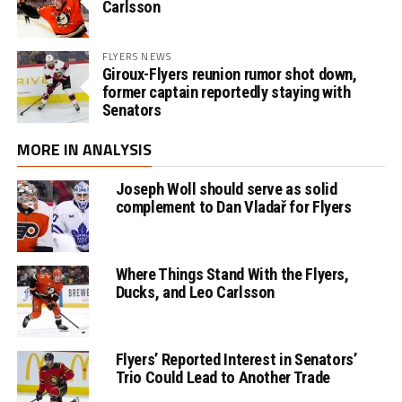
Carlsson
FLYERS NEWS
Giroux-Flyers reunion rumor shot down,
former captain reportedly staying with
Senators
MORE IN ANALYSIS
Joseph Woll should serve as solid
complement to Dan Vladař for Flyers
Where Things Stand With the Flyers,
Ducks, and Leo Carlsson
Flyers’ Reported Interest in Senators’
Trio Could Lead to Another Trade