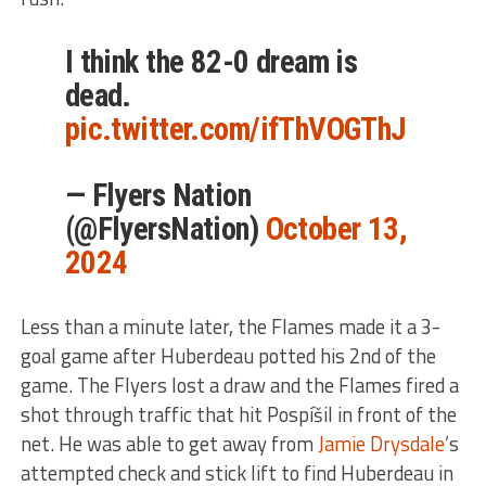
I think the 82-0 dream is
dead.
pic.twitter.com/ifThVOGThJ
— Flyers Nation
(@FlyersNation)
October 13,
2024
Less than a minute later, the Flames made it a 3-
goal game after Huberdeau potted his 2nd of the
game. The Flyers lost a draw and the Flames fired a
shot through traffic that hit Pospíšil in front of the
net. He was able to get away from
Jamie Drysdale
’s
attempted check and stick lift to find Huberdeau in