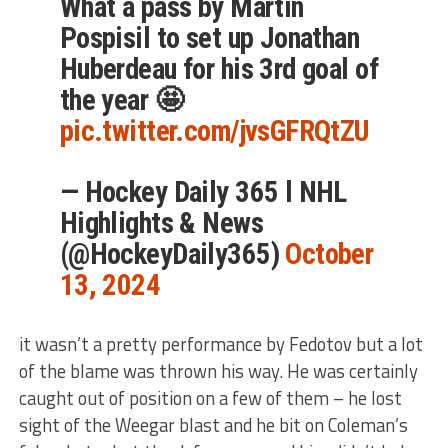
What a pass by Martin
Pospisil to set up Jonathan
Huberdeau for his 3rd goal of
the year 🤩
pic.twitter.com/jvsGFRQtZU
— Hockey Daily 365 l NHL
Highlights & News
(@HockeyDaily365)
October
13, 2024
it wasn’t a pretty performance by Fedotov but a lot
of the blame was thrown his way. He was certainly
caught out of position on a few of them – he lost
sight of the Weegar blast and he bit on Coleman’s