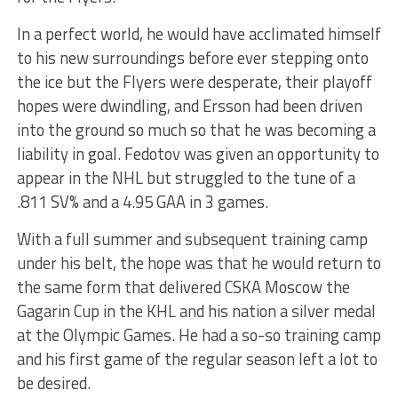
In a perfect world, he would have acclimated himself
to his new surroundings before ever stepping onto
the ice but the Flyers were desperate, their playoff
hopes were dwindling, and Ersson had been driven
into the ground so much so that he was becoming a
liability in goal. Fedotov was given an opportunity to
appear in the NHL but struggled to the tune of a
.811 SV% and a 4.95 GAA in 3 games.
With a full summer and subsequent training camp
under his belt, the hope was that he would return to
the same form that delivered CSKA Moscow the
Gagarin Cup in the KHL and his nation a silver medal
at the Olympic Games. He had a so-so training camp
and his first game of the regular season left a lot to
be desired.