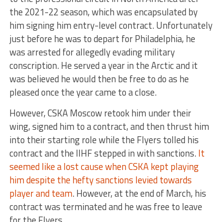
the 2021-22 season, which was encapsulated by
him signing him entry-level contract. Unfortunately
just before he was to depart for Philadelphia, he
was arrested for allegedly evading military
conscription. He served a year in the Arctic and it
was believed he would then be free to do as he
pleased once the year came to a close.
However, CSKA Moscow retook him under their
wing, signed him to a contract, and then thrust him
into their starting role while the Flyers tolled his
contract and the IIHF stepped in with sanctions.
It
seemed like a lost cause when CSKA kept playing
him despite the hefty sanctions levied towards
player and team
. However, at the end of March, his
contract was terminated and he was free to leave
for the Flyers.