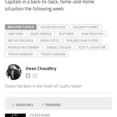
Capitals in a back-to-back, home-and-home
situation the following week.
RELATED TOPICS
ALEXEI KOLOSOV
CALGARY FLAMES
CAM YORK
EGOR ZAMULA
FEATURED
IVAN FEDOTOV
MATVEI MICHKOV
NOAH CATES
PHILADELPHIA FLYERS
RASMUS RISTOAINEN
SAMUEL ERSSON
SCOTT LAUGHTON
TRAVIS KONECNY
TRAVIS SANHEIM
Dean Chaudhry
Flyers fan born in the heart of Leafs nation
HEADLINES
TRENDING
FLYERS NEWS