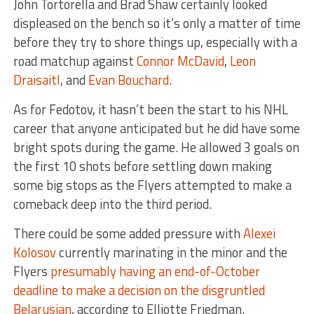
John Tortorella and Brad Shaw certainly looked
displeased on the bench so it’s only a matter of time
before they try to shore things up, especially with a
road matchup against
Connor McDavid
,
Leon
Draisaitl
, and
Evan Bouchard
.
As for Fedotov, it hasn’t been the start to his NHL
career that anyone anticipated but he did have some
bright spots during the game. He allowed 3 goals on
the first 10 shots before settling down making
some big stops as the Flyers attempted to make a
comeback deep into the third period.
There could be some added pressure with
Alexei
Kolosov
currently marinating in the minor and the
Flyers
presumably having an end-of-October
deadline to make a decision on the disgruntled
Belarusian
, according to Elliotte Friedman.