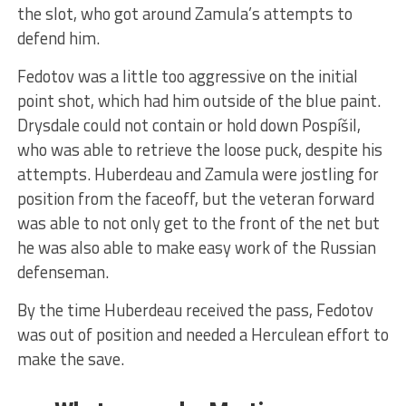
the slot, who got around Zamula’s attempts to
defend him.
Fedotov was a little too aggressive on the initial
point shot, which had him outside of the blue paint.
Drysdale could not contain or hold down Pospíšil,
who was able to retrieve the loose puck, despite his
attempts. Huberdeau and Zamula were jostling for
position from the faceoff, but the veteran forward
was able to not only get to the front of the net but
he was also able to make easy work of the Russian
defenseman.
By the time Huberdeau received the pass, Fedotov
was out of position and needed a Herculean effort to
make the save.