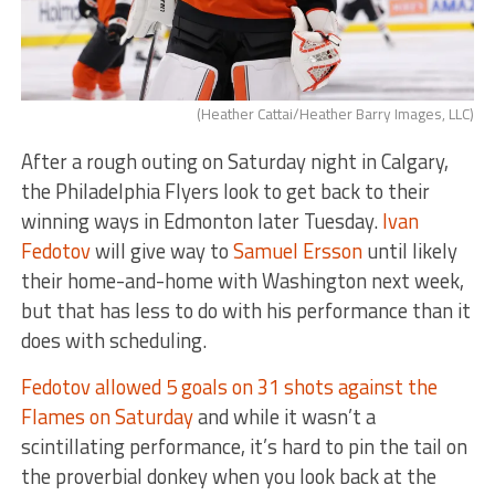
(Heather Cattai/Heather Barry Images, LLC)
After a rough outing on Saturday night in Calgary,
the Philadelphia Flyers look to get back to their
winning ways in Edmonton later Tuesday.
Ivan
Fedotov
will give way to
Samuel Ersson
until likely
their home-and-home with Washington next week,
but that has less to do with his performance than it
does with scheduling.
Fedotov allowed 5 goals on 31 shots against the
Flames on Saturday
and while it wasn’t a
scintillating performance, it’s hard to pin the tail on
the proverbial donkey when you look back at the