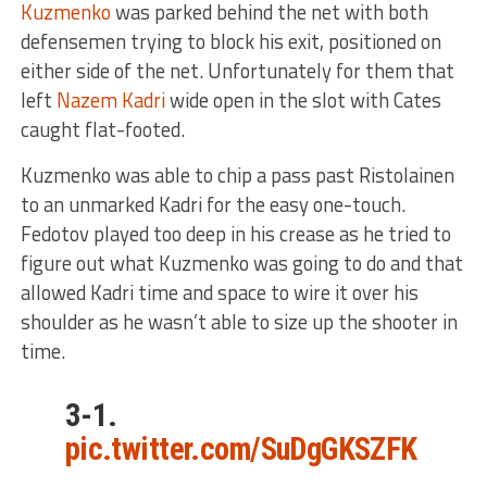
Kuzmenko
was parked behind the net with both
defensemen trying to block his exit, positioned on
either side of the net. Unfortunately for them that
left
Nazem Kadri
wide open in the slot with Cates
caught flat-footed.
Kuzmenko was able to chip a pass past Ristolainen
to an unmarked Kadri for the easy one-touch.
Fedotov played too deep in his crease as he tried to
figure out what Kuzmenko was going to do and that
allowed Kadri time and space to wire it over his
shoulder as he wasn’t able to size up the shooter in
time.
3-1.
pic.twitter.com/SuDgGKSZFK