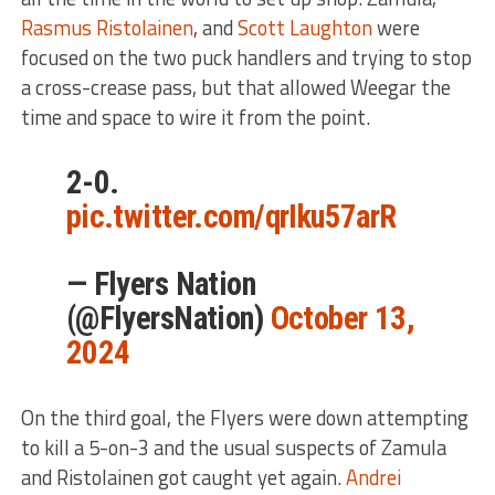
Rasmus Ristolainen
, and
Scott Laughton
were
focused on the two puck handlers and trying to stop
a cross-crease pass, but that allowed Weegar the
time and space to wire it from the point.
2-0.
pic.twitter.com/qrIku57arR
— Flyers Nation
(@FlyersNation)
October 13,
2024
On the third goal, the Flyers were down attempting
to kill a 5-on-3 and the usual suspects of Zamula
and Ristolainen got caught yet again.
Andrei