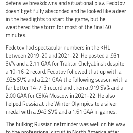
defensive breakdowns and situational play. Fedotov
doesn’t get fully absconded and he looked like a deer
in the headlights to start the game, but he
weathered the storm for most of the final 40
minutes.
Fedotov had spectacular numbers in the KHL
between 2019-20 and 2021-22. He posted a .931
SV% and a 2.11 GAA for Traktor Chelyabinsk despite
a 10-16-2 record. Fedotov followed that up with a
.925 SV% and a 2.21 GAA the following season with a
far better 14-7-3 record and then a .919 SV% and a
2.00 GAA for CSKA Moscow in 2021-22. He also
helped Russia at the Winter Olympics to a silver
medal with a .943 SV% and a 1.61 GAA in games.
The hulking Russian netminder was well on his way
to the professional circuit in North America after