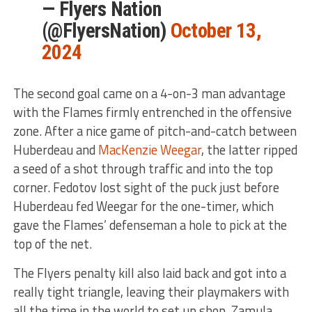
— Flyers Nation
(@FlyersNation)
October 13,
2024
The second goal came on a 4-on-3 man advantage
with the Flames firmly entrenched in the offensive
zone. After a nice game of pitch-and-catch between
Huberdeau and
MacKenzie Weegar
, the latter ripped
a seed of a shot through traffic and into the top
corner. Fedotov lost sight of the puck just before
Huberdeau fed Weegar for the one-timer, which
gave the Flames’ defenseman a hole to pick at the
top of the net.
The Flyers penalty kill also laid back and got into a
really tight triangle, leaving their playmakers with
all the time in the world to set up shop. Zamula,