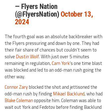
— Flyers Nation
(@FlyersNation)
October 13,
2024
The fourth goal was an absolute backbreaker with
the Flyers pressuring and down by one. They had
their fair share of chances but couldn’t seem to
solve
Dustin Wolf.
With just over 5 minutes
remaining in regulation,
Cam York
’s one time blast
was blocked and led to an odd-man rush going the
other way.
Connor Zary
blocked the shot and jettisoned the
odd-man rush by finding
Mikael Backlund
, who had
Blake Coleman
opposite him. Coleman was able to
wait out York and Fedotov before finding Backlund