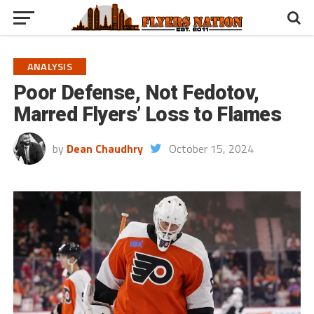
ANALYSIS
Poor Defense, Not Fedotov,
Marred Flyers’ Loss to Flames
by
Dean Chaudhry
October 15, 2024