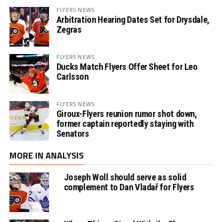
FLYERS NEWS
Arbitration Hearing Dates Set for Drysdale,
Zegras
FLYERS NEWS
Ducks Match Flyers Offer Sheet for Leo
Carlsson
FLYERS NEWS
Giroux-Flyers reunion rumor shot down,
former captain reportedly staying with
Senators
MORE IN ANALYSIS
Joseph Woll should serve as solid
complement to Dan Vladař for Flyers