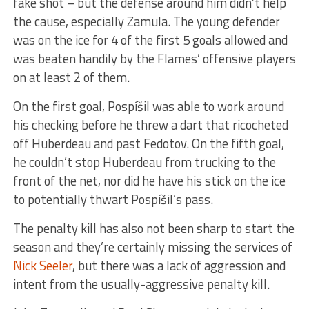
fake shot – but the defense around him didn’t help
the cause, especially Zamula. The young defender
was on the ice for 4 of the first 5 goals allowed and
was beaten handily by the Flames’ offensive players
on at least 2 of them.
On the first goal, Pospíšil was able to work around
his checking before he threw a dart that ricocheted
off Huberdeau and past Fedotov. On the fifth goal,
he couldn’t stop Huberdeau from trucking to the
front of the net, nor did he have his stick on the ice
to potentially thwart Pospíšil’s pass.
The penalty kill has also not been sharp to start the
season and they’re certainly missing the services of
Nick Seeler
, but there was a lack of aggression and
intent from the usually-aggressive penalty kill.