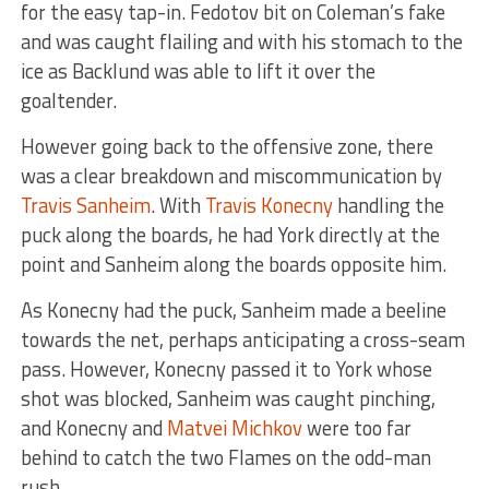
for the easy tap-in. Fedotov bit on Coleman’s fake
and was caught flailing and with his stomach to the
ice as Backlund was able to lift it over the
goaltender.
However going back to the offensive zone, there
was a clear breakdown and miscommunication by
Travis Sanheim
. With
Travis Konecny
handling the
puck along the boards, he had York directly at the
point and Sanheim along the boards opposite him.
As Konecny had the puck, Sanheim made a beeline
towards the net, perhaps anticipating a cross-seam
pass. However, Konecny passed it to York whose
shot was blocked, Sanheim was caught pinching,
and Konecny and
Matvei Michkov
were too far
behind to catch the two Flames on the odd-man
rush.