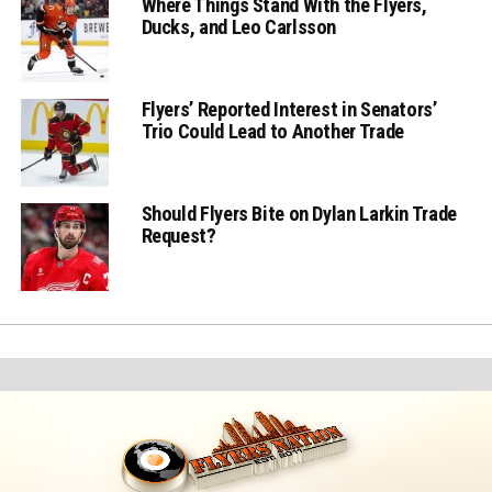
Where Things Stand With the Flyers,
Ducks, and Leo Carlsson
Flyers’ Reported Interest in Senators’
Trio Could Lead to Another Trade
Should Flyers Bite on Dylan Larkin Trade
Request?