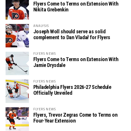
Flyers Come to Terms on Extension With
Nikita Grebenkin
ANALYSIS
Joseph Woll should serve as solid
complement to Dan Vladař for Flyers
FLYERS NEWS
Flyers Come to Terms on Extension With
Jamie Drysdale
FLYERS NEWS
Philadelphia Flyers 2026-27 Schedule
Officially Unveiled
FLYERS NEWS
Flyers, Trevor Zegras Come to Terms on
Four-Year Extension