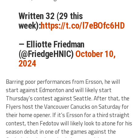
Written 32 (29 this
week):
https://t.co/l7eBOfc6HD
— Elliotte Friedman
(@FriedgeHNIC)
October 10,
2024
Barring poor performances from Ersson, he will
start against Edmonton and will likely start
Thursday’s contest against Seattle. After that, the
Flyers host the Vancouver Canucks on Saturday for
their home opener. If it’s Ersson for a third straight
contest, then Fedotov will likely look to atone for his
season debut in one of the games against the