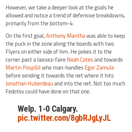
However, we take a deeper look at the goals he
allowed and notice a trend of defensive breakdowns,
primarily from the bottom-4:
On the first goal,
Anthony Mantha
was able to keep
the puck in the zone along the boards with two
Flyers on either side of him. He pokes it to the
corner past a laissez-faire
Noah Cates
and towards
Martin Pospíšil
who man-handles
Egor Zamula
before sending it towards the net where it hits
Jonathan Huberdeau
and into the net. Not too much
Fedotov could have done on that one.
Welp. 1-0 Calgary.
pic.twitter.com/8gbRJgLyJL