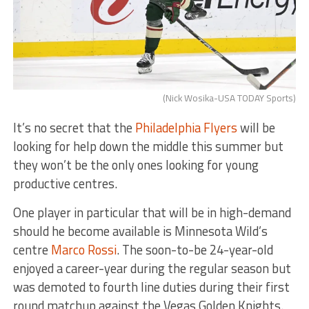
(Nick Wosika-USA TODAY Sports)
It’s no secret that the
Philadelphia Flyers
will be
looking for help down the middle this summer but
they won’t be the only ones looking for young
productive centres.
One player in particular that will be in high-demand
should he become available is Minnesota Wild’s
centre
Marco Rossi
. The soon-to-be 24-year-old
enjoyed a career-year during the regular season but
was demoted to fourth line duties during their first
round matchup against the Vegas Golden Knights.