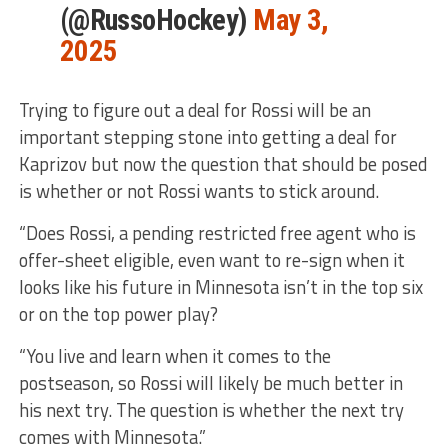
(@RussoHockey)
May 3,
2025
Trying to figure out a deal for Rossi will be an
important stepping stone into getting a deal for
Kaprizov but now the question that should be posed
is whether or not Rossi wants to stick around.
“Does Rossi, a pending restricted free agent who is
offer-sheet eligible, even want to re-sign when it
looks like his future in Minnesota isn’t in the top six
or on the top power play?
“You live and learn when it comes to the
postseason, so Rossi will likely be much better in
his next try. The question is whether the next try
comes with Minnesota.”