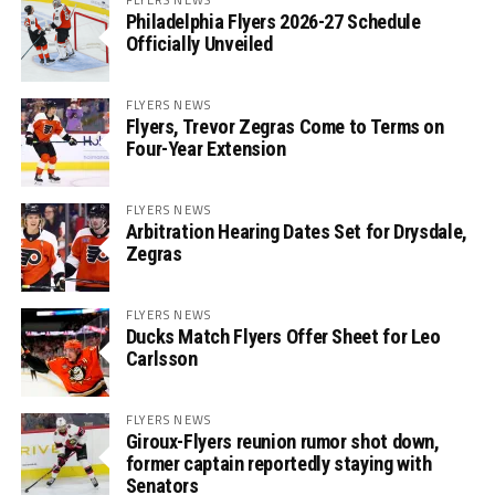
Philadelphia Flyers 2026-27 Schedule
Officially Unveiled
FLYERS NEWS
Flyers, Trevor Zegras Come to Terms on
Four-Year Extension
FLYERS NEWS
Arbitration Hearing Dates Set for Drysdale,
Zegras
FLYERS NEWS
Ducks Match Flyers Offer Sheet for Leo
Carlsson
FLYERS NEWS
Giroux-Flyers reunion rumor shot down,
former captain reportedly staying with
Senators