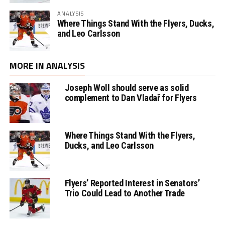
ANALYSIS
Where Things Stand With the Flyers, Ducks,
and Leo Carlsson
MORE IN ANALYSIS
Joseph Woll should serve as solid
complement to Dan Vladař for Flyers
Where Things Stand With the Flyers,
Ducks, and Leo Carlsson
Flyers’ Reported Interest in Senators’
Trio Could Lead to Another Trade