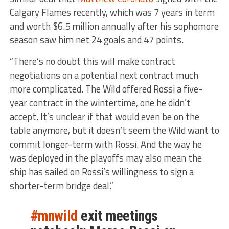
Calgary Flames recently, which was 7 years in term
and worth $6.5 million annually after his sophomore
season saw him net 24 goals and 47 points.
“There’s no doubt this will make contract
negotiations on a potential next contract much
more complicated. The Wild offered Rossi a five-
year contract in the wintertime, one he didn’t
accept. It’s unclear if that would even be on the
table anymore, but it doesn’t seem the Wild want to
commit longer-term with Rossi. And the way he
was deployed in the playoffs may also mean the
ship has sailed on Rossi’s willingness to sign a
shorter-term bridge deal.”
#mnwild
exit meetings