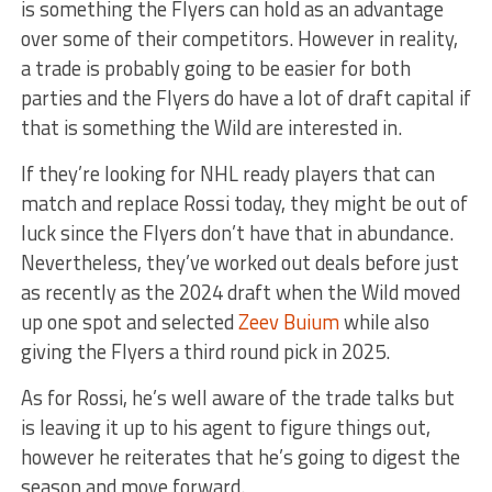
is something the Flyers can hold as an advantage
over some of their competitors. However in reality,
a trade is probably going to be easier for both
parties and the Flyers do have a lot of draft capital if
that is something the Wild are interested in.
If they’re looking for NHL ready players that can
match and replace Rossi today, they might be out of
luck since the Flyers don’t have that in abundance.
Nevertheless, they’ve worked out deals before just
as recently as the 2024 draft when the Wild moved
up one spot and selected
Zeev Buium
while also
giving the Flyers a third round pick in 2025.
As for Rossi, he’s well aware of the trade talks but
is leaving it up to his agent to figure things out,
however he reiterates that he’s going to digest the
season and move forward.