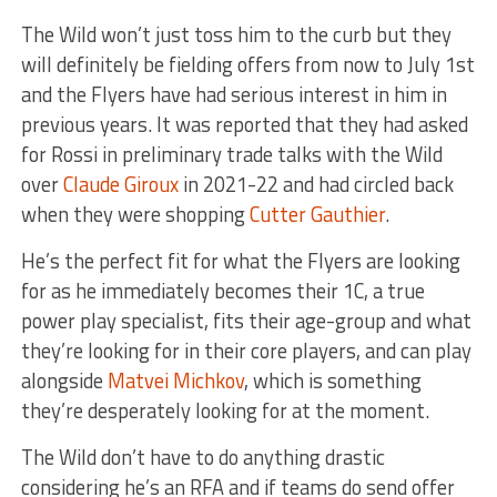
The Wild won’t just toss him to the curb but they
will definitely be fielding offers from now to July 1st
and the Flyers have had serious interest in him in
previous years. It was reported that they had asked
for Rossi in preliminary trade talks with the Wild
over
Claude Giroux
in 2021-22 and had circled back
when they were shopping
Cutter Gauthier
.
He’s the perfect fit for what the Flyers are looking
for as he immediately becomes their 1C, a true
power play specialist, fits their age-group and what
they’re looking for in their core players, and can play
alongside
Matvei Michkov
, which is something
they’re desperately looking for at the moment.
The Wild don’t have to do anything drastic
considering he’s an RFA and if teams do send offer