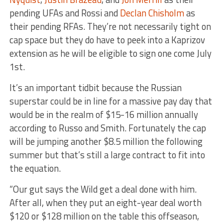
pending UFAs and Rossi and
Declan Chisholm
as
their pending RFAs. They’re not necessarily tight on
cap space but they do have to peek into a Kaprizov
extension as he will be eligible to sign one come July
1st.
It’s an important tidbit because the Russian
superstar could be in line for a massive pay day that
would be in the realm of $15-16 million annually
according to Russo and Smith. Fortunately the cap
will be jumping another $8.5 million the following
summer but that’s still a large contract to fit into
the equation.
“Our gut says the Wild get a deal done with him.
After all, when they put an eight-year deal worth
$120 or $128 million on the table this offseason,