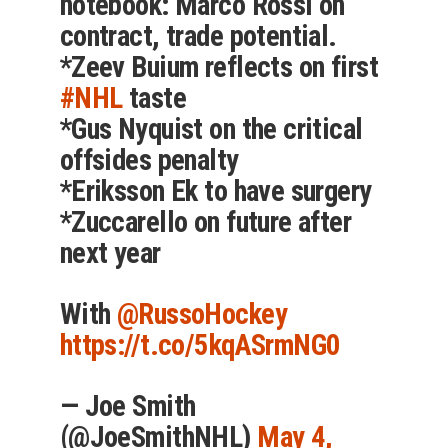
notebook: Marco Rossi on
contract, trade potential.
*Zeev Buium reflects on first
#NHL
taste
*Gus Nyquist on the critical
offsides penalty
*Eriksson Ek to have surgery
*Zuccarello on future after
next year
With
@RussoHockey
https://t.co/5kqASrmNG0
— Joe Smith
(@JoeSmithNHL)
May 4,