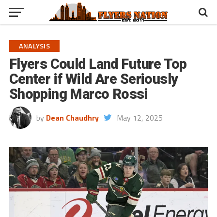
ANALYSIS
Flyers Could Land Future Top
Center if Wild Are Seriously
Shopping Marco Rossi
by
Dean Chaudhry
May 12, 2025