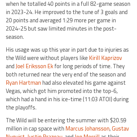
when he totalled 40 points in a full 82-game season
in 2023-24. He improved to the tune of 3 goals and
20 points and averaged 1:29 more per game in
2024-25 but saw limited minutes in the post-
season.
His usage was up this year in part due to injuries as
the Wild were without players like
Kirill Kaprizov
and
Joel Eriksson Ek
for long periods of time. They
both returned near the very end of the season and
Ryan Hartman
had also elevated his game against
Vegas, which got him promoted into the top-6,
which had a hand in his ice-time (11:03 ATOI) during
the playoffs.
The Wild will be entering the summer with $20.59
million in cap space with
Marcus Johansson
,
Gustav
Nyquist
,
Justin Brazeau
, and
Jon Merrill
as their