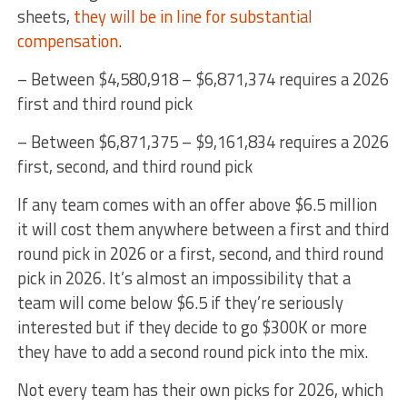
sheets,
they will be in line for substantial
compensation
.
– Between $4,580,918 – $6,871,374 requires a 2026
first and third round pick
– Between $6,871,375 – $9,161,834 requires a 2026
first, second, and third round pick
If any team comes with an offer above $6.5 million
it will cost them anywhere between a first and third
round pick in 2026 or a first, second, and third round
pick in 2026. It’s almost an impossibility that a
team will come below $6.5 if they’re seriously
interested but if they decide to go $300K or more
they have to add a second round pick into the mix.
Not every team has their own picks for 2026, which