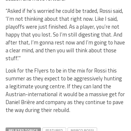
“Asked if he’s worried he could be traded, Rossi said,
‘I’m not thinking about that right now. Like I said,
playoffs were just finished. As a player, you’re not
happy that you lost. So I’m still digesting that. And
after that, I’m gonna rest now and I’m going to have
a clear mind, and then you will think about those
stuff.’”
Look for the Flyers to be in the mix for Rossi this
summer as they expect to be aggressively hunting
a legitimate young centre. If they can land the
Austrian-international it would be a massive get for
Daniel Brière and company as they continue to pave
the way during their rebuild.
RELATED TOPICS
FEATURED
MARCO ROSSI