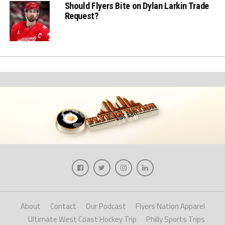
Should Flyers Bite on Dylan Larkin Trade
Request?
About
Contact
Our Podcast
Flyers Nation Apparel
Ultimate West Coast Hockey Trip
Philly Sports Trips