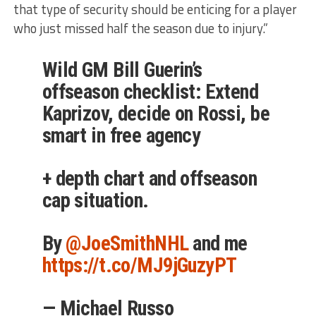
that type of security should be enticing for a player
who just missed half the season due to injury.”
Wild GM Bill Guerin’s
offseason checklist: Extend
Kaprizov, decide on Rossi, be
smart in free agency
+ depth chart and offseason
cap situation.
By ⁦
@JoeSmithNHL
⁩ and me
https://t.co/MJ9jGuzyPT
— Michael Russo