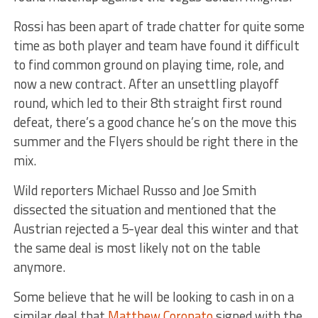
Rossi has been apart of trade chatter for quite some
time as both player and team have found it difficult
to find common ground on playing time, role, and
now a new contract. After an unsettling playoff
round, which led to their 8th straight first round
defeat, there’s a good chance he’s on the move this
summer and the Flyers should be right there in the
mix.
Wild reporters Michael Russo and Joe Smith
dissected the situation and mentioned that the
Austrian rejected a 5-year deal this winter and that
the same deal is most likely not on the table
anymore.
Some believe that he will be looking to cash in on a
similar deal that
Matthew Coronato
signed with the