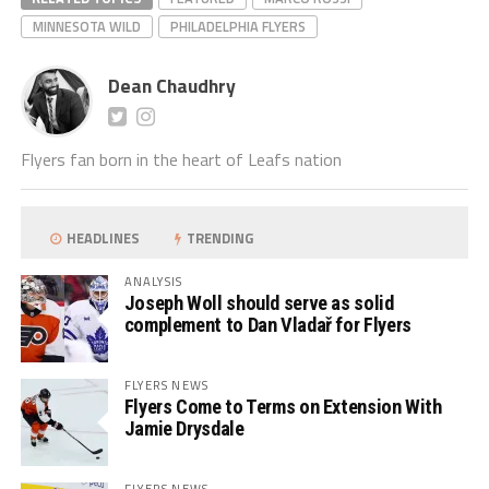
MINNESOTA WILD
PHILADELPHIA FLYERS
Dean Chaudhry
Flyers fan born in the heart of Leafs nation
HEADLINES
TRENDING
ANALYSIS
Joseph Woll should serve as solid
complement to Dan Vladař for Flyers
FLYERS NEWS
Flyers Come to Terms on Extension With
Jamie Drysdale
FLYERS NEWS