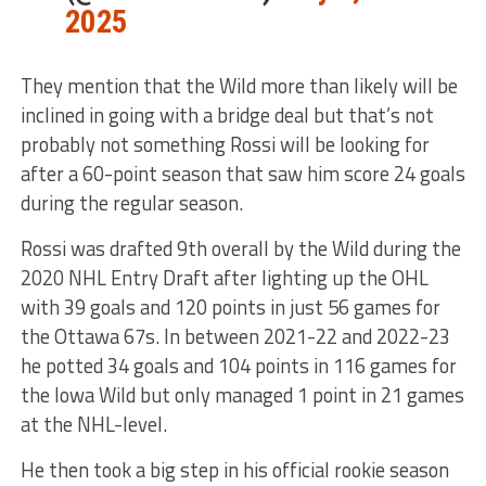
2025
They mention that the Wild more than likely will be
inclined in going with a bridge deal but that’s not
probably not something Rossi will be looking for
after a 60-point season that saw him score 24 goals
during the regular season.
Rossi was drafted 9th overall by the Wild during the
2020 NHL Entry Draft after lighting up the OHL
with 39 goals and 120 points in just 56 games for
the Ottawa 67s. In between 2021-22 and 2022-23
he potted 34 goals and 104 points in 116 games for
the Iowa Wild but only managed 1 point in 21 games
at the NHL-level.
He then took a big step in his official rookie season