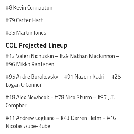
#8 Kevin Connauton
#79 Carter Hart
#35 Martin Jones
COL Projected Lineup
#13 Valeri Nichuskin – #29 Nathan MacKinnon –
#96 Mikko Rantanen
#95 Andre Burakovsky – #91 Nazem Kadri – #25
Logan O’Connor
#18 Alex Newhook – #78 Nico Sturm – #37 J.T.
Compher
#11 Andrew Cogliano – #43 Darren Helm – #16
Nicolas Aube-Kubel