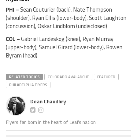
PHI –
Sean Couturier (back), Nate Thompson
(shoulder), Ryan Ellis (lower-body), Scott Laughton
(concussion), Oskar Lindblom (undisclosed)
COL –
Gabriel Landeskog (knee), Ryan Murray
(upper-body), Samuel Girard (lower-body), Bowen
Byram (head)
RELATED TOPICS
COLORADO AVALANCHE
FEATURED
PHILADELPHIA FLYERS
Dean Chaudhry
Flyers fan born in the heart of Leafs nation