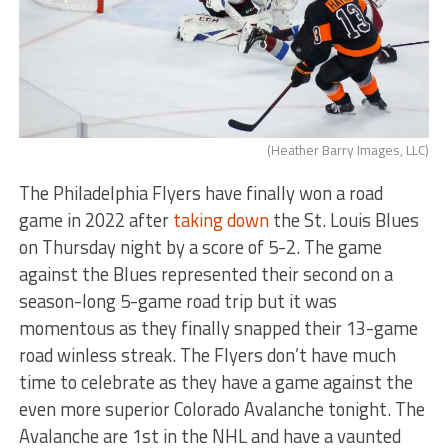
(Heather Barry Images, LLC)
The Philadelphia Flyers have finally won a road
game in 2022 after
taking down
the St. Louis Blues
on Thursday night by a score of 5-2. The game
against the Blues represented their second on a
season-long 5-game road trip but it was
momentous as they finally snapped their 13-game
road winless streak. The Flyers don’t have much
time to celebrate as they have a game against the
even more superior Colorado Avalanche tonight. The
Avalanche are 1st in the NHL and have a vaunted