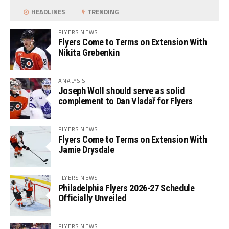
HEADLINES
TRENDING
FLYERS NEWS
Flyers Come to Terms on Extension With
Nikita Grebenkin
ANALYSIS
Joseph Woll should serve as solid
complement to Dan Vladař for Flyers
FLYERS NEWS
Flyers Come to Terms on Extension With
Jamie Drysdale
FLYERS NEWS
Philadelphia Flyers 2026-27 Schedule
Officially Unveiled
FLYERS NEWS