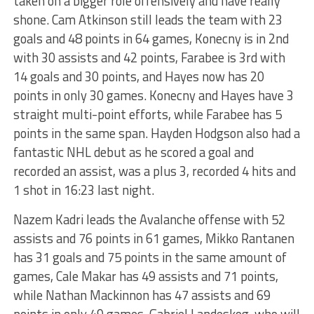
taken on a bigger role offensively and have really
shone. Cam Atkinson still leads the team with 23
goals and 48 points in 64 games, Konecny is in 2nd
with 30 assists and 42 points, Farabee is 3rd with
14 goals and 30 points, and Hayes now has 20
points in only 30 games. Konecny and Hayes have 3
straight multi-point efforts, while Farabee has 5
points in the same span. Hayden Hodgson also had a
fantastic NHL debut as he scored a goal and
recorded an assist, was a plus 3, recorded 4 hits and
1 shot in 16:23 last night.
Nazem Kadri leads the Avalanche offense with 52
assists and 76 points in 61 games, Mikko Rantanen
has 31 goals and 75 points in the same amount of
games, Cale Makar has 49 assists and 71 points,
while Nathan Mackinnon has 47 assists and 69
points in only 49 games. Gabriel Landeskog, who will