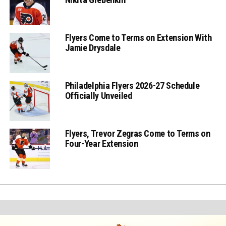
Flyers Come to Terms on Extension With
Jamie Drysdale
Philadelphia Flyers 2026-27 Schedule
Officially Unveiled
Flyers, Trevor Zegras Come to Terms on
Four-Year Extension