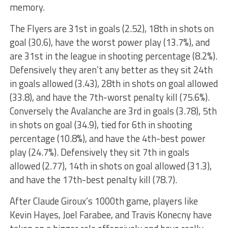
memory.
The Flyers are 31st in goals (2.52), 18th in shots on
goal (30.6), have the worst power play (13.7%), and
are 31st in the league in shooting percentage (8.2%).
Defensively they aren’t any better as they sit 24th
in goals allowed (3.43), 28th in shots on goal allowed
(33.8), and have the 7th-worst penalty kill (75.6%).
Conversely the Avalanche are 3rd in goals (3.78), 5th
in shots on goal (34.9), tied for 6th in shooting
percentage (10.8%), and have the 4th-best power
play (24.7%). Defensively they sit 7th in goals
allowed (2.77), 14th in shots on goal allowed (31.3),
and have the 17th-best penalty kill (78.7).
After Claude Giroux’s 1000th game, players like
Kevin Hayes, Joel Farabee, and Travis Konecny have