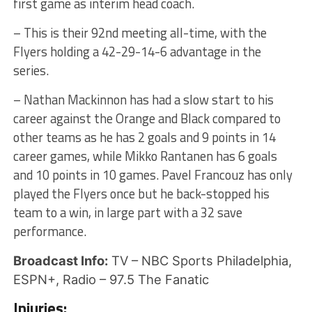
first game as interim head coach.
– This is their 92nd meeting all-time, with the
Flyers holding a 42-29-14-6 advantage in the
series.
– Nathan Mackinnon has had a slow start to his
career against the Orange and Black compared to
other teams as he has 2 goals and 9 points in 14
career games, while Mikko Rantanen has 6 goals
and 10 points in 10 games. Pavel Francouz has only
played the Flyers once but he back-stopped his
team to a win, in large part with a 32 save
performance.
Broadcast Info:
TV – NBC Sports Philadelphia,
ESPN+, Radio – 97.5 The Fanatic
Injuries: