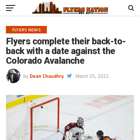
FLYERS NEWS
Flyers complete their back-to-
back with a date against the
Colorado Avalanche
by
Dean Chaudhry
March 25, 2022