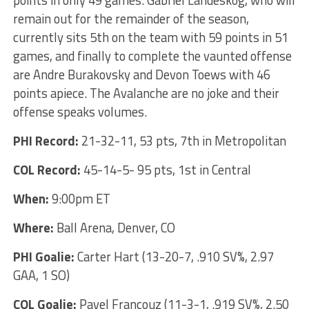
remain out for the remainder of the season,
currently sits 5th on the team with 59 points in 51
games, and finally to complete the vaunted offense
are Andre Burakovsky and Devon Toews with 46
points apiece. The Avalanche are no joke and their
offense speaks volumes.
PHI Record:
21-32-11, 53 pts, 7th in Metropolitan
COL Record:
45-14-5- 95 pts, 1st in Central
When:
9:00pm ET
Where:
Ball Arena, Denver, CO
PHI Goalie:
Carter Hart (13-20-7, .910 SV%, 2.97
GAA, 1 SO)
COL Goalie:
Pavel Francouz (11-3-1, .919 SV%, 2.50