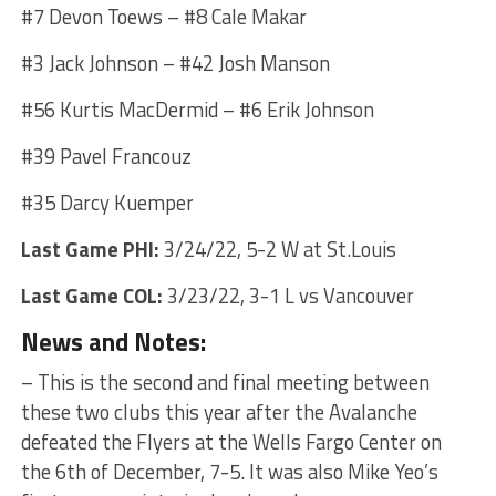
#7 Devon Toews – #8 Cale Makar
#3 Jack Johnson – #42 Josh Manson
#56 Kurtis MacDermid – #6 Erik Johnson
#39 Pavel Francouz
#35 Darcy Kuemper
Last Game PHI:
3/24/22, 5-2 W at St.Louis
Last Game COL:
3/23/22, 3-1 L vs Vancouver
News and Notes:
– This is the second and final meeting between
these two clubs this year after the Avalanche
defeated the Flyers at the Wells Fargo Center on
the 6th of December, 7-5. It was also Mike Yeo’s