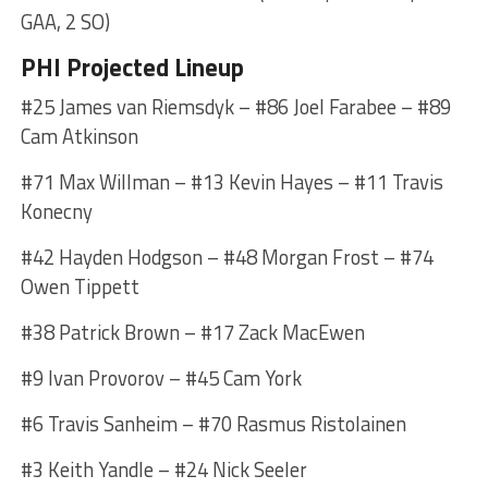
GAA, 2 SO)
PHI Projected Lineup
#25 James van Riemsdyk – #86 Joel Farabee – #89
Cam Atkinson
#71 Max Willman – #13 Kevin Hayes – #11 Travis
Konecny
#42 Hayden Hodgson – #48 Morgan Frost – #74
Owen Tippett
#38 Patrick Brown – #17 Zack MacEwen
#9 Ivan Provorov – #45 Cam York
#6 Travis Sanheim – #70 Rasmus Ristolainen
#3 Keith Yandle – #24 Nick Seeler