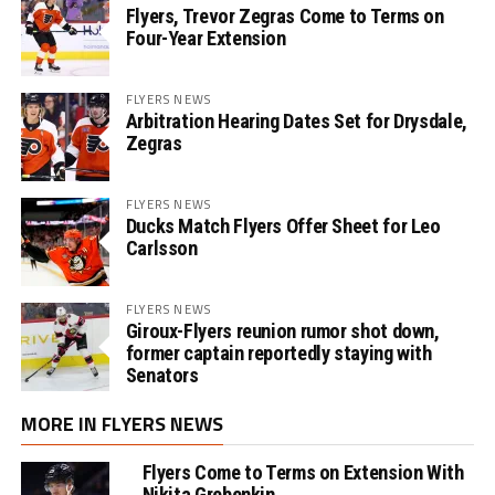
Flyers, Trevor Zegras Come to Terms on
Four-Year Extension
FLYERS NEWS
Arbitration Hearing Dates Set for Drysdale,
Zegras
FLYERS NEWS
Ducks Match Flyers Offer Sheet for Leo
Carlsson
FLYERS NEWS
Giroux-Flyers reunion rumor shot down,
former captain reportedly staying with
Senators
MORE IN FLYERS NEWS
Flyers Come to Terms on Extension With
Nikita Grebenkin