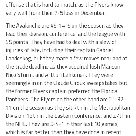
offense that is hard to match, as the Flyers know
very well from their 7-5 loss in December.
The Avalanche are 45-14-5 on the season as they
lead their division, conference, and the league with
95 points. They have had to deal with a slew of
injuries of late, including their captain Gabriel
Landeskog, but they made a few moves near and at
the trade deadline as they acquired Josh Manson,
Nico Sturm, and Artturi Lehkonen. They were
seemingly in on the Claude Giroux sweepstakes but
the former Flyers captain preferred the Florida
Panthers. The Flyers on the other hand are 21-32-
11 on the season as they sit 7th in the Metropolitan
Division, 13th in the Eastern Conference, and 27th in
the NHL. They are 5-4-1 in their last 10 games,
which is far better than they have done in recent