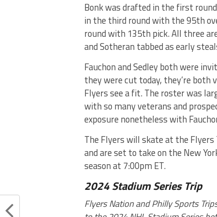
Bonk was drafted in the first round
in the third round with the 95th ov
round with 135th pick. All three ar
and Sotheran tabbed as early steals
Fauchon and Sedley both were invi
they were cut today, they’re both v
Flyers see a fit. The roster was la
with so many veterans and prospect
exposure nonetheless with Fauchon 
The Flyers will skate at the Flyer
and are set to take on the New Yor
season at 7:00pm ET.
2024 Stadium Series Trip
Flyers Nation and Philly Sports Tri
to the 2024 NHL Stadium Series betw