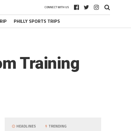
CONNECT WITH US
RIP
PHILLY SPORTS TRIPS
om Training
HEADLINES
TRENDING