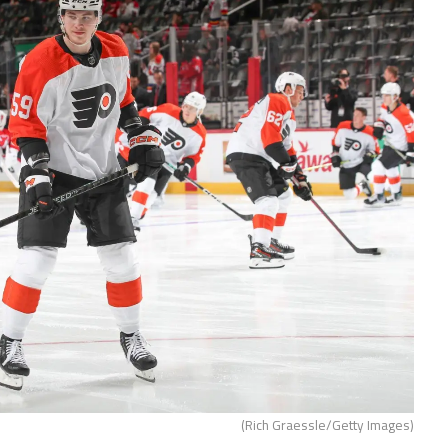
(Rich Graessle/Getty Images)