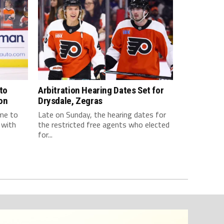
to
Arbitration Hearing Dates Set for
on
Drysdale, Zegras
ome to
Late on Sunday, the hearing dates for
 with
the restricted free agents who elected
for...