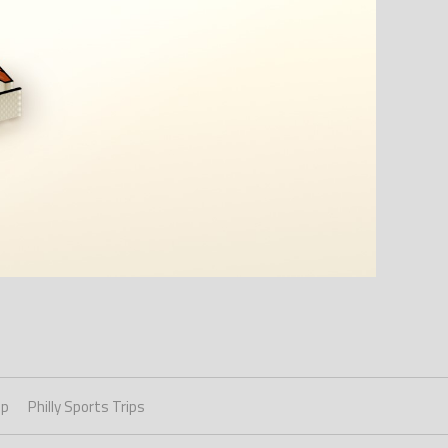
ip
Philly Sports Trips