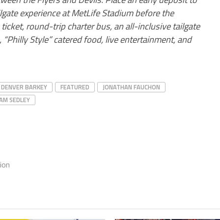
ilgate experience at MetLife Stadium before the
icket, round-trip charter bus, an all-inclusive tailgate
 “Philly Style” catered food, live entertainment, and
DENVER BARKEY
FEATURED
JONATHAN FAUCHON
AM SEDLEY
ion