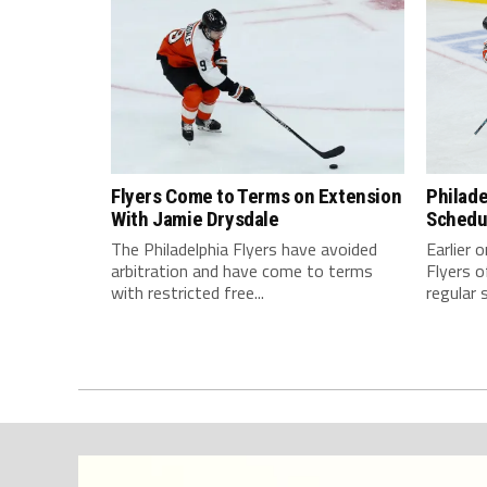
Flyers Come to Terms on Extension
Philade
With Jamie Drysdale
Schedul
The Philadelphia Flyers have avoided
Earlier 
arbitration and have come to terms
Flyers o
with restricted free...
regular 