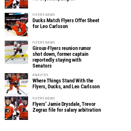
FLYERS NEWS
Ducks Match Flyers Offer Sheet
for Leo Carlsson
FLYERS NEWS
Giroux-Flyers reunion rumor
shot down, former captain
reportedly staying with
Senators
ANALYSIS
Where Things Stand With the
Flyers, Ducks, and Leo Carlsson
FLYERS NEWS
Flyers’ Jamie Drysdale, Trevor
Zegras file for salary arbitration