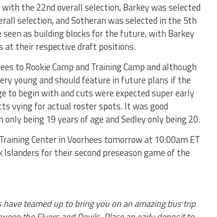
 with the 22nd overall selection, Barkey was selected
erall selection, and Sotheran was selected in the 5th
e seen as building blocks for the future, with Barkey
 at their respective draft positions.
tees to Rookie Camp and Training Camp and although
ery young and should feature in future plans if the
rge to begin with and cuts were expected super early
s vying for actual roster spots. It was good
only being 19 years of age and Sedley only being 20.
s Training Center in Voorhees tomorrow at 10:00am ET
k Islanders for their second preseason game of the
ps have teamed up to bring you on an amazing bus trip
een the Flyers and Devils. Place an early deposit to