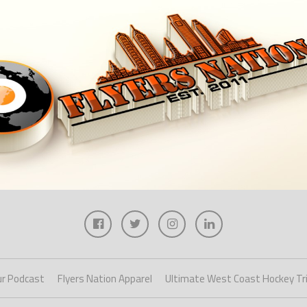
r Podcast
Flyers Nation Apparel
Ultimate West Coast Hockey Tr