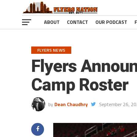
ABOUT
CONTACT
OUR PODCAST
FLYERS NEWS
Flyers Announ
Camp Roster
by
Dean Chaudhry
September 26, 2