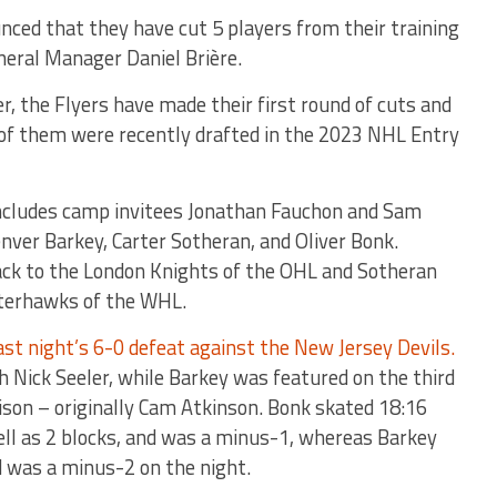
nced that they have cut 5 players from their training
neral Manager Daniel Brière.
r, the Flyers have made their first round of cuts and
 of them were recently drafted in the 2023 NHL Entry
includes camp invitees Jonathan Fauchon and Sam
nver Barkey, Carter Sotheran, and Oliver Bonk.
ck to the London Knights of the OHL and Sotheran
nterhawks of the WHL.
ast night’s 6-0 defeat against the New Jersey Devils.
h Nick Seeler, while Barkey was featured on the third
son – originally Cam Atkinson. Bonk skated 18:16
well as 2 blocks, and was a minus-1, whereas Barkey
d was a minus-2 on the night.