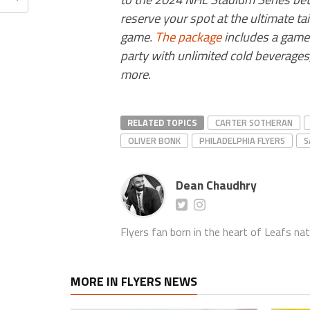
reserve your spot at the ultimate ta
game.
The package
includes a game t
party with unlimited cold beverages,
more.
RELATED TOPICS
CARTER SOTHERAN
OLIVER BONK
PHILADELPHIA FLYERS
S
Dean Chaudhry
Flyers fan born in the heart of Leafs nat
MORE IN FLYERS NEWS