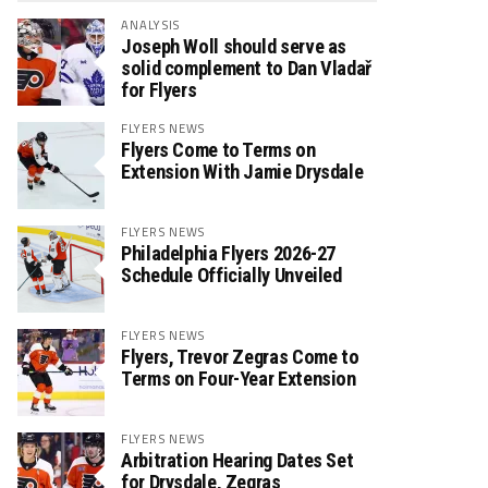
ANALYSIS
Joseph Woll should serve as
solid complement to Dan Vladař
for Flyers
FLYERS NEWS
Flyers Come to Terms on
Extension With Jamie Drysdale
FLYERS NEWS
Philadelphia Flyers 2026-27
Schedule Officially Unveiled
FLYERS NEWS
Flyers, Trevor Zegras Come to
Terms on Four-Year Extension
FLYERS NEWS
Arbitration Hearing Dates Set
for Drysdale, Zegras