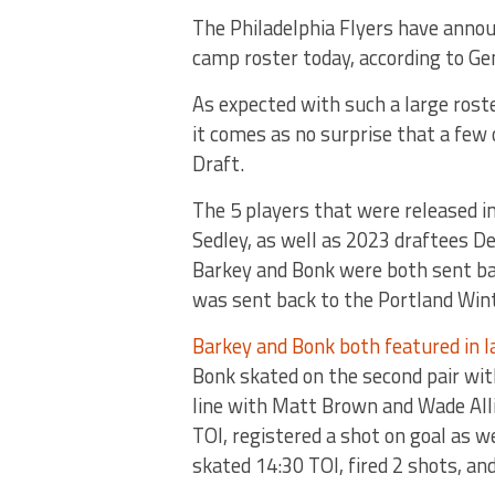
The Philadelphia Flyers have annou
camp roster today, according to Ge
As expected with such a large roste
it comes as no surprise that a few
Draft.
The 5 players that were released 
Sedley, as well as 2023 draftees De
Barkey and Bonk were both sent ba
was sent back to the Portland Wi
Barkey and Bonk both featured in l
Bonk skated on the second pair wit
line with Matt Brown and Wade Alli
TOI, registered a shot on goal as 
skated 14:30 TOI, fired 2 shots, an