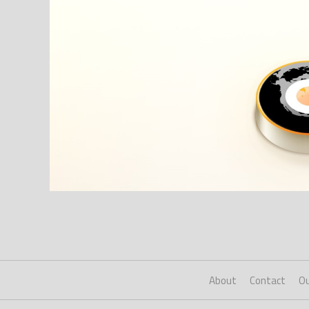
About
Contact
Ou