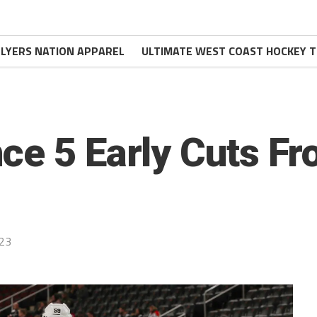
FLYERS NATION APPAREL
ULTIMATE WEST COAST HOCKEY T
ce 5 Early Cuts Fr
023