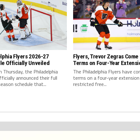
lphia Flyers 2026-27
Flyers, Trevor Zegras Come 
e Officially Unveiled
Terms on Four-Year Extensi
on Thursday, the Philadelphia
The Philadelphia Flyers have c
fficially announced their full
terms on a four-year extension
season schedule that...
restricted free...