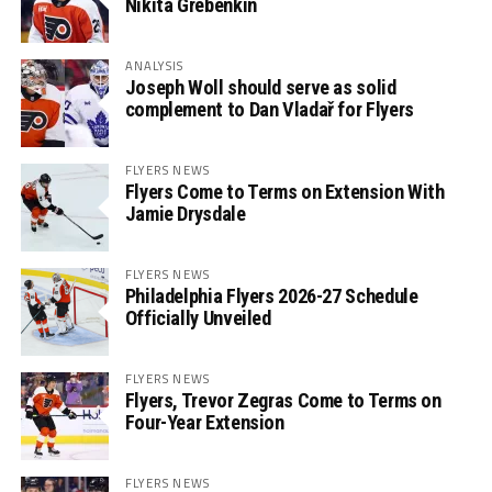
Nikita Grebenkin
ANALYSIS
Joseph Woll should serve as solid
complement to Dan Vladař for Flyers
FLYERS NEWS
Flyers Come to Terms on Extension With
Jamie Drysdale
FLYERS NEWS
Philadelphia Flyers 2026-27 Schedule
Officially Unveiled
FLYERS NEWS
Flyers, Trevor Zegras Come to Terms on
Four-Year Extension
FLYERS NEWS