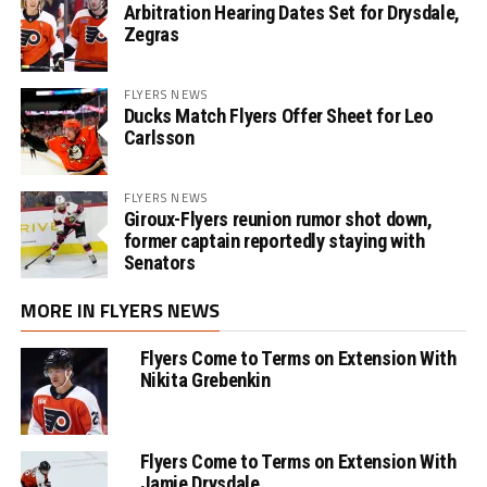
Arbitration Hearing Dates Set for Drysdale,
Zegras
FLYERS NEWS
Ducks Match Flyers Offer Sheet for Leo
Carlsson
FLYERS NEWS
Giroux-Flyers reunion rumor shot down,
former captain reportedly staying with
Senators
MORE IN FLYERS NEWS
Flyers Come to Terms on Extension With
Nikita Grebenkin
Flyers Come to Terms on Extension With
Jamie Drysdale