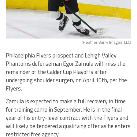
(Heather Barry Images, LLC)
Philadelphia Flyers prospect and Lehigh Valley
Phantoms defenseman Egor Zamula will miss the
remainder of the Calder Cup Playoffs after
undergoing shoulder surgery on April 10th, per the
Flyers.
Zamula is expected to make a full recovery in time
for training camp in September. He is in the final
year of his entry-level contract with the Flyers and
will likely be tendered a qualifying offer as he enters
restricted free agency.