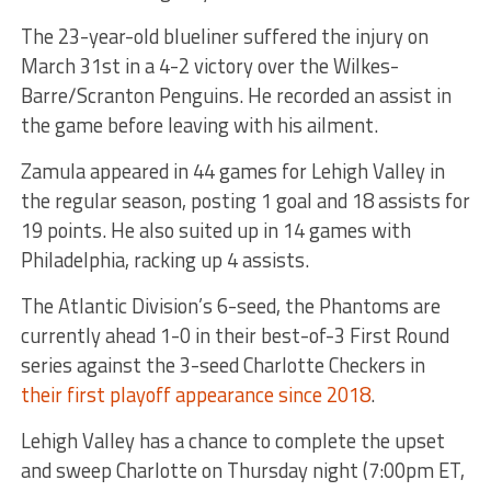
The 23-year-old blueliner suffered the injury on
March 31st in a 4-2 victory over the Wilkes-
Barre/Scranton Penguins. He recorded an assist in
the game before leaving with his ailment.
Zamula appeared in 44 games for Lehigh Valley in
the regular season, posting 1 goal and 18 assists for
19 points. He also suited up in 14 games with
Philadelphia, racking up 4 assists.
The Atlantic Division’s 6-seed, the Phantoms are
currently ahead 1-0 in their best-of-3 First Round
series against the 3-seed Charlotte Checkers in
their first playoff appearance since 2018
.
Lehigh Valley has a chance to complete the upset
and sweep Charlotte on Thursday night (7:00pm ET,