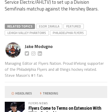
Service Electric/AHLTV) to set up a Division
Semifinals matchup against the Hershey Bears.
RELATED TOPICS
EGOR ZAMULA
FEATURED
LEHIGH VALLEY PHANTOMS
PHILADELPHIA FLYERS
Jake Modugno
Managing Editor at Flyers Nation. Proud lifelong supporter
of the Philadelphia Flyers and all things hockey related.
Steve Mason's #1 fan.
HEADLINES
TRENDING
FLYERS NEWS
Flyers Come to Terms on Extension With