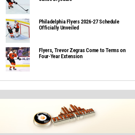
Philadelphia Flyers 2026-27 Schedule
Officially Unveiled
Flyers, Trevor Zegras Come to Terms on
Four-Year Extension