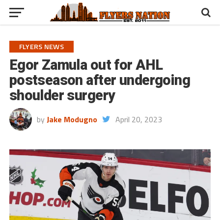
FLYERS NEWS
Egor Zamula out for AHL
postseason after undergoing
shoulder surgery
by
Jake Modugno
April 20, 2023