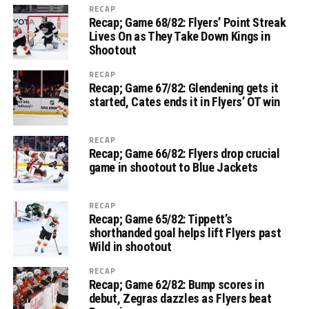
RECAP
Recap; Game 68/82: Flyers’ Point Streak
Lives On as They Take Down Kings in
Shootout
RECAP
Recap; Game 67/82: Glendening gets it
started, Cates ends it in Flyers’ OT win
RECAP
Recap; Game 66/82: Flyers drop crucial
game in shootout to Blue Jackets
RECAP
Recap; Game 65/82: Tippett’s
shorthanded goal helps lift Flyers past
Wild in shootout
RECAP
Recap; Game 62/82: Bump scores in
debut, Zegras dazzles as Flyers beat