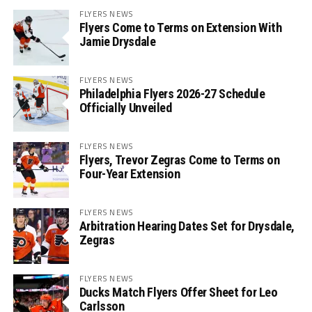
FLYERS NEWS
Flyers Come to Terms on Extension With
Jamie Drysdale
FLYERS NEWS
Philadelphia Flyers 2026-27 Schedule
Officially Unveiled
FLYERS NEWS
Flyers, Trevor Zegras Come to Terms on
Four-Year Extension
FLYERS NEWS
Arbitration Hearing Dates Set for Drysdale,
Zegras
FLYERS NEWS
Ducks Match Flyers Offer Sheet for Leo
Carlsson