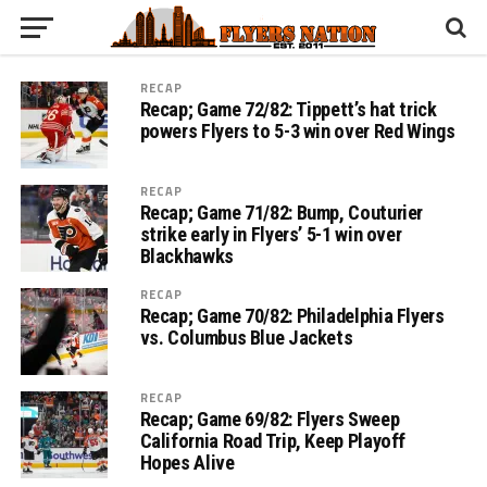
RECAP
Recap; Game 72/82: Tippett’s hat trick
powers Flyers to 5-3 win over Red Wings
RECAP
Recap; Game 71/82: Bump, Couturier
strike early in Flyers’ 5-1 win over
Blackhawks
RECAP
Recap; Game 70/82: Philadelphia Flyers
vs. Columbus Blue Jackets
RECAP
Recap; Game 69/82: Flyers Sweep
California Road Trip, Keep Playoff
Hopes Alive