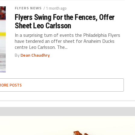
FLYERS NEWS
/ 1 month ago
Flyers Swing For the Fences, Offer
Sheet Leo Carlsson
In a surprising turn of events the Philadelphia Flyers
have tendered an offer sheet for Anaheim Ducks
centre Leo Carlsson. The...
By
Dean Chaudhry
MORE POSTS