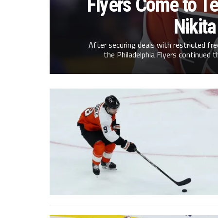
Flyers Come to T
Nikit
After securing deals with restricted fr
the Philadelphia Flyers continued t