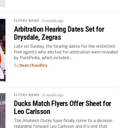
FLYERS NEWS
/ 4 weeks ago
Arbitration Hearing Dates Set for
Drysdale, Zegras
Late on Sunday, the hearing dates for the restricted
free agents who elected for arbitration were revealed
by PuckPedia, which included...
By
Dean Chaudhry
FLYERS NEWS
/ 4 weeks ago
Ducks Match Flyers Offer Sheet for
Leo Carlsson
The Anaheim Ducks have finally come to a decision
regarding forward Leo Carlsson and it’s one that