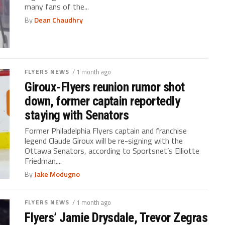
many fans of the...
By
Dean Chaudhry
FLYERS NEWS
/ 1 month ago
Giroux-Flyers reunion rumor shot
down, former captain reportedly
staying with Senators
Former Philadelphia Flyers captain and franchise
legend Claude Giroux will be re-signing with the
Ottawa Senators, according to Sportsnet’s Elliotte
Friedman....
By
Jake Modugno
FLYERS NEWS
/ 1 month ago
Flyers’ Jamie Drysdale, Trevor Zegras