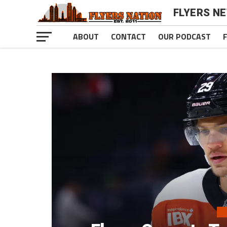
FLYERS N
ABOUT
CONTACT
OUR PODCAST