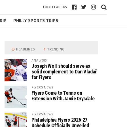
CONNECT WITH US
RIP
PHILLY SPORTS TRIPS
HEADLINES
TRENDING
ANALYSIS
Joseph Woll should serve as
solid complement to Dan Vladař
for Flyers
FLYERS NEWS
Flyers Come to Terms on
Extension With Jamie Drysdale
FLYERS NEWS
Philadelphia Flyers 2026-27
Schedule Officially Unveiled