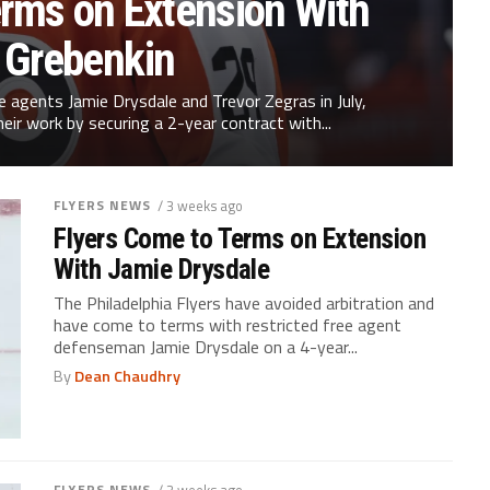
erms on Extension With
a Grebenkin
ee agents Jamie Drysdale and Trevor Zegras in July,
heir work by securing a 2-year contract with...
FLYERS NEWS
/ 3 weeks ago
Flyers Come to Terms on Extension
With Jamie Drysdale
The Philadelphia Flyers have avoided arbitration and
have come to terms with restricted free agent
defenseman Jamie Drysdale on a 4-year...
By
Dean Chaudhry
FLYERS NEWS
/ 3 weeks ago