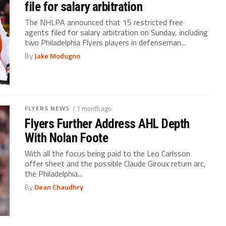
file for salary arbitration
The NHLPA announced that 15 restricted free
agents filed for salary arbitration on Sunday, including
two Philadelphia Flyers players in defenseman...
By
Jake Modugno
FLYERS NEWS
/ 1 month ago
Flyers Further Address AHL Depth
With Nolan Foote
With all the focus being paid to the Leo Carlsson
offer sheet and the possible Claude Giroux return arc,
the Philadelphia...
By
Dean Chaudhry