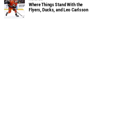
Where Things Stand With the
Flyers, Ducks, and Leo Carlsson