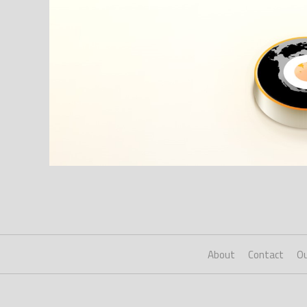
About
Contact
Ou