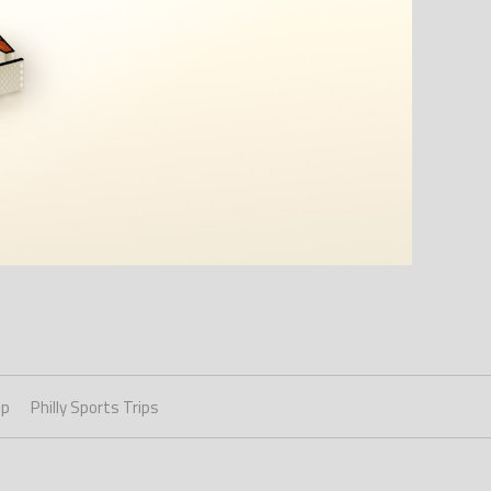
ip
Philly Sports Trips