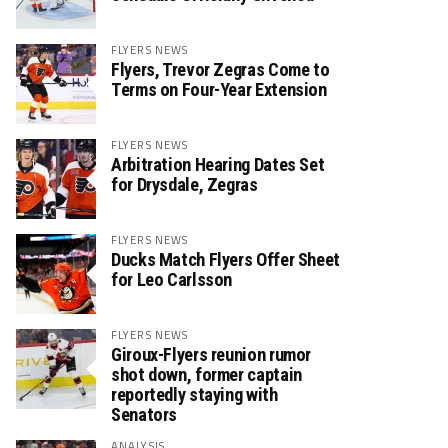
FLYERS NEWS
Flyers, Trevor Zegras Come to
Terms on Four-Year Extension
FLYERS NEWS
Arbitration Hearing Dates Set
for Drysdale, Zegras
FLYERS NEWS
Ducks Match Flyers Offer Sheet
for Leo Carlsson
FLYERS NEWS
Giroux-Flyers reunion rumor
shot down, former captain
reportedly staying with
Senators
ANALYSIS