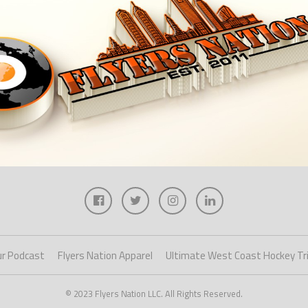
r Podcast
Flyers Nation Apparel
Ultimate West Coast Hockey Tr
© 2023 Flyers Nation LLC. All Rights Reserved.