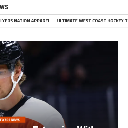
EWS
FLYERS NATION APPAREL
ULTIMATE WEST COAST HOCKEY T
FLYERS NEWS