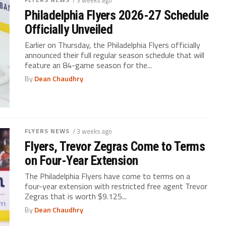
Philadelphia Flyers 2026-27 Schedule
Officially Unveiled
Earlier on Thursday, the Philadelphia Flyers officially
announced their full regular season schedule that will
feature an 84-game season for the...
By
Dean Chaudhry
FLYERS NEWS
/ 3 weeks ago
Flyers, Trevor Zegras Come to Terms
on Four-Year Extension
The Philadelphia Flyers have come to terms on a
four-year extension with restricted free agent Trevor
Zegras that is worth $9.125...
By
Dean Chaudhry