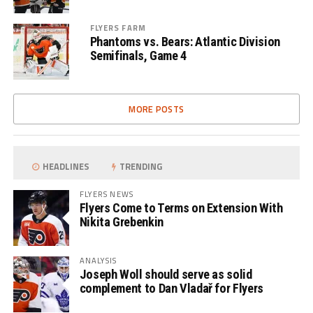
FLYERS FARM
Phantoms vs. Bears: Atlantic Division
Semifinals, Game 4
MORE POSTS
HEADLINES
TRENDING
FLYERS NEWS
Flyers Come to Terms on Extension With
Nikita Grebenkin
ANALYSIS
Joseph Woll should serve as solid
complement to Dan Vladař for Flyers