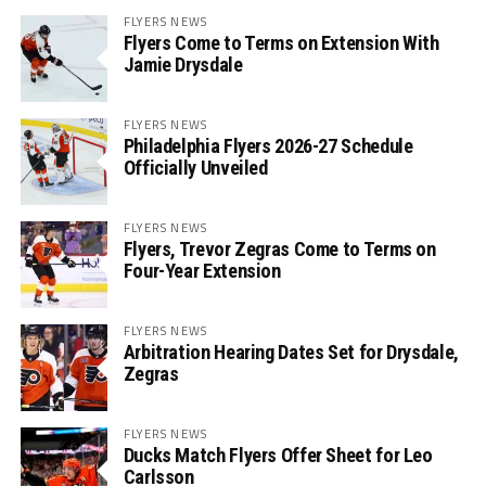
FLYERS NEWS
Flyers Come to Terms on Extension With
Jamie Drysdale
FLYERS NEWS
Philadelphia Flyers 2026-27 Schedule
Officially Unveiled
FLYERS NEWS
Flyers, Trevor Zegras Come to Terms on
Four-Year Extension
FLYERS NEWS
Arbitration Hearing Dates Set for Drysdale,
Zegras
FLYERS NEWS
Ducks Match Flyers Offer Sheet for Leo
Carlsson