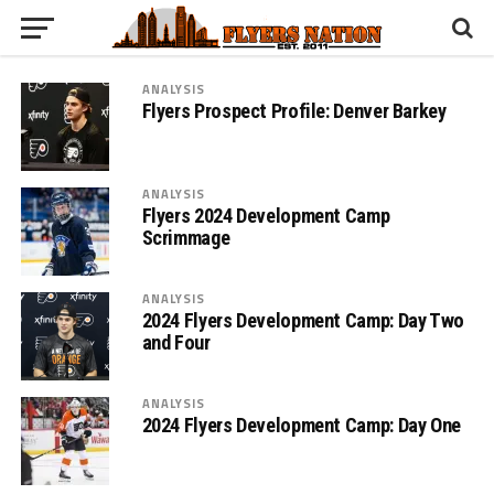
ANALYSIS
Flyers Prospect Profile: Denver Barkey
ANALYSIS
Flyers 2024 Development Camp
Scrimmage
ANALYSIS
2024 Flyers Development Camp: Day Two
and Four
ANALYSIS
2024 Flyers Development Camp: Day One