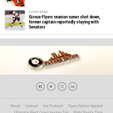
FLYERS NEWS
Giroux-Flyers reunion rumor shot down,
former captain reportedly staying with
Senators
About
Contact
Our Podcast
Flyers Nation Apparel
Ultimate West Coast Hockey Trip
Philly Sports Trips