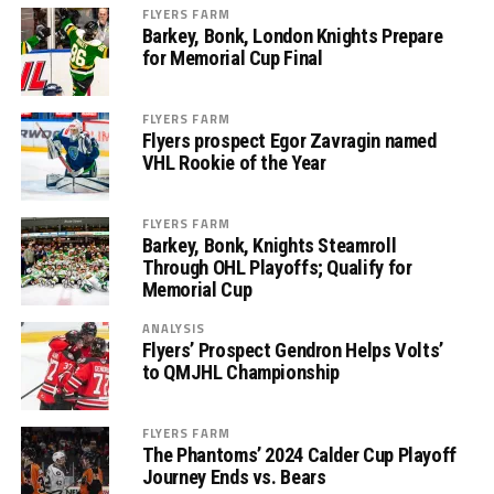
FLYERS FARM
Barkey, Bonk, London Knights Prepare
for Memorial Cup Final
FLYERS FARM
Flyers prospect Egor Zavragin named
VHL Rookie of the Year
FLYERS FARM
Barkey, Bonk, Knights Steamroll
Through OHL Playoffs; Qualify for
Memorial Cup
ANALYSIS
Flyers’ Prospect Gendron Helps Volts’
to QMJHL Championship
FLYERS FARM
The Phantoms’ 2024 Calder Cup Playoff
Journey Ends vs. Bears