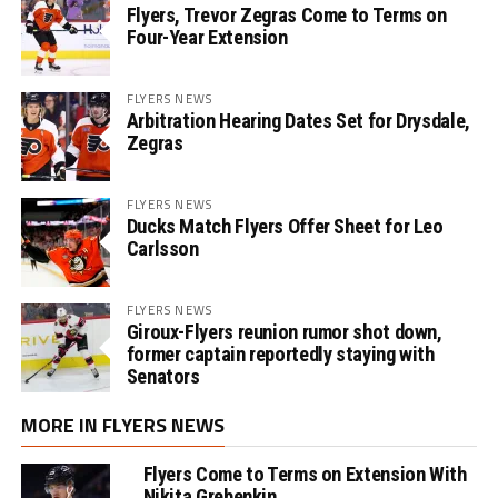
Flyers, Trevor Zegras Come to Terms on
Four-Year Extension
FLYERS NEWS
Arbitration Hearing Dates Set for Drysdale,
Zegras
FLYERS NEWS
Ducks Match Flyers Offer Sheet for Leo
Carlsson
FLYERS NEWS
Giroux-Flyers reunion rumor shot down,
former captain reportedly staying with
Senators
MORE IN FLYERS NEWS
Flyers Come to Terms on Extension With
Nikita Grebenkin