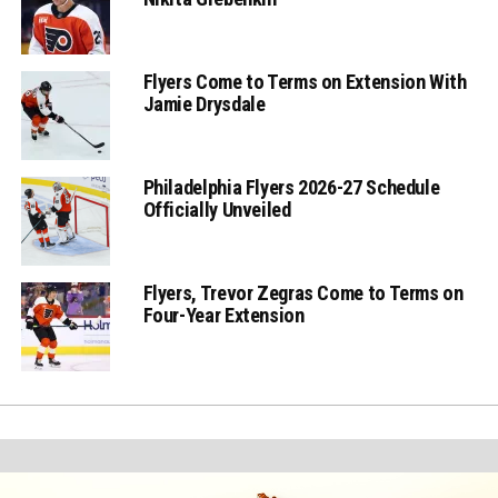
Flyers Come to Terms on Extension With
Jamie Drysdale
Philadelphia Flyers 2026-27 Schedule
Officially Unveiled
Flyers, Trevor Zegras Come to Terms on
Four-Year Extension