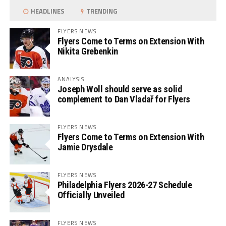
HEADLINES
TRENDING
FLYERS NEWS
Flyers Come to Terms on Extension With
Nikita Grebenkin
ANALYSIS
Joseph Woll should serve as solid
complement to Dan Vladař for Flyers
FLYERS NEWS
Flyers Come to Terms on Extension With
Jamie Drysdale
FLYERS NEWS
Philadelphia Flyers 2026-27 Schedule
Officially Unveiled
FLYERS NEWS