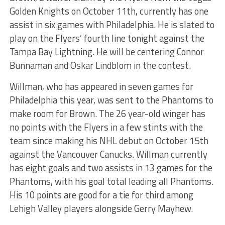
Golden Knights on October 11th, currently has one
assist in six games with Philadelphia. He is slated to
play on the Flyers’ fourth line tonight against the
Tampa Bay Lightning. He will be centering Connor
Bunnaman and Oskar Lindblom in the contest.
Willman, who has appeared in seven games for
Philadelphia this year, was sent to the Phantoms to
make room for Brown. The 26 year-old winger has
no points with the Flyers in a few stints with the
team since making his NHL debut on October 15th
against the Vancouver Canucks. Willman currently
has eight goals and two assists in 13 games for the
Phantoms, with his goal total leading all Phantoms.
His 10 points are good for a tie for third among
Lehigh Valley players alongside Gerry Mayhew.