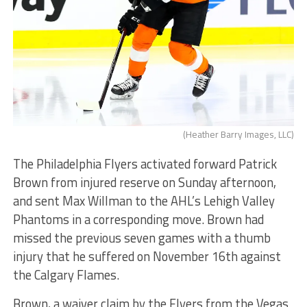
(Heather Barry Images, LLC)
The Philadelphia Flyers activated forward Patrick
Brown from injured reserve on Sunday afternoon,
and sent Max Willman to the AHL’s Lehigh Valley
Phantoms in a corresponding move. Brown had
missed the previous seven games with a thumb
injury that he suffered on November 16th against
the Calgary Flames.
Brown, a waiver claim by the Flyers from the Vegas