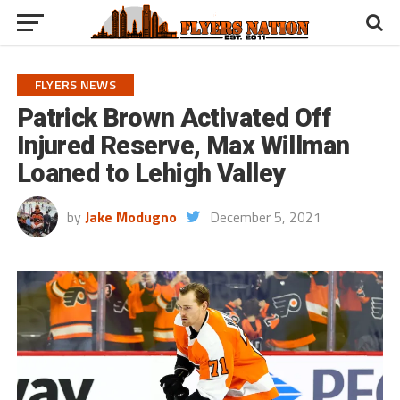
FLYERS NEWS
Patrick Brown Activated Off
Injured Reserve, Max Willman
Loaned to Lehigh Valley
by
Jake Modugno
December 5, 2021