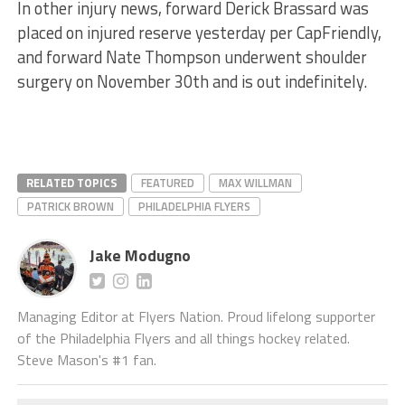
In other injury news, forward Derick Brassard was
placed on injured reserve yesterday per CapFriendly,
and forward Nate Thompson underwent shoulder
surgery on November 30th and is out indefinitely.
RELATED TOPICS
FEATURED
MAX WILLMAN
PATRICK BROWN
PHILADELPHIA FLYERS
Jake Modugno
Managing Editor at Flyers Nation. Proud lifelong supporter
of the Philadelphia Flyers and all things hockey related.
Steve Mason's #1 fan.