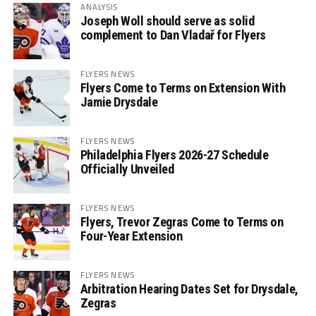
ANALYSIS
Joseph Woll should serve as solid
complement to Dan Vladař for Flyers
FLYERS NEWS
Flyers Come to Terms on Extension With
Jamie Drysdale
FLYERS NEWS
Philadelphia Flyers 2026-27 Schedule
Officially Unveiled
FLYERS NEWS
Flyers, Trevor Zegras Come to Terms on
Four-Year Extension
FLYERS NEWS
Arbitration Hearing Dates Set for Drysdale,
Zegras