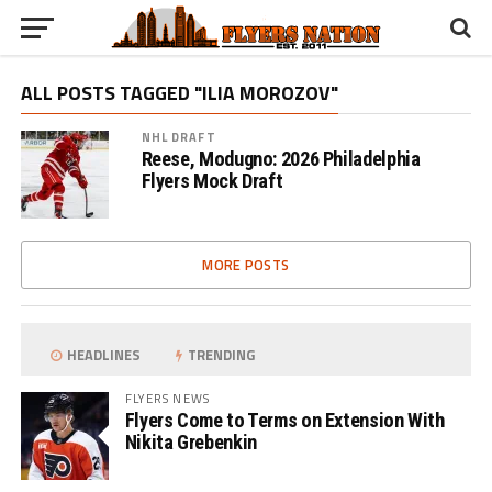
ALL POSTS TAGGED "ILIA MOROZOV"
NHL DRAFT
Reese, Modugno: 2026 Philadelphia
Flyers Mock Draft
MORE POSTS
HEADLINES
TRENDING
FLYERS NEWS
Flyers Come to Terms on Extension With
Nikita Grebenkin