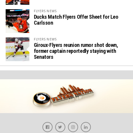
FLYERS NEWS
Ducks Match Flyers Offer Sheet for Leo
Carlsson
FLYERS NEWS
Giroux-Flyers reunion rumor shot down,
former captain reportedly staying with
Senators