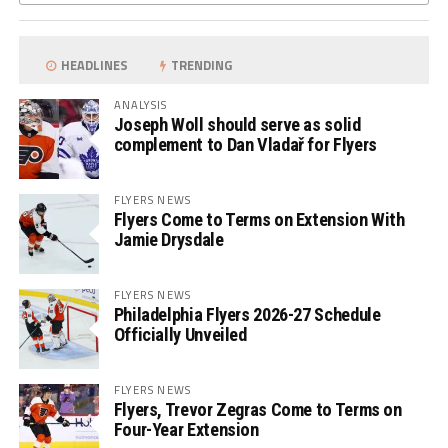
HEADLINES
TRENDING
ANALYSIS
Joseph Woll should serve as solid
complement to Dan Vladař for Flyers
FLYERS NEWS
Flyers Come to Terms on Extension With
Jamie Drysdale
FLYERS NEWS
Philadelphia Flyers 2026-27 Schedule
Officially Unveiled
FLYERS NEWS
Flyers, Trevor Zegras Come to Terms on
Four-Year Extension