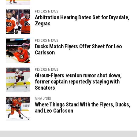
FLYERS NEWS
Arbitration Hearing Dates Set for Drysdale,
Zegras
FLYERS NEWS
Ducks Match Flyers Offer Sheet for Leo
Carlsson
FLYERS NEWS
Giroux-Flyers reunion rumor shot down,
former captain reportedly staying with
Senators
ANALYSIS
Where Things Stand With the Flyers, Ducks,
and Leo Carlsson