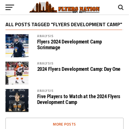
ALL POSTS TAGGED "FLYERS DEVELOPMENT CAMP"
ANALYSIS
Flyers 2024 Development Camp
Scrimmage
ANALYSIS
2024 Flyers Development Camp: Day One
ANALYSIS
Five Players to Watch at the 2024 Flyers
Development Camp
MORE POSTS