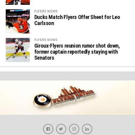
FLYERS NEWS
Ducks Match Flyers Offer Sheet for Leo
Carlsson
FLYERS NEWS
Giroux-Flyers reunion rumor shot down,
former captain reportedly staying with
Senators