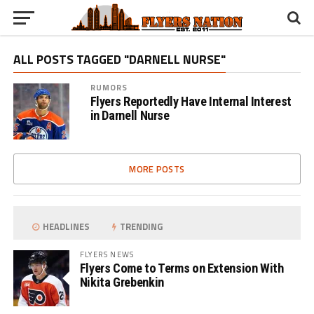
ALL POSTS TAGGED "DARNELL NURSE"
RUMORS
Flyers Reportedly Have Internal Interest
in Darnell Nurse
MORE POSTS
HEADLINES
TRENDING
FLYERS NEWS
Flyers Come to Terms on Extension With
Nikita Grebenkin