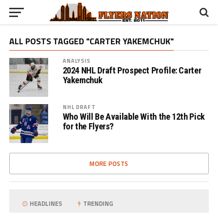
ALL POSTS TAGGED "CARTER YAKEMCHUK"
ANALYSIS
2024 NHL Draft Prospect Profile: Carter
Yakemchuk
NHL DRAFT
Who Will Be Available With the 12th Pick
for the Flyers?
MORE POSTS
HEADLINES
TRENDING