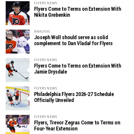
FLYERS NEWS
Flyers Come to Terms on Extension With
Nikita Grebenkin
ANALYSIS
Joseph Woll should serve as solid
complement to Dan Vladař for Flyers
FLYERS NEWS
Flyers Come to Terms on Extension With
Jamie Drysdale
FLYERS NEWS
Philadelphia Flyers 2026-27 Schedule
Officially Unveiled
FLYERS NEWS
Flyers, Trevor Zegras Come to Terms on
Four-Year Extension