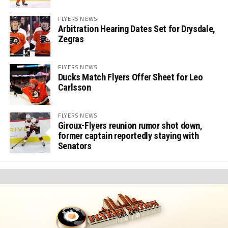
FLYERS NEWS
Arbitration Hearing Dates Set for Drysdale,
Zegras
FLYERS NEWS
Ducks Match Flyers Offer Sheet for Leo
Carlsson
FLYERS NEWS
Giroux-Flyers reunion rumor shot down,
former captain reportedly staying with
Senators