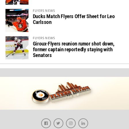
FLYERS NEWS
Ducks Match Flyers Offer Sheet for Leo
Carlsson
FLYERS NEWS
Giroux-Flyers reunion rumor shot down,
former captain reportedly staying with
Senators