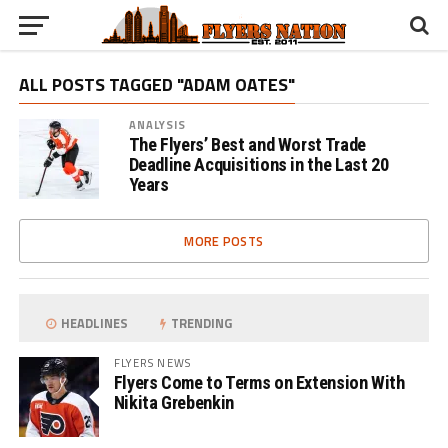
ALL POSTS TAGGED "ADAM OATES"
ANALYSIS
The Flyers’ Best and Worst Trade
Deadline Acquisitions in the Last 20
Years
MORE POSTS
HEADLINES
TRENDING
FLYERS NEWS
Flyers Come to Terms on Extension With
Nikita Grebenkin