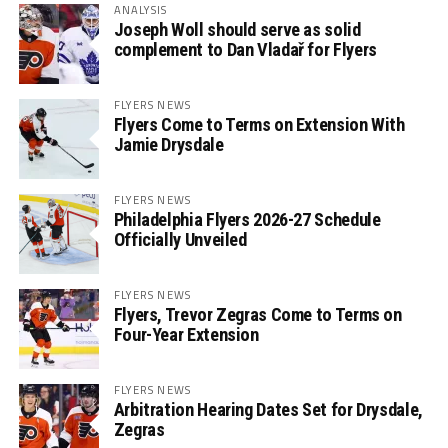
ANALYSIS
Joseph Woll should serve as solid
complement to Dan Vladař for Flyers
FLYERS NEWS
Flyers Come to Terms on Extension With
Jamie Drysdale
FLYERS NEWS
Philadelphia Flyers 2026-27 Schedule
Officially Unveiled
FLYERS NEWS
Flyers, Trevor Zegras Come to Terms on
Four-Year Extension
FLYERS NEWS
Arbitration Hearing Dates Set for Drysdale,
Zegras