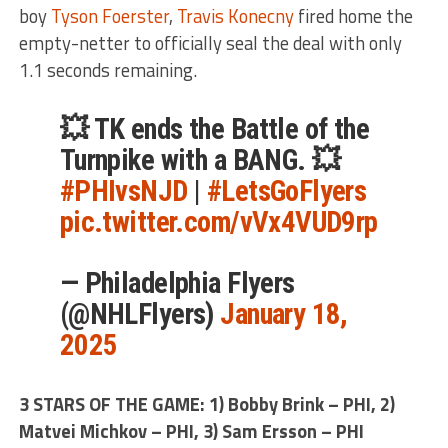
boy
Tyson Foerster
,
Travis Konecny
fired home the
empty-netter to officially seal the deal with only
1.1 seconds remaining.
💥 TK ends the Battle of the
Turnpike with a BANG. 💥
#PHIvsNJD
|
#LetsGoFlyers
pic.twitter.com/vVx4VUD9rp
— Philadelphia Flyers
(@NHLFlyers)
January 18,
2025
3 STARS OF THE GAME: 1) Bobby Brink – PHI, 2)
Matvei Michkov – PHI, 3) Sam Ersson – PHI