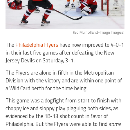
(Ed Mulholland-Imagn Images)
The
Philadelphia Flyers
have now improved to 4-0-1
in their last five games after defeating the New
Jersey Devils on Saturday, 3-1.
The Flyers are alone in fifth in the Metropolitan
Division with the victory and are within one point of
a Wild Card berth for the time being.
This game was a dogfight from start to finish with
choppy ice and sloppy play plaguing both sides, as
evidenced by the 18-13 shot count in favor of
Philadelphia. But the Flyers were able to find
some