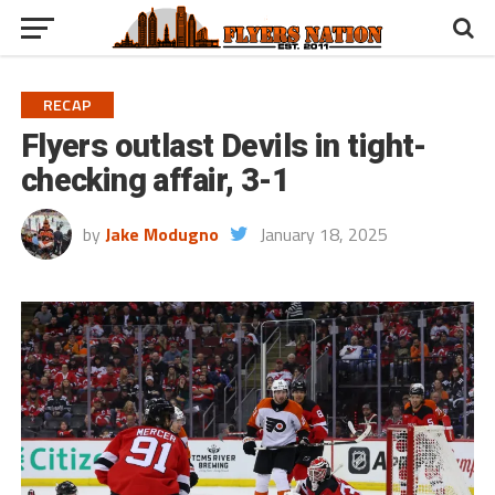
RECAP
Flyers outlast Devils in tight-
checking affair, 3-1
by
Jake Modugno
January 18, 2025