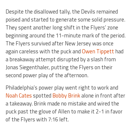
Despite the disallowed tally, the Devils remained
poised and started to generate some solid pressure.
They spent another long shift in the Flyers’ zone
beginning around the 11-minute mark of the period.
The Flyers survived after New Jersey was once
again careless with the puck and
Owen Tippett
had
a breakaway attempt disrupted by a slash from
Jonas Siegenthaler, putting the Flyers on their
second power play of the afternoon.
Philadelphia’s power play went right to work and
Noah Cates
spotted
Bobby Brink
alone in front after
a takeaway. Brink made no mistake and wired the
puck past the glove of Allen to make it 2-1 in favor
of the Flyers with 7:16 left.