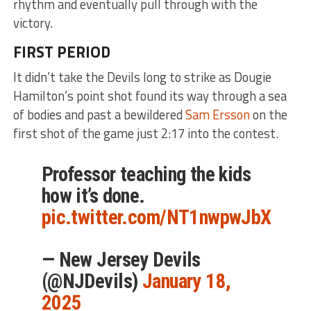
rhythm and eventually pull through with the
victory.
FIRST PERIOD
It didn’t take the Devils long to strike as Dougie
Hamilton’s point shot found its way through a sea
of bodies and past a bewildered
Sam Ersson
on the
first shot of the game just 2:17 into the contest.
Professor teaching the kids
how it’s done.
pic.twitter.com/NT1nwpwJbX
— New Jersey Devils
(@NJDevils)
January 18,
2025