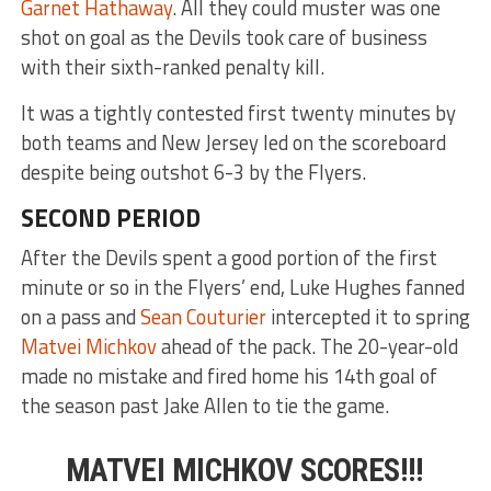
Garnet Hathaway
. All they could muster was one
shot on goal as the Devils took care of business
with their sixth-ranked penalty kill.
It was a tightly contested first twenty minutes by
both teams and New Jersey led on the scoreboard
despite being outshot 6-3 by the Flyers.
SECOND PERIOD
After the Devils spent a good portion of the first
minute or so in the Flyers’ end, Luke Hughes fanned
on a pass and
Sean Couturier
intercepted it to spring
Matvei Michkov
ahead of the pack. The 20-year-old
made no mistake and fired home his 14th goal of
the season past Jake Allen to tie the game.
MATVEI MICHKOV SCORES!!!