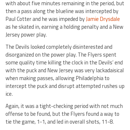
with about five minutes remaining in the period, but
then a pass along the blueline was intercepted by
Paul Cotter and he was impeded by
Jamie Drysdale
as he skated in, earning a holding penalty and a New
Jersey power play.
The Devils looked completely disinterested and
disorganized on the power play. The Flyers spent
some quality time killing the clock in the Devils’ end
with the puck and New Jersey was very lackadaisical
when making passes, allowing Philadelphia to
intercept the puck and disrupt attempted rushes up
ice.
Again, it was a tight-checking period with not much
offense to be found, but the Flyers found a way to
tie the game, 1-1, and led in overall shots, 11-8.