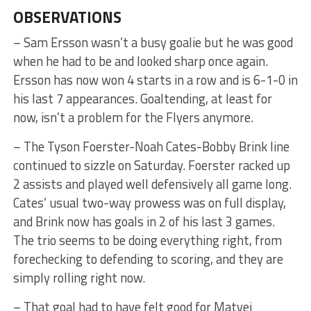
OBSERVATIONS
– Sam Ersson wasn’t a busy goalie but he was good
when he had to be and looked sharp once again.
Ersson has now won 4 starts in a row and is 6-1-0 in
his last 7 appearances. Goaltending, at least for
now, isn’t a problem for the Flyers anymore.
– The Tyson Foerster-Noah Cates-Bobby Brink line
continued to sizzle on Saturday. Foerster racked up
2 assists and played well defensively all game long.
Cates’ usual two-way prowess was on full display,
and Brink now has goals in 2 of his last 3 games.
The trio seems to be doing everything right, from
forechecking to defending to scoring, and they are
simply rolling right now.
– That goal had to have felt good for Matvei