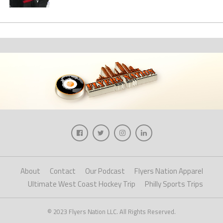
About
Contact
Our Podcast
Flyers Nation Apparel
Ultimate West Coast Hockey Trip
Philly Sports Trips
© 2023 Flyers Nation LLC. All Rights Reserved.