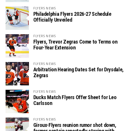
FLYERS NEWS
Philadelphia Flyers 2026-27 Schedule
Officially Unveiled
FLYERS NEWS
Flyers, Trevor Zegras Come to Terms on
Four-Year Extension
FLYERS NEWS
Arbitration Hearing Dates Set for Drysdale,
Zegras
FLYERS NEWS
Ducks Match Flyers Offer Sheet for Leo
Carlsson
FLYERS NEWS
Giroux-Flyers reunion rumor shot down,
former captain reportedly staying with