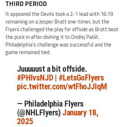
THIRD PERIOD
It appeared the Devils took a 2-1 lead with 16:19
remaining on a Jesper Bratt one-timer, but the
Flyers challenged the play for offside as Bratt beat
the puck in after dishing it to Ondřej Palát.
Philadelphia’s challenge was successful and the
game remained tied.
Juuuuust a bit offside.
#PHIvsNJD
|
#LetsGoFlyers
pic.twitter.com/wtFhoJJIqM
— Philadelphia Flyers
(@NHLFlyers)
January 18,
2025