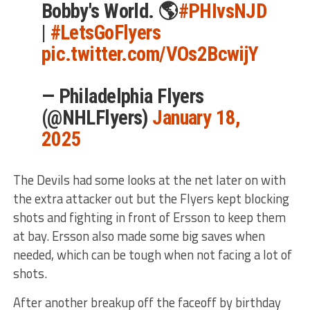
Bobby's World. 🌎
#PHIvsNJD
|
#LetsGoFlyers
pic.twitter.com/VOs2BcwijY
— Philadelphia Flyers
(@NHLFlyers)
January 18,
2025
The Devils had some looks at the net later on with
the extra attacker out but the Flyers kept blocking
shots and fighting in front of Ersson to keep them
at bay. Ersson also made some big saves when
needed, which can be tough when not facing a lot of
shots.
After another breakup off the faceoff by birthday