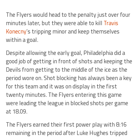
The Flyers would head to the penalty just over four
minutes later, but they were able to kill
Travis
Konecny
’s tripping minor and keep themselves
within a goal.
Despite allowing the early goal, Philadelphia did a
good job of getting in front of shots and keeping the
Devils from getting to the middle of the ice as the
period wore on. Shot blocking has always been a key
for this team and it was on display in the first
twenty minutes. The Flyers entering this game
were leading the league in blocked shots per game
at 18.09.
The Flyers earned their first power play with 8:16
remaining in the period after Luke Hughes tripped