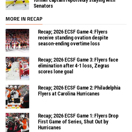
Senators
MORE IN RECAP
Recap; 2026 ECSF Game 4: Flyers
receive standing ovation despite
season-ending overtime loss
Recap; 2026 ECSF Game 3: Flyers face
elimination after 4-1 loss, Zegras
scores lone goal
Recap; 2026 ECSF Game 2: Philadelphia
Flyers at Carolina Hurricanes
Recap; 2026 ECSF Game 1: Flyers Drop
First Game of Series, Shut Out by
Hurricanes