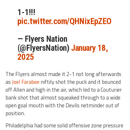
1-1!!!
pic.twitter.com/QHNixEpZEO
— Flyers Nation
(@FlyersNation)
January 18,
2025
The Flyers almost made it 2-1 not long afterwards
as
Joel Farabee
niftily shot the puck and it bounced
off Allen and high in the air, which led to a Couturier
bank shot that almost squeaked through to a wide
open goal mouth with the Devils netminder out of
position.
Philadelphia had some solid offensive zone pressure