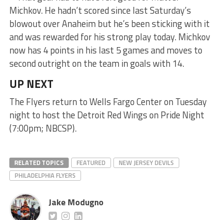
Michkov. He hadn’t scored since last Saturday’s
blowout over Anaheim but he’s been sticking with it
and was rewarded for his strong play today. Michkov
now has 4 points in his last 5 games and moves to
second outright on the team in goals with 14.
UP NEXT
The Flyers return to Wells Fargo Center on Tuesday
night to host the Detroit Red Wings on Pride Night
(7:00pm; NBCSP).
RELATED TOPICS
FEATURED
NEW JERSEY DEVILS
PHILADELPHIA FLYERS
Jake Modugno