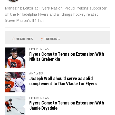
Managing Editor at Flyers Nation. Proud lifelong supporter
of the Philadelphia Flyers and all things hockey related.
Steve Mason's #1 fan.
HEADLINES
TRENDING
FLYERS NEWS
Flyers Come to Terms on Extension With
Nikita Grebenkin
ANALYSIS
Joseph Woll should serve as solid
complement to Dan Vladař for Flyers
FLYERS NEWS
Flyers Come to Terms on Extension With
Jamie Drysdale