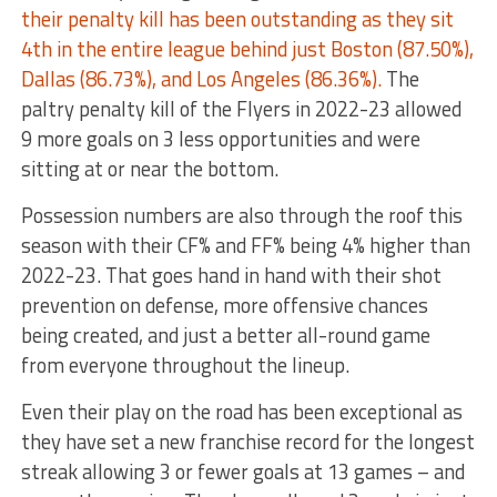
their penalty kill has been outstanding as they sit
4th in the entire league behind just Boston (87.50%),
Dallas (86.73%), and Los Angeles (86.36%).
The
paltry penalty kill of the Flyers in 2022-23 allowed
9 more goals on 3 less opportunities and were
sitting at or near the bottom.
Possession numbers are also through the roof this
season with their CF% and FF% being 4% higher than
2022-23. That goes hand in hand with their shot
prevention on defense, more offensive chances
being created, and just a better all-round game
from everyone throughout the lineup.
Even their play on the road has been exceptional as
they have set a new franchise record for the longest
streak allowing 3 or fewer goals at 13 games – and