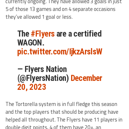
currently ongoing. They have allowed 3 goals in just
5 of those 13 games and on 4 separate occasions
they’ve allowed 1 goal or less.
The
#Flyers
are a certified
WAGON.
pic.twitter.com/IjkzArslsW
— Flyers Nation
(@FlyersNation)
December
20, 2023
The Tortorella system is in full fledge this season
and the top players that should be producing have
helped all throughout. The Flyers have 11 players in
double digit points, 4 of them have 20+, an