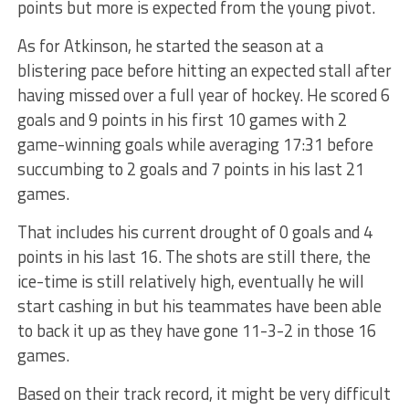
points but more is expected from the young pivot.
As for Atkinson, he started the season at a
blistering pace before hitting an expected stall after
having missed over a full year of hockey. He scored 6
goals and 9 points in his first 10 games with 2
game-winning goals while averaging 17:31 before
succumbing to 2 goals and 7 points in his last 21
games.
That includes his current drought of 0 goals and 4
points in his last 16. The shots are still there, the
ice-time is still relatively high, eventually he will
start cashing in but his teammates have been able
to back it up as they have gone 11-3-2 in those 16
games.
Based on their track record, it might be very difficult