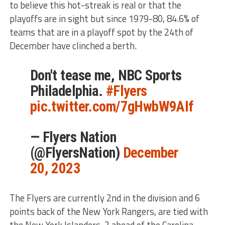
to believe this hot-streak is real or that the
playoffs are in sight but since 1979-80, 84.6% of
teams that are in a playoff spot by the 24th of
December have clinched a berth.
Don't tease me, NBC Sports
Philadelphia.
#Flyers
pic.twitter.com/7gHwbW9AIf
— Flyers Nation
(@FlyersNation)
December
20, 2023
The Flyers are currently 2nd in the division and 6
points back of the New York Rangers, are tied with
the New York Islanders, 2 ahead of the Carolina