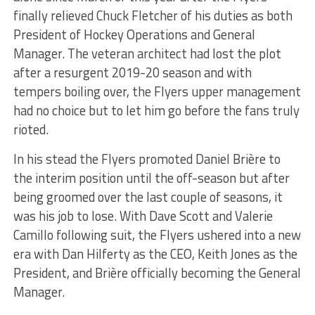
finally relieved Chuck Fletcher of his duties as both
President of Hockey Operations and General
Manager. The veteran architect had lost the plot
after a resurgent 2019-20 season and with
tempers boiling over, the Flyers upper management
had no choice but to let him go before the fans truly
rioted.
In his stead the Flyers promoted Daniel Brière to
the interim position until the off-season but after
being groomed over the last couple of seasons, it
was his job to lose. With Dave Scott and Valerie
Camillo following suit, the Flyers ushered into a new
era with Dan Hilferty as the CEO, Keith Jones as the
President, and Brière officially becoming the General
Manager.