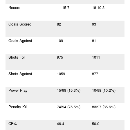
Record
11-15-7
18-10-3
Goals Scored
82
93
Goals Against
109
81
Shots For
975
1011
Shots Against
1059
877
Power Play
15/98 (15.3%)
10/98 (10.2%)
Penalty Kill
74/94 (75.5%)
83/97 (85.6%)
CF%
46.4
50.0