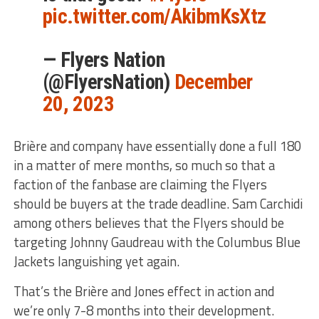
pic.twitter.com/AkibmKsXtz
— Flyers Nation
(@FlyersNation)
December
20, 2023
Brière and company have essentially done a full 180
in a matter of mere months, so much so that a
faction of the fanbase are claiming the Flyers
should be buyers at the trade deadline. Sam Carchidi
among others believes that the Flyers should be
targeting Johnny Gaudreau with the Columbus Blue
Jackets languishing yet again.
That’s the Brière and Jones effect in action and
we’re only 7-8 months into their development.