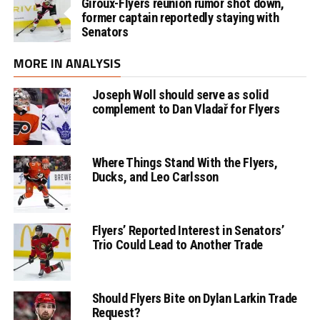
Giroux-Flyers reunion rumor shot down,
former captain reportedly staying with
Senators
MORE IN ANALYSIS
Joseph Woll should serve as solid
complement to Dan Vladař for Flyers
Where Things Stand With the Flyers,
Ducks, and Leo Carlsson
Flyers’ Reported Interest in Senators’
Trio Could Lead to Another Trade
Should Flyers Bite on Dylan Larkin Trade
Request?