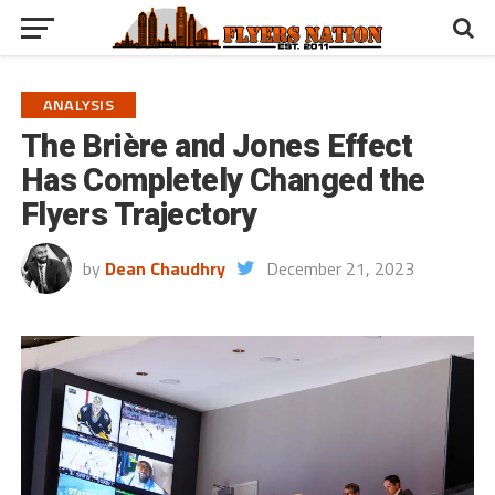
ANALYSIS
The Brière and Jones Effect
Has Completely Changed the
Flyers Trajectory
by
Dean Chaudhry
December 21, 2023