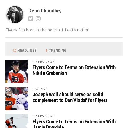
Dean Chaudhry
Flyers fan born in the heart of Leafs nation
HEADLINES
TRENDING
FLYERS NEWS
Flyers Come to Terms on Extension With
Nikita Grebenkin
ANALYSIS
Joseph Woll should serve as solid
complement to Dan Vladař for Flyers
FLYERS NEWS
Flyers Come to Terms on Extension With
Jamie Drysdale