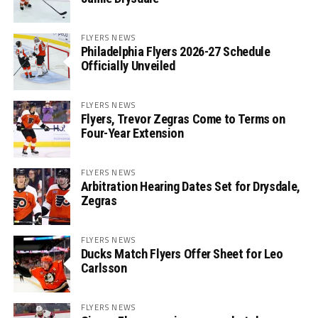
FLYERS NEWS
Philadelphia Flyers 2026-27 Schedule
Officially Unveiled
FLYERS NEWS
Flyers, Trevor Zegras Come to Terms on
Four-Year Extension
FLYERS NEWS
Arbitration Hearing Dates Set for Drysdale,
Zegras
FLYERS NEWS
Ducks Match Flyers Offer Sheet for Leo
Carlsson
FLYERS NEWS