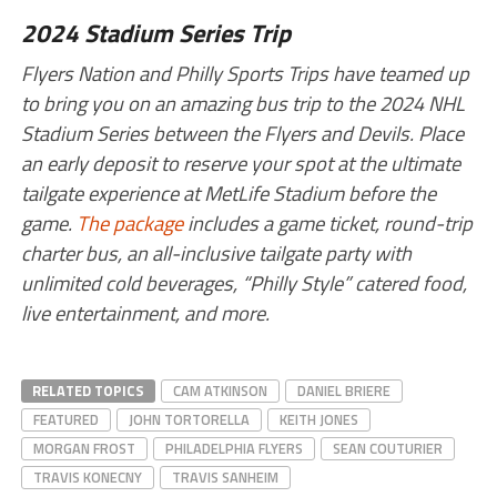
2024 Stadium Series Trip
Flyers Nation and Philly Sports Trips have teamed up
to bring you on an amazing bus trip to the 2024 NHL
Stadium Series between the Flyers and Devils. Place
an early deposit to reserve your spot at the ultimate
tailgate experience at MetLife Stadium before the
game.
The package
includes a game ticket, round-trip
charter bus, an all-inclusive tailgate party with
unlimited cold beverages, “Philly Style” catered food,
live entertainment, and more.
RELATED TOPICS
CAM ATKINSON
DANIEL BRIERE
FEATURED
JOHN TORTORELLA
KEITH JONES
MORGAN FROST
PHILADELPHIA FLYERS
SEAN COUTURIER
TRAVIS KONECNY
TRAVIS SANHEIM