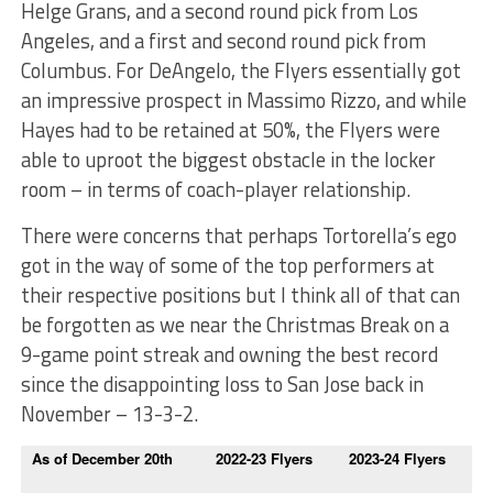
Helge Grans, and a second round pick from Los
Angeles, and a first and second round pick from
Columbus. For DeAngelo, the Flyers essentially got
an impressive prospect in Massimo Rizzo, and while
Hayes had to be retained at 50%, the Flyers were
able to uproot the biggest obstacle in the locker
room – in terms of coach-player relationship.
There were concerns that perhaps Tortorella’s ego
got in the way of some of the top performers at
their respective positions but I think all of that can
be forgotten as we near the Christmas Break on a
9-game point streak and owning the best record
since the disappointing loss to San Jose back in
November – 13-3-2.
As of December 20th
2022-23 Flyers
2023-24 Flyers