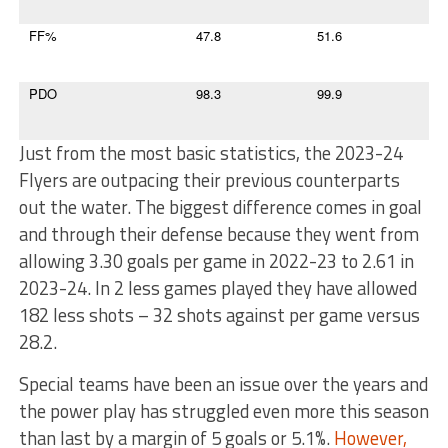
FF%
47.8
51.6
PDO
98.3
99.9
Just from the most basic statistics, the 2023-24
Flyers are outpacing their previous counterparts
out the water. The biggest difference comes in goal
and through their defense because they went from
allowing 3.30 goals per game in 2022-23 to 2.61 in
2023-24. In 2 less games played they have allowed
182 less shots – 32 shots against per game versus
28.2.
Special teams have been an issue over the years and
the power play has struggled even more this season
than last by a margin of 5 goals or 5.1%.
However,