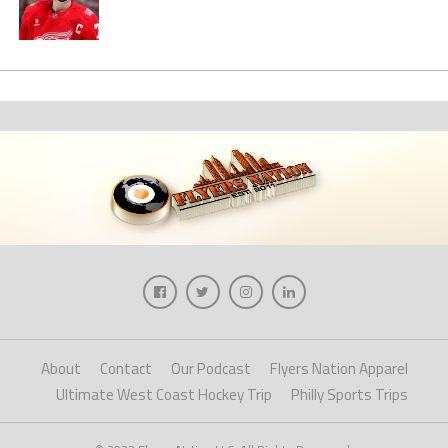
About
Contact
Our Podcast
Flyers Nation Apparel
Ultimate West Coast Hockey Trip
Philly Sports Trips