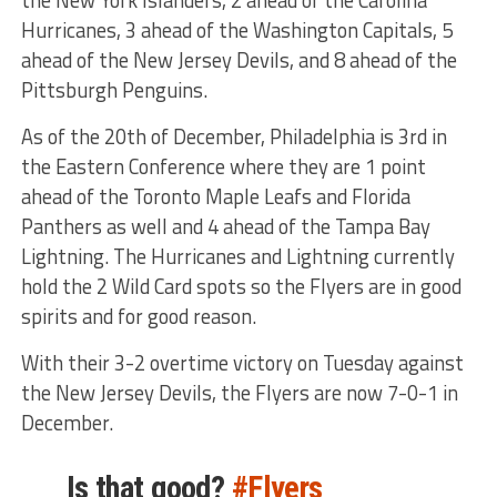
Hurricanes, 3 ahead of the Washington Capitals, 5
ahead of the New Jersey Devils, and 8 ahead of the
Pittsburgh Penguins.
As of the 20th of December, Philadelphia is 3rd in
the Eastern Conference where they are 1 point
ahead of the Toronto Maple Leafs and Florida
Panthers as well and 4 ahead of the Tampa Bay
Lightning. The Hurricanes and Lightning currently
hold the 2 Wild Card spots so the Flyers are in good
spirits and for good reason.
With their 3-2 overtime victory on Tuesday against
the New Jersey Devils, the Flyers are now 7-0-1 in
December.
Is that good?
#Flyers