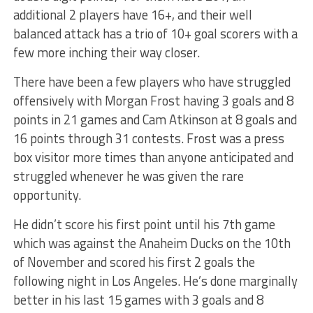
additional 2 players have 16+, and their well
balanced attack has a trio of 10+ goal scorers with a
few more inching their way closer.
There have been a few players who have struggled
offensively with Morgan Frost having 3 goals and 8
points in 21 games and Cam Atkinson at 8 goals and
16 points through 31 contests. Frost was a press
box visitor more times than anyone anticipated and
struggled whenever he was given the rare
opportunity.
He didn’t score his first point until his 7th game
which was against the Anaheim Ducks on the 10th
of November and scored his first 2 goals the
following night in Los Angeles. He’s done marginally
better in his last 15 games with 3 goals and 8