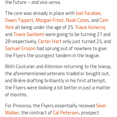
the future – and vice versa.
The core was already in place with
Joel Farabee
,
Owen Tippett
,
Morgan Frost
,
Noah Cates
, and
Cam
York
all being under the age of 25.
Travis Konecny
and
Travis Sanheim
were going to be turning 27 and
28 respectively,
Carter Hart
only just turned 25, and
Samuel Ersson
had sprung out of nowhere to give
the Flyers the youngest tandem in the league.
With Couturier and Atkinson returning to the lineup,
the aforementioned veterans traded or bought out,
and Brière drafting brilliantly in his first attempt,
the Flyers were looking a lot better in just a matter
of months.
For Provorov, the Flyers essentially received
Sean
Walker
, the contract of
Cal Petersen
, prospect