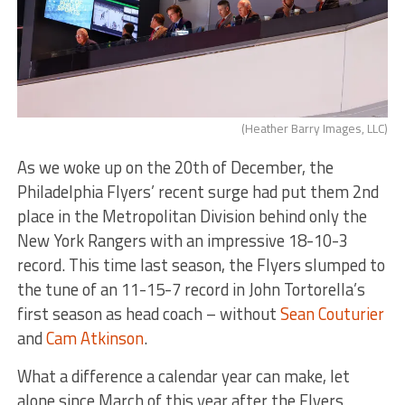
(Heather Barry Images, LLC)
As we woke up on the 20th of December, the
Philadelphia Flyers’ recent surge had put them 2nd
place in the Metropolitan Division behind only the
New York Rangers with an impressive 18-10-3
record. This time last season, the Flyers slumped to
the tune of an 11-15-7 record in John Tortorella’s
first season as head coach – without
Sean Couturier
and
Cam Atkinson
.
What a difference a calendar year can make, let
alone since March of this year after the Flyers