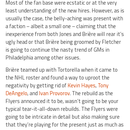
Most of the fan base were ecstatic or at the very
least understanding of the new hires. However, as is
usually the case, the belly-aching was present with
a faction – albeit a small one – claiming that the
inexperience from both Jones and Brière will rear it’s
ugly head or that Brière being groomed by Fletcher
is going to continue the nasty trend of GMs in
Philadelphia among other issues.
Brière teamed up with Tortorella when it came to
the NHL roster and found a way to uproot the
negativity by getting rid of
Kevin Hayes
,
Tony
DeAngelo
, and
Ivan Provorov
. The rebuild as the
Flyers announced it to be, wasn’t going to be your
typical tear-it-all-down rebuilds. The Flyers were
going to be intricate in detail but also making sure
that they’re playing for the present just as much as