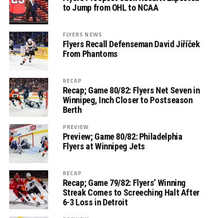
to Jump from OHL to NCAA
FLYERS NEWS
Flyers Recall Defenseman David Jiříček
From Phantoms
RECAP
Recap; Game 80/82: Flyers Net Seven in
Winnipeg, Inch Closer to Postseason
Berth
PREVIEW
Preview; Game 80/82: Philadelphia
Flyers at Winnipeg Jets
RECAP
Recap; Game 79/82: Flyers’ Winning
Streak Comes to Screeching Halt After
6-3 Loss in Detroit