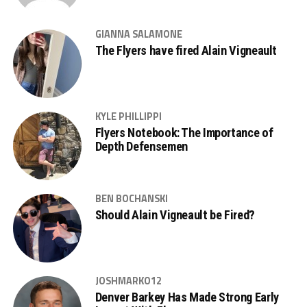
GIANNA SALAMONE
The Flyers have fired Alain Vigneault
KYLE PHILLIPPI
Flyers Notebook: The Importance of
Depth Defensemen
BEN BOCHANSKI
Should Alain Vigneault be Fired?
JOSHMARKO12
Denver Barkey Has Made Strong Early