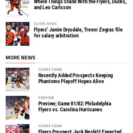
Where Things Stand With the Flyers, Ducks,
and Leo Carlsson
FLYERS NEWS
Flyers’ Jamie Drysdale, Trevor Zegras file
for salary arbitration
MORE NEWS
FLYERS FARM
Recently Added Prospects Keeping
Phantoms Playoff Hopes Alive
PREVIEW
Preview; Game 81/82: Philadelphia
Flyers vs. Carolina Hurricanes
FLYERS FARM
Flyers Prospect Jack Nesbitt Expected