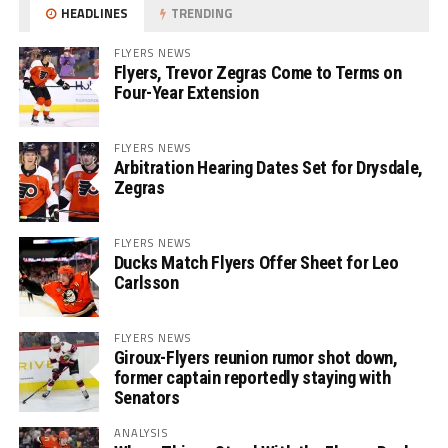
HEADLINES
TRENDING
FLYERS NEWS
Flyers, Trevor Zegras Come to Terms on
Four-Year Extension
FLYERS NEWS
Arbitration Hearing Dates Set for Drysdale,
Zegras
FLYERS NEWS
Ducks Match Flyers Offer Sheet for Leo
Carlsson
FLYERS NEWS
Giroux-Flyers reunion rumor shot down,
former captain reportedly staying with
Senators
ANALYSIS