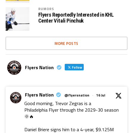
RUMORS
Flyers Reportedly Interested in KHL
Center Vitali Pinchuk
MORE POSTS
Flyers Nation
Follow
Flyers Nation
@flyersnation
·
16 Jul
Good morning, Trevor Zegras is a
Philadelphia Flyer through the 2029-30 season
🌞🔥
Daniel Briere signs him to a 4-year, $9.125M