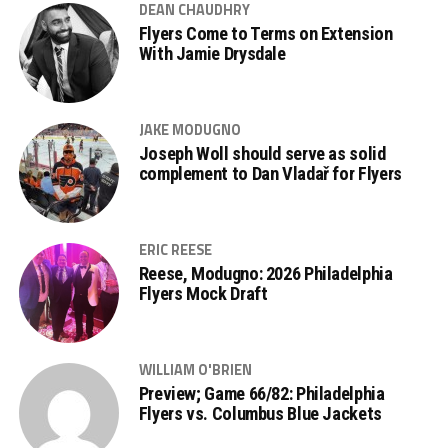
DEAN CHAUDHRY
Flyers Come to Terms on Extension
With Jamie Drysdale
JAKE MODUGNO
Joseph Woll should serve as solid
complement to Dan Vladař for Flyers
ERIC REESE
Reese, Modugno: 2026 Philadelphia
Flyers Mock Draft
WILLIAM O'BRIEN
Preview; Game 66/82: Philadelphia
Flyers vs. Columbus Blue Jackets