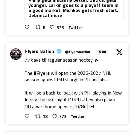
younger. Larkin goes to a playoff team in
a good market. Michkov gets fresh start.
Debrincat more
6
535
Twitter
Flyers Nation
@flyersnation
·
15 Jul
77 days till regular season hockey 🔥
The
#Flyers
will open the 2026-2027 NHL
season against Pittsburgh in Philadelphia.
It will be a back-to-back with PHI playing in New
Jersey the next night (10/1)…they also play in
Ottawa’s home opener (10/8).
18
373
Twitter