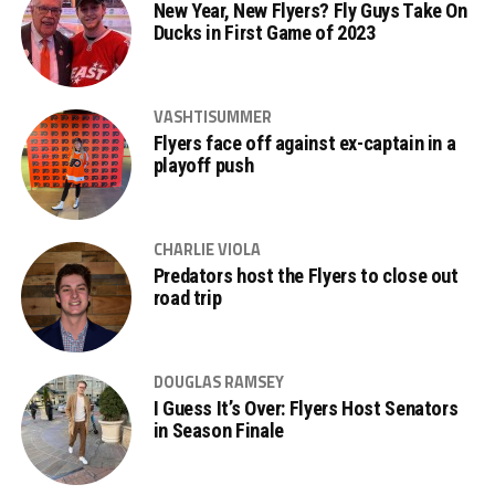
New Year, New Flyers? Fly Guys Take On
Ducks in First Game of 2023
VASHTISUMMER
Flyers face off against ex-captain in a
playoff push
CHARLIE VIOLA
Predators host the Flyers to close out
road trip
DOUGLAS RAMSEY
I Guess It’s Over: Flyers Host Senators
in Season Finale