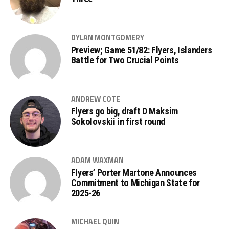
DYLAN MONTGOMERY
Preview; Game 51/82: Flyers, Islanders
Battle for Two Crucial Points
ANDREW COTE
Flyers go big, draft D Maksim
Sokolovskii in first round
ADAM WAXMAN
Flyers’ Porter Martone Announces
Commitment to Michigan State for
2025-26
MICHAEL QUIN