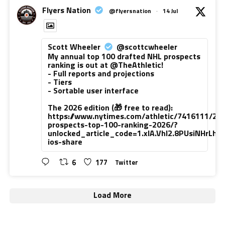
Flyers Nation
@flyersnation
·
14 Jul
Scott Wheeler
@scottcwheeler
My annual top 100 drafted NHL prospects
ranking is out at @TheAthletic!
- Full reports and projections
- Tiers
- Sortable user interface
The 2026 edition (🎁 free to read):
https://www.nytimes.com/athletic/7416111/20
prospects-top-100-ranking-2026/?
unlocked_article_code=1.xlA.VhI2.8PUsiNHrLh
ios-share
6
177
Twitter
Load More