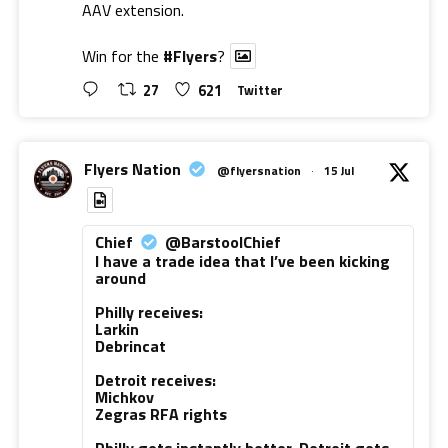
AAV extension.
Win for the
#Flyers
?
27
621
Twitter
Flyers Nation
@flyersnation
·
15 Jul
Chief
@BarstoolChief
I have a trade idea that I’ve been kicking
around
Philly receives:
Larkin
Debrincat
Detroit receives:
Michkov
Zegras RFA rights
Philly gets instantly better. Detroit gets