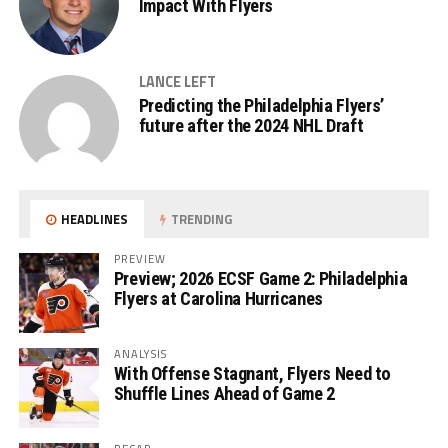
Impact With Flyers
LANCE LEFT
Predicting the Philadelphia Flyers’
future after the 2024 NHL Draft
HEADLINES
TRENDING
PREVIEW
Preview; 2026 ECSF Game 2: Philadelphia
Flyers at Carolina Hurricanes
ANALYSIS
With Offense Stagnant, Flyers Need to
Shuffle Lines Ahead of Game 2