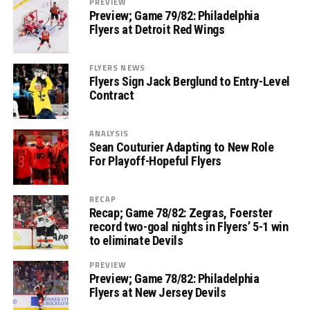
PREVIEW
Preview; Game 79/82: Philadelphia
Flyers at Detroit Red Wings
FLYERS NEWS
Flyers Sign Jack Berglund to Entry-Level
Contract
ANALYSIS
Sean Couturier Adapting to New Role
For Playoff-Hopeful Flyers
RECAP
Recap; Game 78/82: Zegras, Foerster
record two-goal nights in Flyers’ 5-1 win
to eliminate Devils
PREVIEW
Preview; Game 78/82: Philadelphia
Flyers at New Jersey Devils