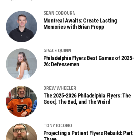
SEAN COBOURN
Montreal Awaits: Create Lasting
Memories with Brian Propp
GRACE QUINN
Philadelphia Flyers Best Games of 2025-
26: Defensemen
DREW WHEELER
The 2025-2026 Philadelphia Flyers: The
Good, The Bad, and The Weird
TONY IOCONO
Projecting a Patient Flyers Rebuild: Part
Three