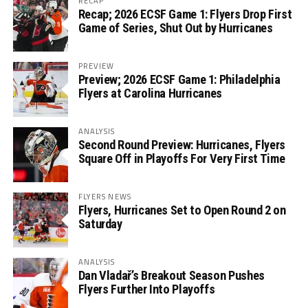
RECAP
Recap; 2026 ECSF Game 1: Flyers Drop First
Game of Series, Shut Out by Hurricanes
PREVIEW
Preview; 2026 ECSF Game 1: Philadelphia
Flyers at Carolina Hurricanes
ANALYSIS
Second Round Preview: Hurricanes, Flyers
Square Off in Playoffs For Very First Time
FLYERS NEWS
Flyers, Hurricanes Set to Open Round 2 on
Saturday
ANALYSIS
Dan Vladař’s Breakout Season Pushes
Flyers Further Into Playoffs