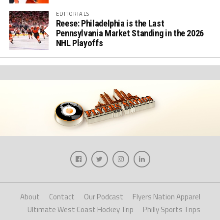
EDITORIALS
Reese: Philadelphia is the Last
Pennsylvania Market Standing in the 2026
NHL Playoffs
About
Contact
Our Podcast
Flyers Nation Apparel
Ultimate West Coast Hockey Trip
Philly Sports Trips