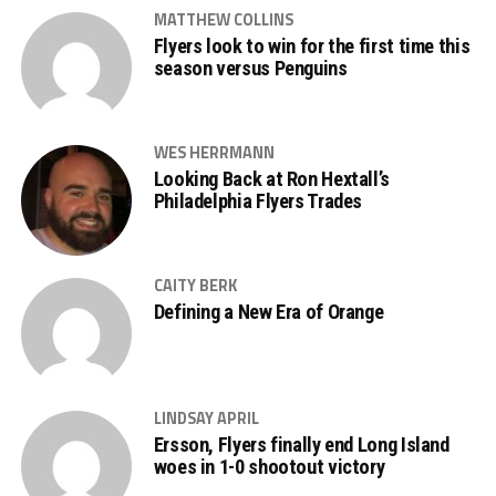
MATTHEW COLLINS
Flyers look to win for the first time this
season versus Penguins
WES HERRMANN
Looking Back at Ron Hextall’s
Philadelphia Flyers Trades
CAITY BERK
Defining a New Era of Orange
LINDSAY APRIL
Ersson, Flyers finally end Long Island
woes in 1-0 shootout victory