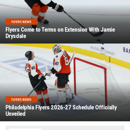
FLYERS NEWS
Flyers Come to Terms on Extension With Jamie
Drysdale
FLYERS NEWS
Philadelphia Flyers 2026-27 Schedule Officially
Unveiled