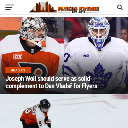
ANALYSIS
Joseph Woll should serve as solid
complement to Dan Vladař for Flyers