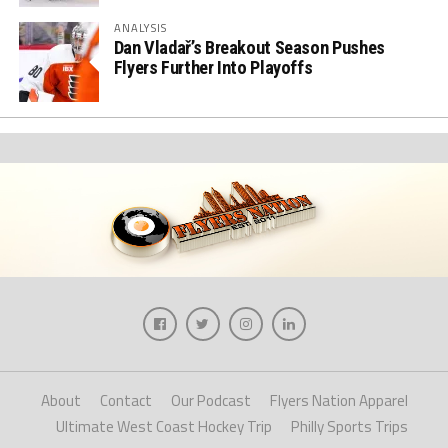
ANALYSIS
Dan Vladař’s Breakout Season Pushes
Flyers Further Into Playoffs
About
Contact
Our Podcast
Flyers Nation Apparel
Ultimate West Coast Hockey Trip
Philly Sports Trips