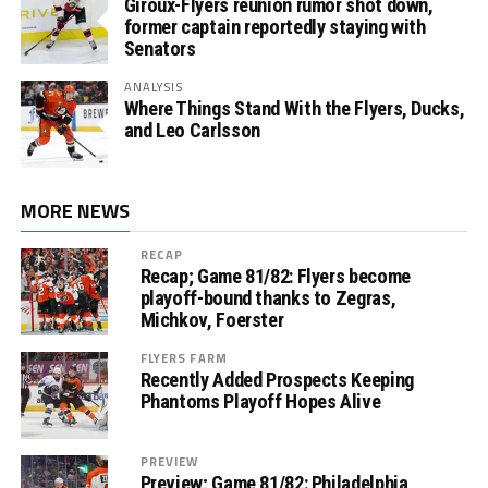
Giroux-Flyers reunion rumor shot down,
former captain reportedly staying with
Senators
ANALYSIS
Where Things Stand With the Flyers, Ducks,
and Leo Carlsson
MORE NEWS
RECAP
Recap; Game 81/82: Flyers become
playoff-bound thanks to Zegras,
Michkov, Foerster
FLYERS FARM
Recently Added Prospects Keeping
Phantoms Playoff Hopes Alive
PREVIEW
Preview; Game 81/82: Philadelphia