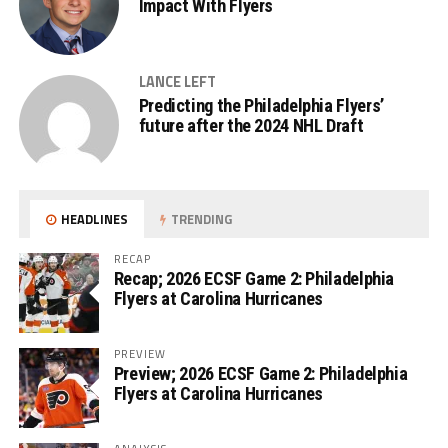
Impact With Flyers
LANCE LEFT
Predicting the Philadelphia Flyers’
future after the 2024 NHL Draft
HEADLINES
TRENDING
RECAP
Recap; 2026 ECSF Game 2: Philadelphia
Flyers at Carolina Hurricanes
PREVIEW
Preview; 2026 ECSF Game 2: Philadelphia
Flyers at Carolina Hurricanes