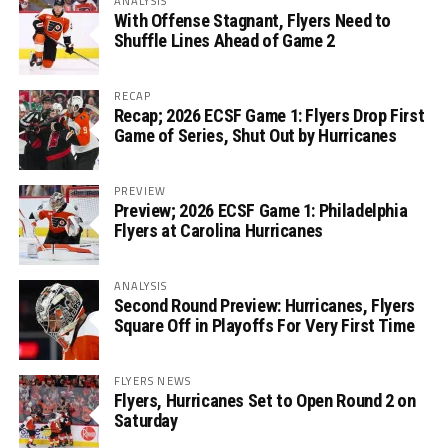
ANALYSIS
With Offense Stagnant, Flyers Need to
Shuffle Lines Ahead of Game 2
RECAP
Recap; 2026 ECSF Game 1: Flyers Drop First
Game of Series, Shut Out by Hurricanes
PREVIEW
Preview; 2026 ECSF Game 1: Philadelphia
Flyers at Carolina Hurricanes
ANALYSIS
Second Round Preview: Hurricanes, Flyers
Square Off in Playoffs For Very First Time
FLYERS NEWS
Flyers, Hurricanes Set to Open Round 2 on
Saturday