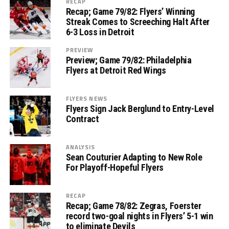
RECAP
Recap; Game 79/82: Flyers’ Winning
Streak Comes to Screeching Halt After
6-3 Loss in Detroit
PREVIEW
Preview; Game 79/82: Philadelphia
Flyers at Detroit Red Wings
FLYERS NEWS
Flyers Sign Jack Berglund to Entry-Level
Contract
ANALYSIS
Sean Couturier Adapting to New Role
For Playoff-Hopeful Flyers
RECAP
Recap; Game 78/82: Zegras, Foerster
record two-goal nights in Flyers’ 5-1 win
to eliminate Devils