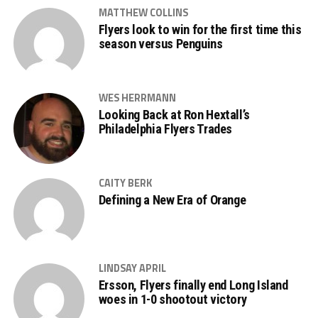
MATTHEW COLLINS
Flyers look to win for the first time this
season versus Penguins
WES HERRMANN
Looking Back at Ron Hextall’s
Philadelphia Flyers Trades
CAITY BERK
Defining a New Era of Orange
LINDSAY APRIL
Ersson, Flyers finally end Long Island
woes in 1-0 shootout victory