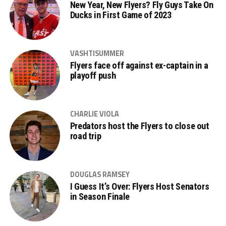
New Year, New Flyers? Fly Guys Take On
Ducks in First Game of 2023
VASHTISUMMER
Flyers face off against ex-captain in a
playoff push
CHARLIE VIOLA
Predators host the Flyers to close out
road trip
DOUGLAS RAMSEY
I Guess It’s Over: Flyers Host Senators
in Season Finale