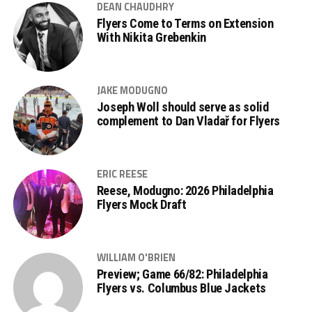
DEAN CHAUDHRY
Flyers Come to Terms on Extension
With Nikita Grebenkin
JAKE MODUGNO
Joseph Woll should serve as solid
complement to Dan Vladař for Flyers
ERIC REESE
Reese, Modugno: 2026 Philadelphia
Flyers Mock Draft
WILLIAM O'BRIEN
Preview; Game 66/82: Philadelphia
Flyers vs. Columbus Blue Jackets