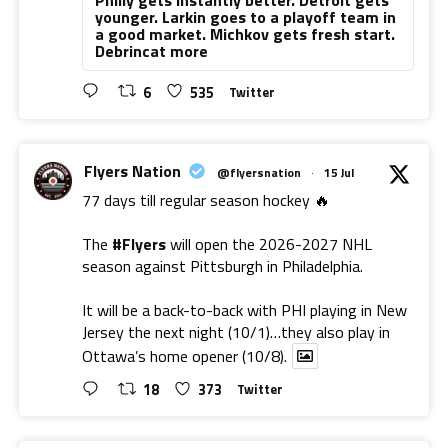
younger. Larkin goes to a playoff team in
a good market. Michkov gets fresh start.
Debrincat more
6
535
Twitter
Flyers Nation
@flyersnation
·
15 Jul
77 days till regular season hockey 🔥
The
#Flyers
will open the 2026-2027 NHL
season against Pittsburgh in Philadelphia.
It will be a back-to-back with PHI playing in New
Jersey the next night (10/1)…they also play in
Ottawa’s home opener (10/8).
18
373
Twitter