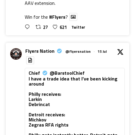
AAV extension.
Win for the
#Flyers
?
27
621
Twitter
Flyers Nation
@flyersnation
·
15 Jul
Chief
@BarstoolChief
I have a trade idea that I’ve been kicking
around
Philly receives:
Larkin
Debrincat
Detroit receives:
Michkov
Zegras RFA rights
Philly gets instantly better. Detroit gets