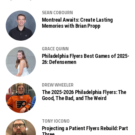
SEAN COBOURN
Montreal Awaits: Create Lasting
Memories with Brian Propp
GRACE QUINN
Philadelphia Flyers Best Games of 2025-
26: Defensemen
DREW WHEELER
The 2025-2026 Philadelphia Flyers: The
Good, The Bad, and The Weird
TONY IOCONO
Projecting a Patient Flyers Rebuild: Part
Three