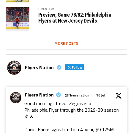
PREVIEW
Preview; Game 78/82: Philadelphia
Flyers at New Jersey Devils
MORE POSTS
Flyers Nation
Follow
Flyers Nation
@flyersnation
·
16 Jul
Good morning, Trevor Zegras is a
Philadelphia Flyer through the 2029-30 season
🌞🔥
Daniel Briere signs him to a 4-year, $9.125M