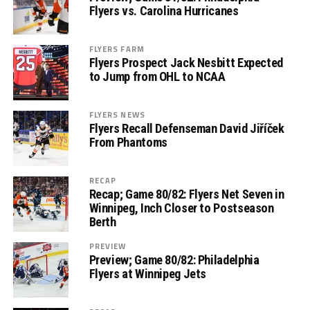
Flyers vs. Carolina Hurricanes
FLYERS FARM
Flyers Prospect Jack Nesbitt Expected
to Jump from OHL to NCAA
FLYERS NEWS
Flyers Recall Defenseman David Jiříček
From Phantoms
RECAP
Recap; Game 80/82: Flyers Net Seven in
Winnipeg, Inch Closer to Postseason
Berth
PREVIEW
Preview; Game 80/82: Philadelphia
Flyers at Winnipeg Jets