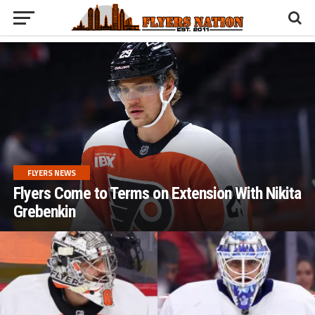
FLYERS NEWS
Flyers Come to Terms on Extension With Nikita
Grebenkin