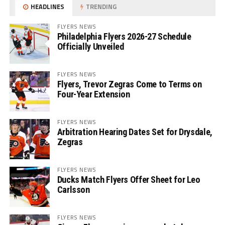
HEADLINES
TRENDING
FLYERS NEWS
Philadelphia Flyers 2026-27 Schedule
Officially Unveiled
FLYERS NEWS
Flyers, Trevor Zegras Come to Terms on
Four-Year Extension
FLYERS NEWS
Arbitration Hearing Dates Set for Drysdale,
Zegras
FLYERS NEWS
Ducks Match Flyers Offer Sheet for Leo
Carlsson
FLYERS NEWS