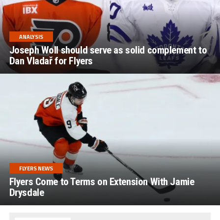
ANALYSIS
Joseph Woll should serve as solid complement to
Dan Vladař for Flyers
FLYERS NEWS
Flyers Come to Terms on Extension With Jamie
Drysdale