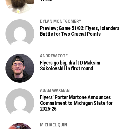
DYLAN MONTGOMERY
Preview; Game 51/82: Flyers, Islanders
Battle for Two Crucial Points
ANDREW COTE
Flyers go big, draft D Maksim
Sokolovskii in first round
ADAM WAXMAN
Flyers’ Porter Martone Announces
Commitment to Michigan State for
2025-26
MICHAEL QUIN