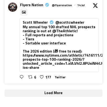
Flyers Nation
@flyersnation
·
14 Jul
Scott Wheeler
@scottcwheeler
My annual top 100 drafted NHL prospects
ranking is out at @TheAthletic!
- Full reports and projections
- Tiers
- Sortable user interface
The 2026 edition (🎁 free to read):
https://www.nytimes.com/athletic/7416111/20
prospects-top-100-ranking-2026/?
unlocked_article_code=1.xlA.VhI2.8PUsiNHrLh
ios-share
6
177
Twitter
Load More