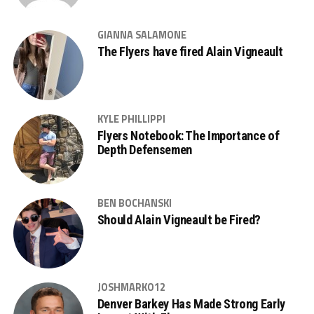
GIANNA SALAMONE
The Flyers have fired Alain Vigneault
KYLE PHILLIPPI
Flyers Notebook: The Importance of
Depth Defensemen
BEN BOCHANSKI
Should Alain Vigneault be Fired?
JOSHMARKO12
Denver Barkey Has Made Strong Early