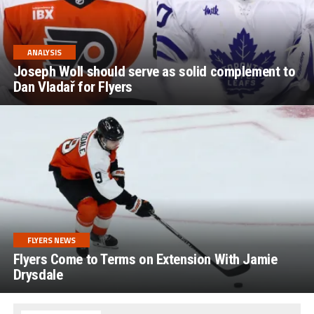
ANALYSIS
Joseph Woll should serve as solid complement to
Dan Vladař for Flyers
FLYERS NEWS
Flyers Come to Terms on Extension With Jamie
Drysdale