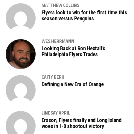
MATTHEW COLLINS
Flyers look to win for the first time this
season versus Penguins
WES HERRMANN
Looking Back at Ron Hextall’s
Philadelphia Flyers Trades
CAITY BERK
Defining a New Era of Orange
LINDSAY APRIL
Ersson, Flyers finally end Long Island
woes in 1-0 shootout victory