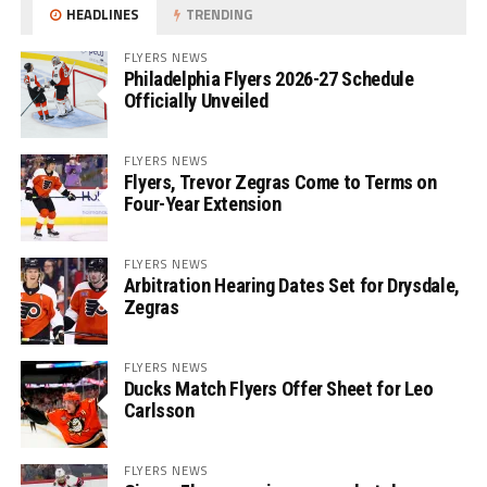
HEADLINES
TRENDING
FLYERS NEWS
Philadelphia Flyers 2026-27 Schedule
Officially Unveiled
FLYERS NEWS
Flyers, Trevor Zegras Come to Terms on
Four-Year Extension
FLYERS NEWS
Arbitration Hearing Dates Set for Drysdale,
Zegras
FLYERS NEWS
Ducks Match Flyers Offer Sheet for Leo
Carlsson
FLYERS NEWS