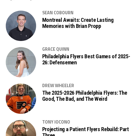
SEAN COBOURN
Montreal Awaits: Create Lasting
Memories with Brian Propp
GRACE QUINN
Philadelphia Flyers Best Games of 2025-
26: Defensemen
DREW WHEELER
The 2025-2026 Philadelphia Flyers: The
Good, The Bad, and The Weird
TONY IOCONO
Projecting a Patient Flyers Rebuild: Part
Three