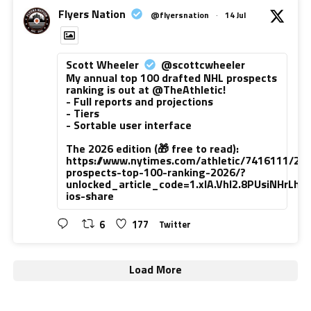
Flyers Nation
@flyersnation
·
14 Jul
Scott Wheeler
@scottcwheeler
My annual top 100 drafted NHL prospects
ranking is out at @TheAthletic!
- Full reports and projections
- Tiers
- Sortable user interface
The 2026 edition (🎁 free to read):
https://www.nytimes.com/athletic/7416111/20
prospects-top-100-ranking-2026/?
unlocked_article_code=1.xlA.VhI2.8PUsiNHrLh
ios-share
6
177
Twitter
Load More