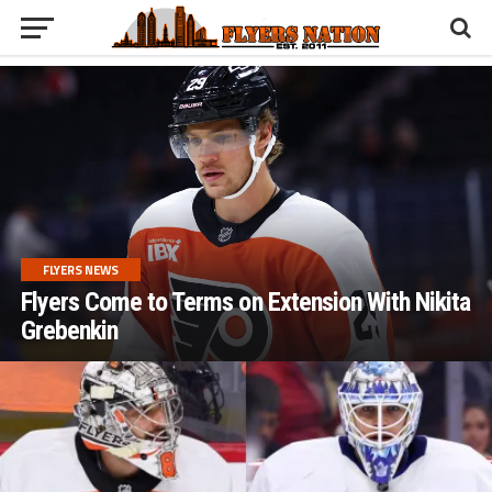
FLYERS NEWS
Flyers Come to Terms on Extension With Nikita
Grebenkin