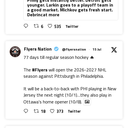
younger. Larkin goes to a playoff team in
a good market. Michkov gets fresh start.
Debrincat more
6
535
Twitter
Flyers Nation
@flyersnation
·
15 Jul
77 days till regular season hockey 🔥
The
#Flyers
will open the 2026-2027 NHL
season against Pittsburgh in Philadelphia.
It will be a back-to-back with PHI playing in New
Jersey the next night (10/1)…they also play in
Ottawa’s home opener (10/8).
18
373
Twitter