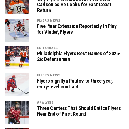
Carlson as He Looks for East Coast
Return
FLYERS NEWS
Five-Year Extension Reportedly In Play
for Vladař, Flyers
EDITORIALS
Philadelphia Flyers Best Games of 2025-
26: Defensemen
FLYERS NEWS
Flyers sign Ilya Pautov to three-year,
entry-level contract
ANALYSIS
Three Centers That Should Entice Flyers
Near End of First Round