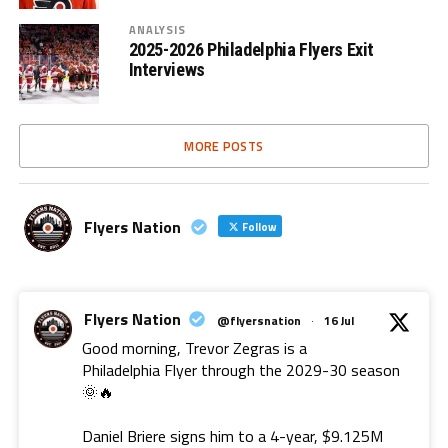
ANALYSIS
2025-2026 Philadelphia Flyers Exit
Interviews
MORE POSTS
Flyers Nation
Follow
Flyers Nation
@flyersnation
·
16 Jul
Good morning, Trevor Zegras is a
Philadelphia Flyer through the 2029-30 season
🌞🔥
Daniel Briere signs him to a 4-year, $9.125M