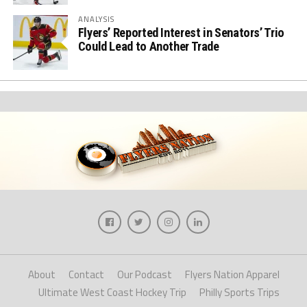
ANALYSIS
Flyers’ Reported Interest in Senators’ Trio
Could Lead to Another Trade
About
Contact
Our Podcast
Flyers Nation Apparel
Ultimate West Coast Hockey Trip
Philly Sports Trips