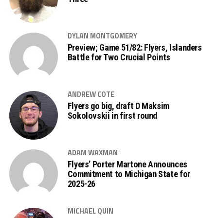
DYLAN MONTGOMERY
Preview; Game 51/82: Flyers, Islanders
Battle for Two Crucial Points
ANDREW COTE
Flyers go big, draft D Maksim
Sokolovskii in first round
ADAM WAXMAN
Flyers’ Porter Martone Announces
Commitment to Michigan State for
2025-26
MICHAEL QUIN