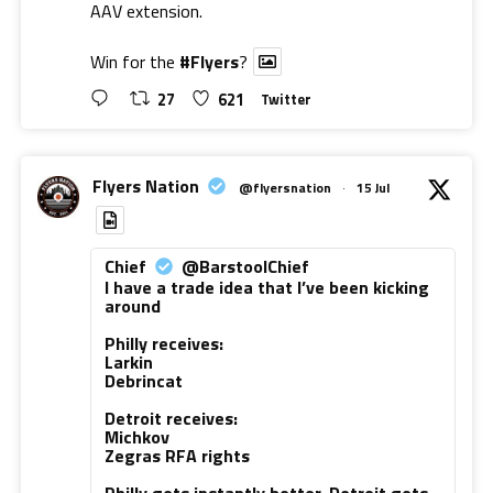
AAV extension.
Win for the
#Flyers
?
27
621
Twitter
Flyers Nation
@flyersnation
·
15 Jul
Chief
@BarstoolChief
I have a trade idea that I’ve been kicking
around
Philly receives:
Larkin
Debrincat
Detroit receives:
Michkov
Zegras RFA rights
Philly gets instantly better. Detroit gets