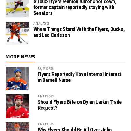
Giroux-Flyers reunion rumor shot down,
former captain reportedly staying with
Senators
ANALYSIS
Where Things Stand With the Flyers, Ducks,
and Leo Carlsson
MORE NEWS
RUMORS
Flyers Reportedly Have Internal Interest
in Darnell Nurse
ANALYSIS
Should Flyers Bite on Dylan Larkin Trade
Request?
ANALYSIS
Why Flyers Should Be All Over John