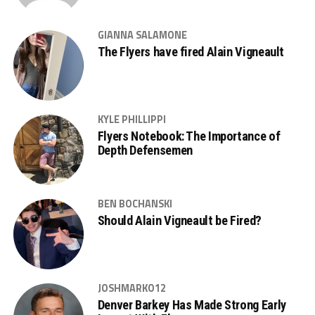
GIANNA SALAMONE
The Flyers have fired Alain Vigneault
KYLE PHILLIPPI
Flyers Notebook: The Importance of
Depth Defensemen
BEN BOCHANSKI
Should Alain Vigneault be Fired?
JOSHMARKO12
Denver Barkey Has Made Strong Early