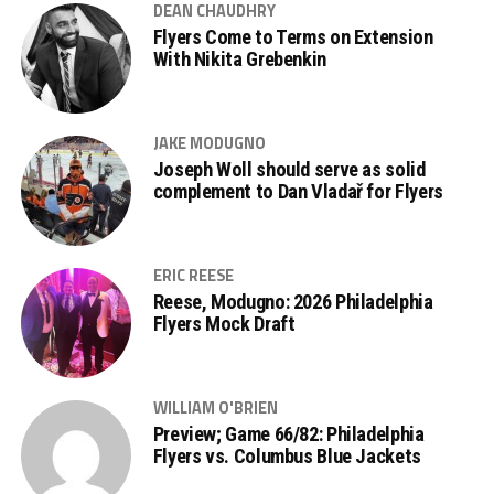
DEAN CHAUDHRY
Flyers Come to Terms on Extension
With Nikita Grebenkin
JAKE MODUGNO
Joseph Woll should serve as solid
complement to Dan Vladař for Flyers
ERIC REESE
Reese, Modugno: 2026 Philadelphia
Flyers Mock Draft
WILLIAM O'BRIEN
Preview; Game 66/82: Philadelphia
Flyers vs. Columbus Blue Jackets