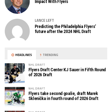
Impact With Flyers
LANCE LEFT
Predicting the Philadelphia Flyers’
future after the 2024 NHL Draft
HEADLINES
TRENDING
NHL DRAFT
Flyers Draft Center KJ Sauer in Fifth Round
of 2026 Draft
NHL DRAFT
Flyers take second goalie, draft Marek
Sklenička in fourth round of 2026 Draft