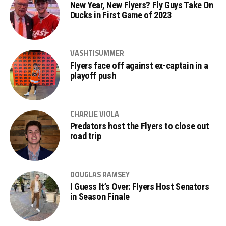
New Year, New Flyers? Fly Guys Take On
Ducks in First Game of 2023
VASHTISUMMER
Flyers face off against ex-captain in a
playoff push
CHARLIE VIOLA
Predators host the Flyers to close out
road trip
DOUGLAS RAMSEY
I Guess It’s Over: Flyers Host Senators
in Season Finale