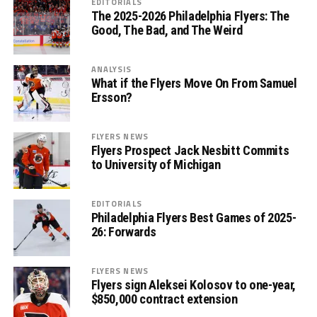
EDITORIALS
The 2025-2026 Philadelphia Flyers: The
Good, The Bad, and The Weird
ANALYSIS
What if the Flyers Move On From Samuel
Ersson?
FLYERS NEWS
Flyers Prospect Jack Nesbitt Commits
to University of Michigan
EDITORIALS
Philadelphia Flyers Best Games of 2025-
26: Forwards
FLYERS NEWS
Flyers sign Aleksei Kolosov to one-year,
$850,000 contract extension