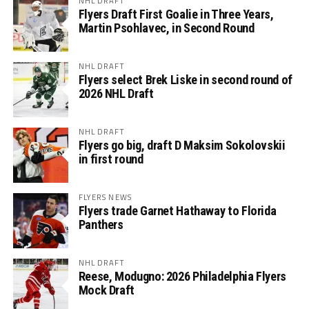
NHL DRAFT
Flyers Draft First Goalie in Three Years,
Martin Psohlavec, in Second Round
NHL DRAFT
Flyers select Brek Liske in second round of
2026 NHL Draft
NHL DRAFT
Flyers go big, draft D Maksim Sokolovskii
in first round
FLYERS NEWS
Flyers trade Garnet Hathaway to Florida
Panthers
NHL DRAFT
Reese, Modugno: 2026 Philadelphia Flyers
Mock Draft