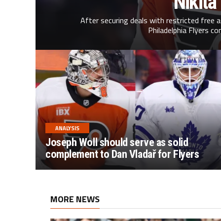
Nikita
After securing deals with restricted free 
Philadelphia Flyers co
ANALYSIS
Joseph Woll should serve as solid
complement to Dan Vladař for Flyers
MORE NEWS