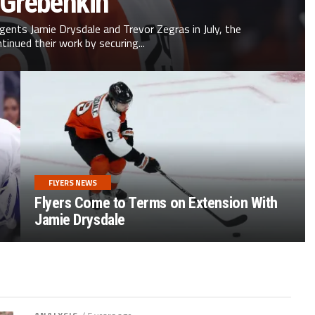
 Grebenkin
agents Jamie Drysdale and Trevor Zegras in July, the
ntinued their work by securing...
FLYERS NEWS
Flyers Come to Terms on Extension With
Jamie Drysdale