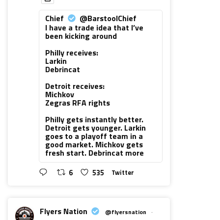
Chief
@BarstoolChief
I have a trade idea that I’ve
been kicking around
Philly receives:
Larkin
Debrincat
Detroit receives:
Michkov
Zegras RFA rights
Philly gets instantly better.
Detroit gets younger. Larkin
goes to a playoff team in a
good market. Michkov gets
fresh start. Debrincat more
6
535
Twitter
Flyers Nation
@flyersnation
·