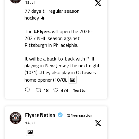
15 Jul
77 days till regular season
hockey 🔥
The
#Flyers
will open the 2026-
2027 NHL season against
Pittsburgh in Philadelphia.
It will be a back-to-back with PHI
playing in New Jersey the next night
(10/1)…they also play in Ottawa’s
home opener (10/8).
18
373
Twitter
Flyers Nation
@flyersnation
·
14 Jul