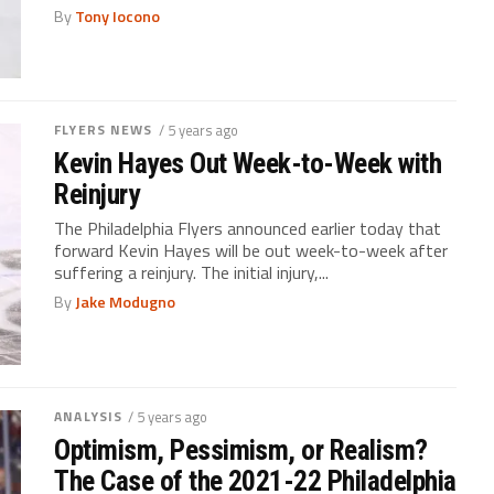
By
Tony Iocono
FLYERS NEWS
/ 5 years ago
Kevin Hayes Out Week-to-Week with
Reinjury
The Philadelphia Flyers announced earlier today that
forward Kevin Hayes will be out week-to-week after
suffering a reinjury. The initial injury,...
By
Jake Modugno
ANALYSIS
/ 5 years ago
Optimism, Pessimism, or Realism?
The Case of the 2021-22 Philadelphia