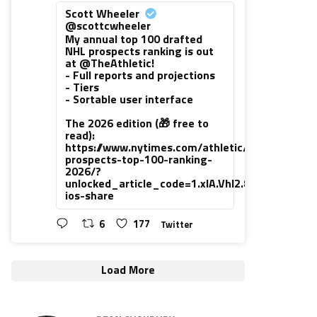
Scott Wheeler
@scottcwheeler
My annual top 100 drafted
NHL prospects ranking is out
at @TheAthletic!
- Full reports and projections
- Tiers
- Sortable user interface
The 2026 edition (🎁 free to
read):
https://www.nytimes.com/athletic/7416111/202
prospects-top-100-ranking-
2026/?
unlocked_article_code=1.xlA.VhI2.8PUsiNHrLh
ios-share
6
177
Twitter
Load More