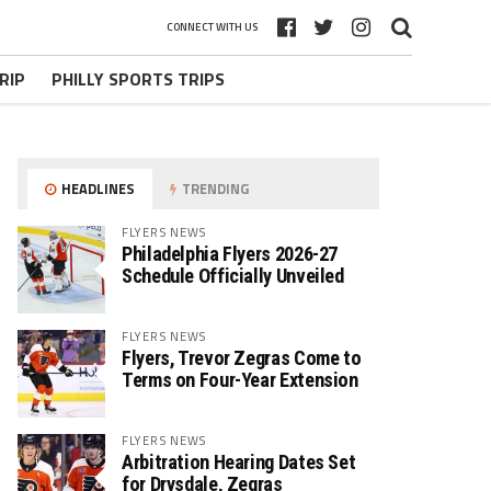
CONNECT WITH US
RIP
PHILLY SPORTS TRIPS
HEADLINES
TRENDING
FLYERS NEWS
Philadelphia Flyers 2026-27
Schedule Officially Unveiled
FLYERS NEWS
Flyers, Trevor Zegras Come to
Terms on Four-Year Extension
FLYERS NEWS
Arbitration Hearing Dates Set
for Drysdale, Zegras