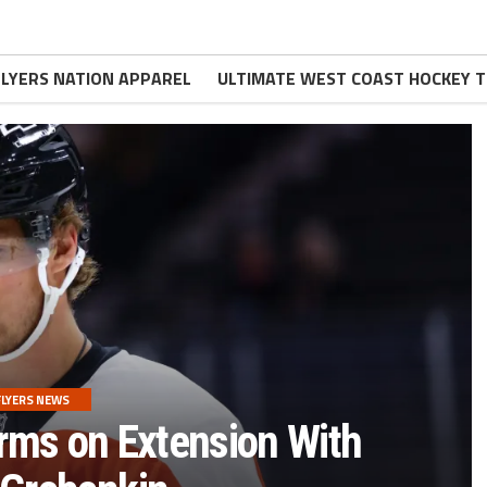
FLYERS NATION APPAREL
ULTIMATE WEST COAST HOCKEY T
FLYERS NEWS
rms on Extension With