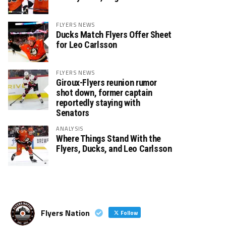
FLYERS NEWS
Ducks Match Flyers Offer Sheet
for Leo Carlsson
FLYERS NEWS
Giroux-Flyers reunion rumor
shot down, former captain
reportedly staying with
Senators
ANALYSIS
Where Things Stand With the
Flyers, Ducks, and Leo Carlsson
Flyers Nation
Follow