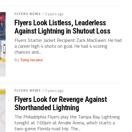
FLYERS NEWS
/ 5 years ago
Flyers Look Listless, Leaderless
Against Lightning in Shutout Loss
Flyers Starter Jacket Recipient Zack MacEwen. He had
a career high 4 shots on goal. He had 4 scoring
chances and...
By
Tony Iocono
FLYERS NEWS
/ 5 years ago
Flyers Look for Revenge Against
Shorthanded Lightning
The Philadelphia Flyers play the Tampa Bay Lightning
tonight at 7:00pm at Amalie Arena, which starts a
two-game Florida road trip. The...