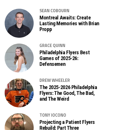
SEAN COBOURN
Montreal Awaits: Create
Lasting Memories with Brian
Propp
GRACE QUINN
Philadelphia Flyers Best
Games of 2025-26:
Defensemen
DREW WHEELER
The 2025-2026 Philadelphia
Flyers: The Good, The Bad,
and The Weird
TONY IOCONO
Projecting a Patient Flyers
Rebuild: Part Three