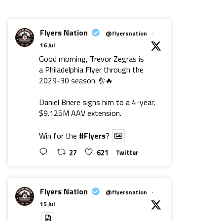
Flyers Nation
@flyersnation
·
16 Jul
Good morning, Trevor Zegras is
a Philadelphia Flyer through the
2029-30 season 🌞🔥
Daniel Briere signs him to a 4-year,
$9.125M AAV extension.
Win for the
#Flyers
?
27
621
Twitter
Flyers Nation
@flyersnation
·
15 Jul