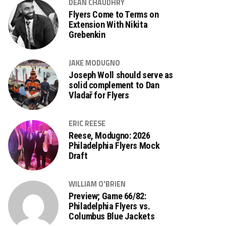
DEAN CHAUDHRY
Flyers Come to Terms on
Extension With Nikita
Grebenkin
JAKE MODUGNO
Joseph Woll should serve as
solid complement to Dan
Vladař for Flyers
ERIC REESE
Reese, Modugno: 2026
Philadelphia Flyers Mock
Draft
WILLIAM O'BRIEN
Preview; Game 66/82:
Philadelphia Flyers vs.
Columbus Blue Jackets