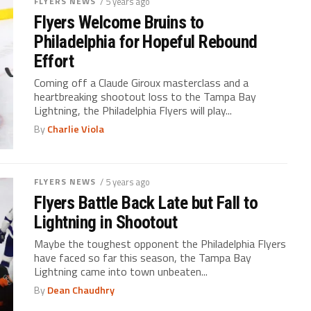
FLYERS NEWS
/ 5 years ago
Flyers Welcome Bruins to
Philadelphia for Hopeful Rebound
Effort
Coming off a Claude Giroux masterclass and a
heartbreaking shootout loss to the Tampa Bay
Lightning, the Philadelphia Flyers will play...
By
Charlie Viola
FLYERS NEWS
/ 5 years ago
Flyers Battle Back Late but Fall to
Lightning in Shootout
Maybe the toughest opponent the Philadelphia Flyers
have faced so far this season, the Tampa Bay
Lightning came into town unbeaten...
By
Dean Chaudhry