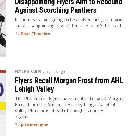
Disappointing Flyers Aim to Rebound
Against Scorching Panthers
If there was ever going to be a silver lining from your
most disappointing loss of the season, it’s the fact...
By
Dean Chaudhry
FLYERS FARM
/ 5 years ago
Flyers Recall Morgan Frost from AHL
Lehigh Valley
The Philadelphia Flyers have recalled forward Morgan
Frost from the American Hockey League’s Lehigh
Valley Phantoms ahead of tonight’s contest
against...
By
Jake Modugno