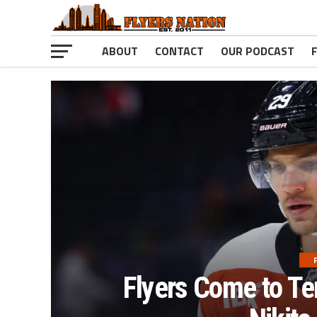
ABOUT
CONTACT
OUR PODCAST
Flyers Come to Te