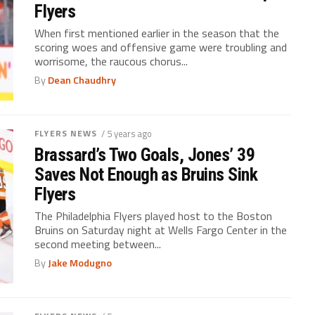
Flyers
When first mentioned earlier in the season that the
scoring woes and offensive game were troubling and
worrisome, the raucous chorus...
By
Dean Chaudhry
FLYERS NEWS
/ 5 years ago
Brassard’s Two Goals, Jones’ 39
Saves Not Enough as Bruins Sink
Flyers
The Philadelphia Flyers played host to the Boston
Bruins on Saturday night at Wells Fargo Center in the
second meeting between...
By
Jake Modugno