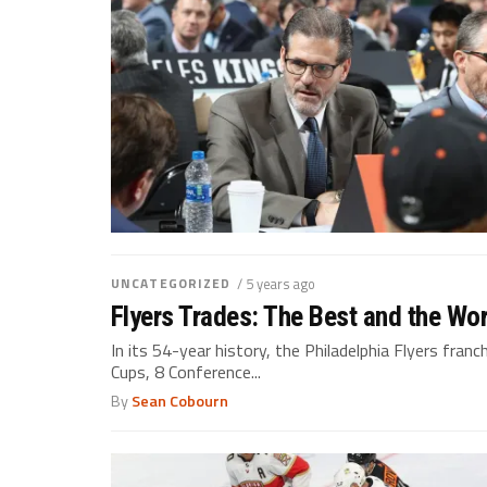
UNCATEGORIZED
/ 5 years ago
Flyers Trades: The Best and the Wor
In its 54-year history, the Philadelphia Flyers fran
Cups, 8 Conference...
By
Sean Cobourn