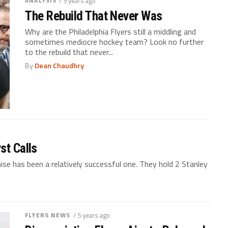
ANALYSIS
/ 5 years ago
The Rebuild That Never Was
Why are the Philadelphia Flyers still a middling and
sometimes mediocre hockey team? Look no further
to the rebuild that never...
By
Dean Chaudhry
st Calls
chise has been a relatively successful one. They hold 2 Stanley
FLYERS NEWS
/ 5 years ago