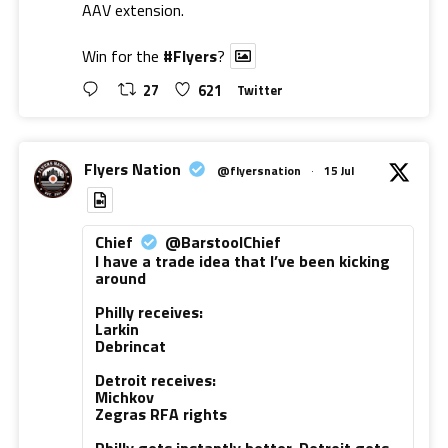
AAV extension.
Win for the
#Flyers
?
27
621
Twitter
Flyers Nation
@flyersnation
·
15 Jul
Chief
@BarstoolChief
I have a trade idea that I’ve been kicking
around
Philly receives:
Larkin
Debrincat
Detroit receives:
Michkov
Zegras RFA rights
Philly gets instantly better. Detroit gets