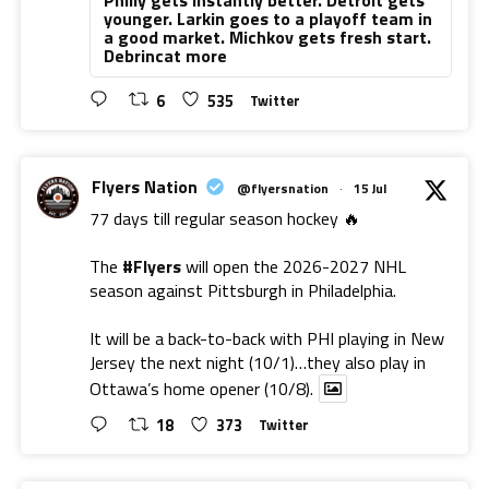
younger. Larkin goes to a playoff team in
a good market. Michkov gets fresh start.
Debrincat more
6
535
Twitter
Flyers Nation
@flyersnation
·
15 Jul
77 days till regular season hockey 🔥
The
#Flyers
will open the 2026-2027 NHL
season against Pittsburgh in Philadelphia.
It will be a back-to-back with PHI playing in New
Jersey the next night (10/1)…they also play in
Ottawa’s home opener (10/8).
18
373
Twitter