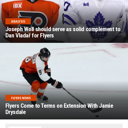
ANALYSIS
Joseph Woll should serve as solid complement to
Dan Vladař for Flyers
FLYERS NEWS
Flyers Come to Terms on Extension With Jamie
Drysdale