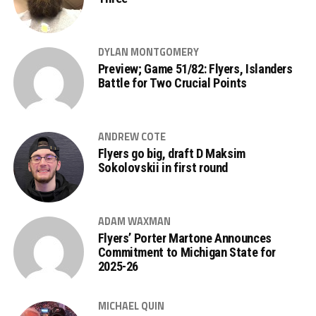
DYLAN MONTGOMERY
Preview; Game 51/82: Flyers, Islanders
Battle for Two Crucial Points
ANDREW COTE
Flyers go big, draft D Maksim
Sokolovskii in first round
ADAM WAXMAN
Flyers’ Porter Martone Announces
Commitment to Michigan State for
2025-26
MICHAEL QUIN