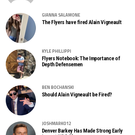
GIANNA SALAMONE
The Flyers have fired Alain Vigneault
KYLE PHILLIPPI
Flyers Notebook: The Importance of
Depth Defensemen
BEN BOCHANSKI
Should Alain Vigneault be Fired?
JOSHMARKO12
Denver Barkey Has Made Strong Early