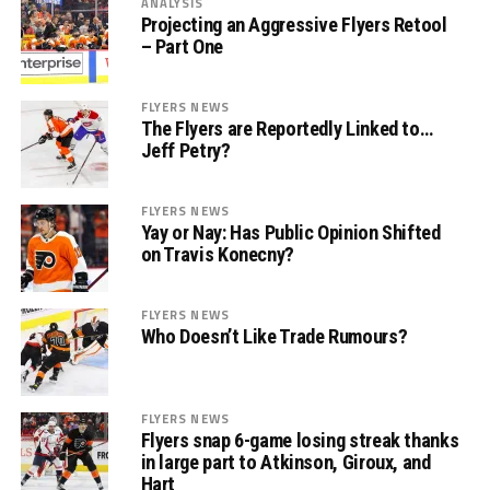
ANALYSIS
Projecting an Aggressive Flyers Retool
– Part One
FLYERS NEWS
The Flyers are Reportedly Linked to…
Jeff Petry?
FLYERS NEWS
Yay or Nay: Has Public Opinion Shifted
on Travis Konecny?
FLYERS NEWS
Who Doesn’t Like Trade Rumours?
FLYERS NEWS
Flyers snap 6-game losing streak thanks
in large part to Atkinson, Giroux, and
Hart