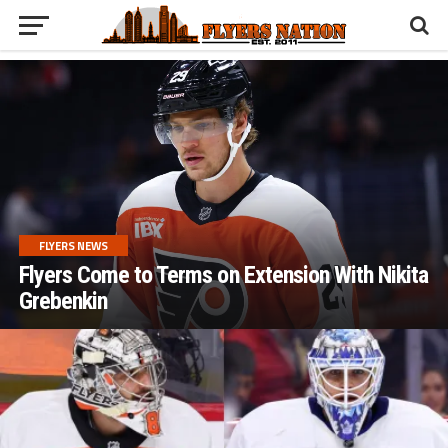
FLYERS NEWS
Flyers Come to Terms on Extension With Nikita
Grebenkin