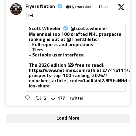
Flyers Nation
@flyersnation
·
14 Jul
Scott Wheeler
@scottcwheeler
My annual top 100 drafted NHL prospects
ranking is out at @TheAthletic!
- Full reports and projections
- Tiers
- Sortable user interface
The 2026 edition (🎁 free to read):
https://www.nytimes.com/athletic/7416111/20
prospects-top-100-ranking-2026/?
unlocked_article_code=1.xlA.VhI2.8PUsiNHrLh
ios-share
6
177
Twitter
Load More