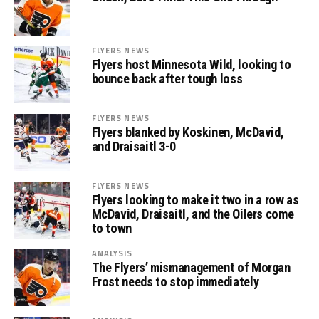
FLYERS NEWS
Flyers host Minnesota Wild, looking to
bounce back after tough loss
FLYERS NEWS
Flyers blanked by Koskinen, McDavid,
and Draisaitl 3-0
FLYERS NEWS
Flyers looking to make it two in a row as
McDavid, Draisaitl, and the Oilers come
to town
ANALYSIS
The Flyers’ mismanagement of Morgan
Frost needs to stop immediately