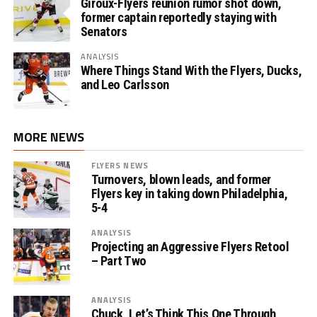
Giroux-Flyers reunion rumor shot down,
former captain reportedly staying with
Senators
ANALYSIS
Where Things Stand With the Flyers, Ducks,
and Leo Carlsson
MORE NEWS
FLYERS NEWS
Turnovers, blown leads, and former
Flyers key in taking down Philadelphia,
5-4
ANALYSIS
Projecting an Aggressive Flyers Retool
– Part Two
ANALYSIS
Chuck, Let’s Think This One Through