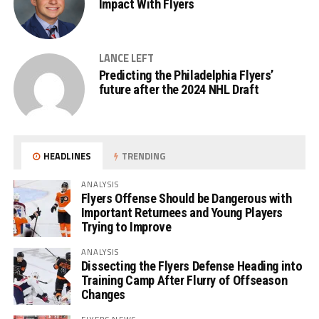
Impact With Flyers
LANCE LEFT
Predicting the Philadelphia Flyers’
future after the 2024 NHL Draft
HEADLINES
TRENDING
ANALYSIS
Flyers Offense Should be Dangerous with
Important Returnees and Young Players
Trying to Improve
ANALYSIS
Dissecting the Flyers Defense Heading into
Training Camp After Flurry of Offseason
Changes