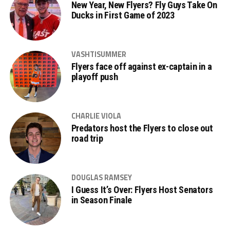
New Year, New Flyers? Fly Guys Take On
Ducks in First Game of 2023
VASHTISUMMER
Flyers face off against ex-captain in a
playoff push
CHARLIE VIOLA
Predators host the Flyers to close out
road trip
DOUGLAS RAMSEY
I Guess It’s Over: Flyers Host Senators
in Season Finale