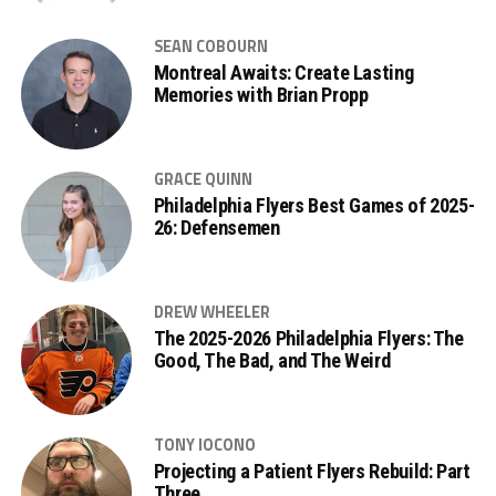
SEAN COBOURN
Montreal Awaits: Create Lasting
Memories with Brian Propp
GRACE QUINN
Philadelphia Flyers Best Games of 2025-
26: Defensemen
DREW WHEELER
The 2025-2026 Philadelphia Flyers: The
Good, The Bad, and The Weird
TONY IOCONO
Projecting a Patient Flyers Rebuild: Part
Three