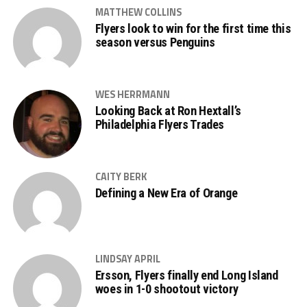
MATTHEW COLLINS
Flyers look to win for the first time this
season versus Penguins
WES HERRMANN
Looking Back at Ron Hextall’s
Philadelphia Flyers Trades
CAITY BERK
Defining a New Era of Orange
LINDSAY APRIL
Ersson, Flyers finally end Long Island
woes in 1-0 shootout victory