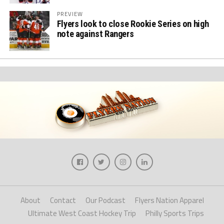
PREVIEW
Flyers look to close Rookie Series on high
note against Rangers
About
Contact
Our Podcast
Flyers Nation Apparel
Ultimate West Coast Hockey Trip
Philly Sports Trips