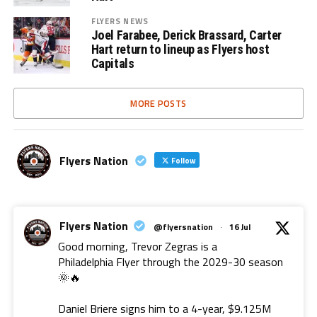
FLYERS NEWS
Joel Farabee, Derick Brassard, Carter
Hart return to lineup as Flyers host
Capitals
MORE POSTS
Flyers Nation
Follow
Flyers Nation
@flyersnation
·
16 Jul
Good morning, Trevor Zegras is a
Philadelphia Flyer through the 2029-30 season
🌞🔥
Daniel Briere signs him to a 4-year, $9.125M