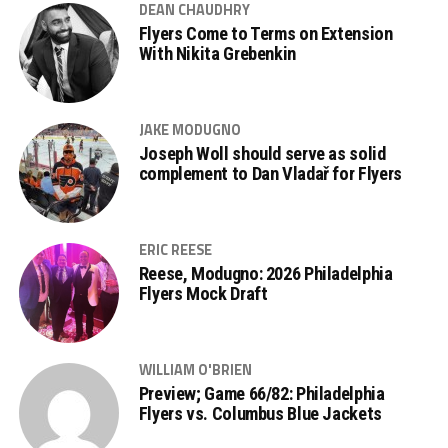
DEAN CHAUDHRY
Flyers Come to Terms on Extension
With Nikita Grebenkin
JAKE MODUGNO
Joseph Woll should serve as solid
complement to Dan Vladař for Flyers
ERIC REESE
Reese, Modugno: 2026 Philadelphia
Flyers Mock Draft
WILLIAM O'BRIEN
Preview; Game 66/82: Philadelphia
Flyers vs. Columbus Blue Jackets