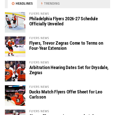
HEADLINES
TRENDING
FLYERS NEWS
Philadelphia Flyers 2026-27 Schedule
Officially Unveiled
FLYERS NEWS
Flyers, Trevor Zegras Come to Terms on
Four-Year Extension
FLYERS NEWS
Arbitration Hearing Dates Set for Drysdale,
Zegras
FLYERS NEWS
Ducks Match Flyers Offer Sheet for Leo
Carlsson
FLYERS NEWS