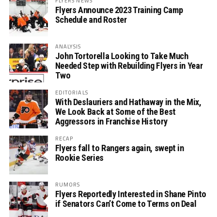
FLYERS NEWS
Flyers Announce 2023 Training Camp
Schedule and Roster
ANALYSIS
John Tortorella Looking to Take Much
Needed Step with Rebuilding Flyers in Year
Two
EDITORIALS
With Deslauriers and Hathaway in the Mix,
We Look Back at Some of the Best
Aggressors in Franchise History
RECAP
Flyers fall to Rangers again, swept in
Rookie Series
RUMORS
Flyers Reportedly Interested in Shane Pinto
if Senators Can’t Come to Terms on Deal