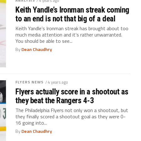
ANALYSIS
/ 4 years ago
Keith Yandle’s Ironman streak coming
to an end is not that big of a deal
Keith Yandle’s Ironman streak has brought about too
much media attention and it’s rather unwarranted.
You should be able to see...
By
Dean Chaudhry
FLYERS NEWS
/ 4 years ago
Flyers actually score in a shootout as
they beat the Rangers 4-3
The Philadelphia Flyers not only won a shootout, but
they finally scored a shootout goal as they were 0-
16 going into...
By
Dean Chaudhry