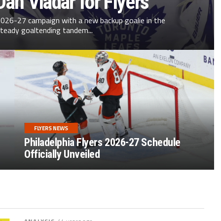
an Vladař for Flyers
 2026-27 campaign with a new backup goalie in the
teady goaltending tandem...
FLYERS NEWS
Philadelphia Flyers 2026-27 Schedule
Officially Unveiled