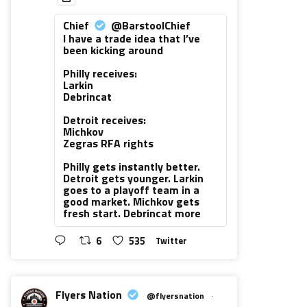
Chief
@BarstoolChief
I have a trade idea that I’ve
been kicking around
Philly receives:
Larkin
Debrincat
Detroit receives:
Michkov
Zegras RFA rights
Philly gets instantly better.
Detroit gets younger. Larkin
goes to a playoff team in a
good market. Michkov gets
fresh start. Debrincat more
6
535
Twitter
Flyers Nation
@flyersnation
·