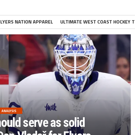
FLYERS NATION APPAREL
ULTIMATE WEST COAST HOCKEY T
ANALYSIS
ould serve as solid