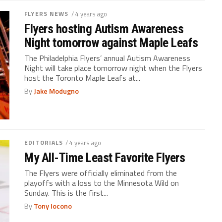
FLYERS NEWS
/ 4 years ago
Flyers hosting Autism Awareness
Night tomorrow against Maple Leafs
The Philadelphia Flyers’ annual Autism Awareness
Night will take place tomorrow night when the Flyers
host the Toronto Maple Leafs at...
By
Jake Modugno
EDITORIALS
/ 4 years ago
My All-Time Least Favorite Flyers
The Flyers were officially eliminated from the
playoffs with a loss to the Minnesota Wild on
Sunday. This is the first...
By
Tony Iocono