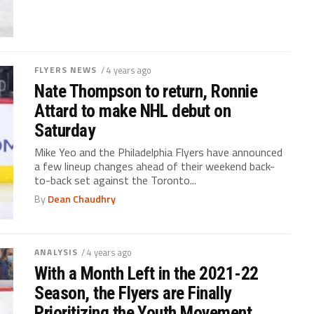
FLYERS NEWS
/ 4 years ago
Nate Thompson to return, Ronnie
Attard to make NHL debut on
Saturday
Mike Yeo and the Philadelphia Flyers have announced
a few lineup changes ahead of their weekend back-
to-back set against the Toronto...
By
Dean Chaudhry
ANALYSIS
/ 4 years ago
With a Month Left in the 2021-22
Season, the Flyers are Finally
Prioritizing the Youth Movement