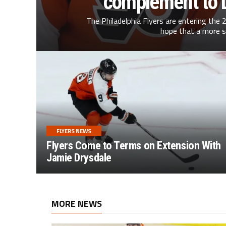
complement to D
The Philadelphia Flyers are entering the
hope that a more s
FLYERS NEWS
Flyers Come to Terms on Extension With
Jamie Drysdale
MORE NEWS