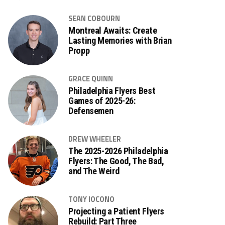
SEAN COBOURN
Montreal Awaits: Create
Lasting Memories with Brian
Propp
GRACE QUINN
Philadelphia Flyers Best
Games of 2025-26:
Defensemen
DREW WHEELER
The 2025-2026 Philadelphia
Flyers: The Good, The Bad,
and The Weird
TONY IOCONO
Projecting a Patient Flyers
Rebuild: Part Three