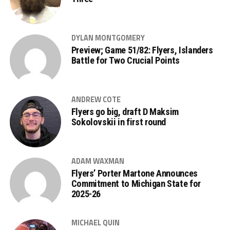
DYLAN MONTGOMERY
Preview; Game 51/82: Flyers, Islanders
Battle for Two Crucial Points
ANDREW COTE
Flyers go big, draft D Maksim
Sokolovskii in first round
ADAM WAXMAN
Flyers’ Porter Martone Announces
Commitment to Michigan State for
2025-26
MICHAEL QUIN