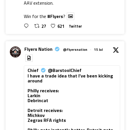
AAV extension.
Win for the
#Flyers
?
27
621
Twitter
Flyers Nation
@flyersnation
·
15 Jul
Chief
@BarstoolChief
I have a trade idea that I’ve been kicking
around
Philly receives:
Larkin
Debrincat
Detroit receives:
Michkov
Zegras RFA rights
Philly gets instantly better. Detroit gets