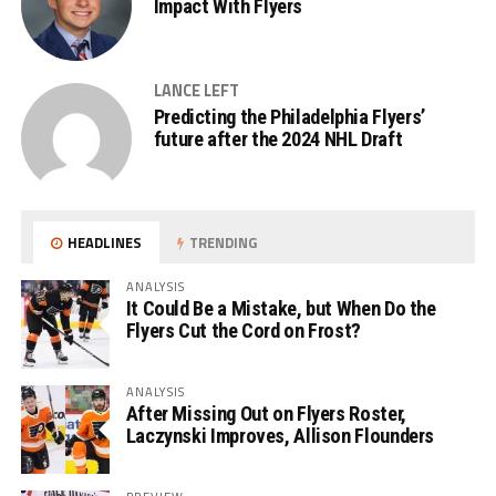
Impact With Flyers
LANCE LEFT
Predicting the Philadelphia Flyers’
future after the 2024 NHL Draft
HEADLINES
TRENDING
ANALYSIS
It Could Be a Mistake, but When Do the
Flyers Cut the Cord on Frost?
ANALYSIS
After Missing Out on Flyers Roster,
Laczynski Improves, Allison Flounders