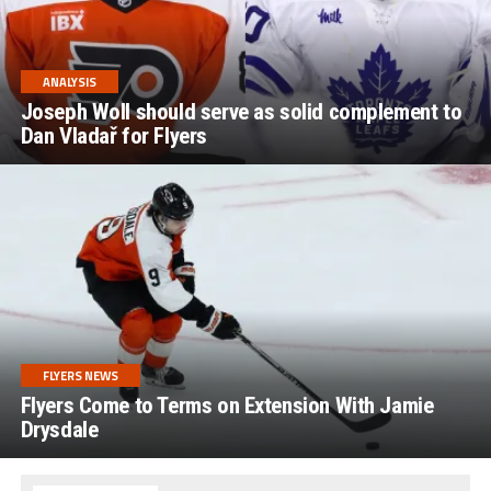
ANALYSIS
Joseph Woll should serve as solid complement to
Dan Vladař for Flyers
FLYERS NEWS
Flyers Come to Terms on Extension With Jamie
Drysdale