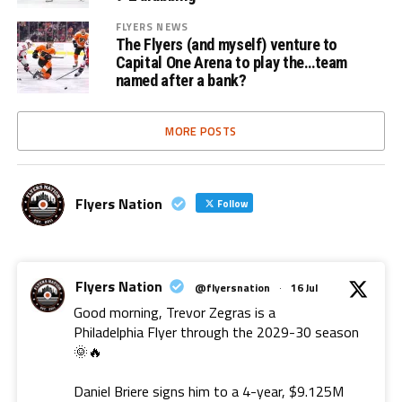
FLYERS NEWS
The Flyers (and myself) venture to
Capital One Arena to play the…team
named after a bank?
MORE POSTS
Flyers Nation
Follow
Flyers Nation
@flyersnation
·
16 Jul
Good morning, Trevor Zegras is a
Philadelphia Flyer through the 2029-30 season
🌞🔥
Daniel Briere signs him to a 4-year, $9.125M