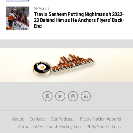
ANALYSIS
Travis Sanheim Putting Nightmarish 2022-
23 Behind Him as He Anchors Flyers’ Back-
End
About
Contact
Our Podcast
Flyers Nation Apparel
Ultimate West Coast Hockey Trip
Philly Sports Trips