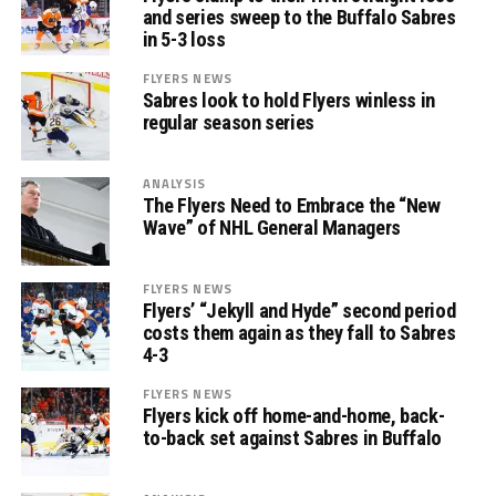
and series sweep to the Buffalo Sabres
in 5-3 loss
FLYERS NEWS
Sabres look to hold Flyers winless in
regular season series
ANALYSIS
The Flyers Need to Embrace the “New
Wave” of NHL General Managers
FLYERS NEWS
Flyers’ “Jekyll and Hyde” second period
costs them again as they fall to Sabres
4-3
FLYERS NEWS
Flyers kick off home-and-home, back-
to-back set against Sabres in Buffalo