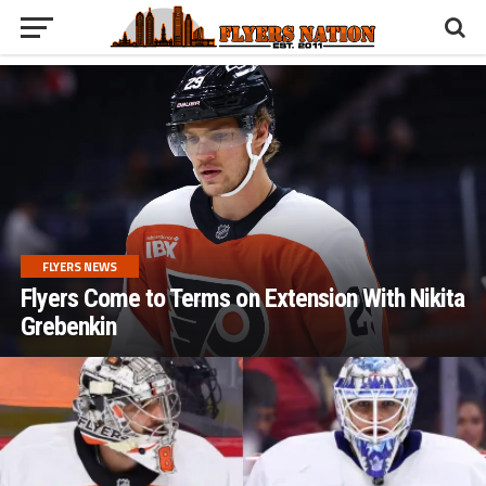
FLYERS NEWS
Flyers Come to Terms on Extension With Nikita
Grebenkin