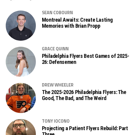
SEAN COBOURN
Montreal Awaits: Create Lasting
Memories with Brian Propp
GRACE QUINN
Philadelphia Flyers Best Games of 2025-
26: Defensemen
DREW WHEELER
The 2025-2026 Philadelphia Flyers: The
Good, The Bad, and The Weird
TONY IOCONO
Projecting a Patient Flyers Rebuild: Part
Three