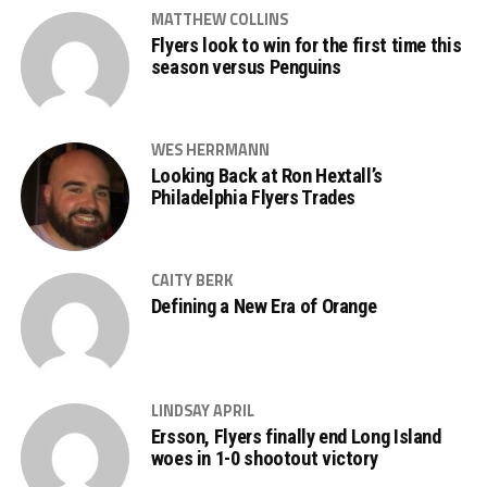
MATTHEW COLLINS
Flyers look to win for the first time this
season versus Penguins
WES HERRMANN
Looking Back at Ron Hextall’s
Philadelphia Flyers Trades
CAITY BERK
Defining a New Era of Orange
LINDSAY APRIL
Ersson, Flyers finally end Long Island
woes in 1-0 shootout victory