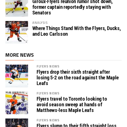
Giroux-Flyers reunion rumor shot down,
former captain reportedly staying with
Senators
ANALYSIS
Where Things Stand With the Flyers, Ducks,
and Leo Carlsson
MORE NEWS
FLYERS NEWS
Flyers drop their sixth straight after
losing 5-2 on the road against the Maple
Leafs
FLYERS NEWS
Flyers travel to Toronto looking to
avoid season sweep at hands of
Matthews-less Maple Leafs
FLYERS NEWS
Flyers slump to their fifth straight loss