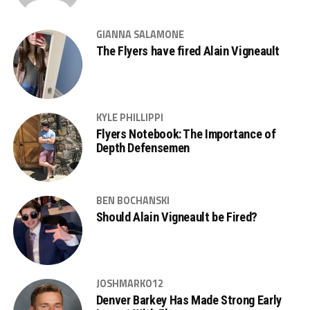
GIANNA SALAMONE
The Flyers have fired Alain Vigneault
KYLE PHILLIPPI
Flyers Notebook: The Importance of
Depth Defensemen
BEN BOCHANSKI
Should Alain Vigneault be Fired?
JOSHMARKO12
Denver Barkey Has Made Strong Early