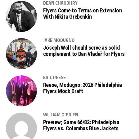
DEAN CHAUDHRY
Flyers Come to Terms on Extension
With Nikita Grebenkin
JAKE MODUGNO
Joseph Woll should serve as solid
complement to Dan Vladař for Flyers
ERIC REESE
Reese, Modugno: 2026 Philadelphia
Flyers Mock Draft
WILLIAM O'BRIEN
Preview; Game 66/82: Philadelphia
Flyers vs. Columbus Blue Jackets