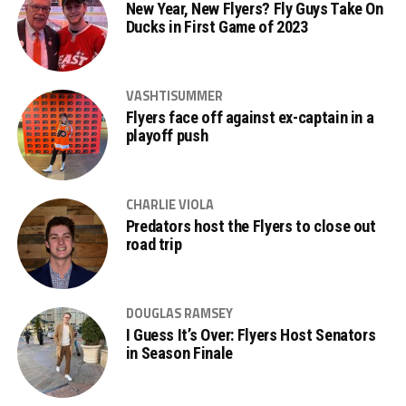
New Year, New Flyers? Fly Guys Take On
Ducks in First Game of 2023
VASHTISUMMER
Flyers face off against ex-captain in a
playoff push
CHARLIE VIOLA
Predators host the Flyers to close out
road trip
DOUGLAS RAMSEY
I Guess It’s Over: Flyers Host Senators
in Season Finale