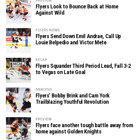
PREVIEW
Flyers Look to Bounce Back at Home
Against Wild
FLYERS NEWS
Flyers Send Down Emil Andrae, Call Up
Louie Belpedio and Victor Mete
RECAP
Flyers Squander Third Period Lead, Fall 3-2
to Vegas on Late Goal
ANALYSIS
Flyers’ Bobby Brink and Cam York
Trailblazing Youthful Revolution
PREVIEW
Flyers face another tough battle away from
home against Golden Knights