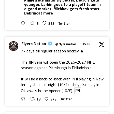
younger. Larkin goes to a playoff team in
a good market. Michkov gets fresh start.
Debrincat more
6
535
Twitter
Flyers Nation
@flyersnation
·
15 Jul
77 days till regular season hockey 🔥
The
#Flyers
will open the 2026-2027 NHL
season against Pittsburgh in Philadelphia.
It will be a back-to-back with PHI playing in New
Jersey the next night (10/1)…they also play in
Ottawa’s home opener (10/8).
18
373
Twitter