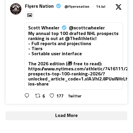
Flyers Nation
@flyersnation
·
14 Jul
Scott Wheeler
@scottcwheeler
My annual top 100 drafted NHL prospects
ranking is out at @TheAthletic!
- Full reports and projections
- Tiers
- Sortable user interface
The 2026 edition (🎁 free to read):
https://www.nytimes.com/athletic/7416111/20
prospects-top-100-ranking-2026/?
unlocked_article_code=1.xlA.VhI2.8PUsiNHrLh
ios-share
6
177
Twitter
Load More