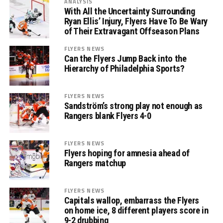
ANALYSIS
With All the Uncertainty Surrounding
Ryan Ellis’ Injury, Flyers Have To Be Wary
of Their Extravagant Offseason Plans
FLYERS NEWS
Can the Flyers Jump Back into the
Hierarchy of Philadelphia Sports?
FLYERS NEWS
Sandström’s strong play not enough as
Rangers blank Flyers 4-0
FLYERS NEWS
Flyers hoping for amnesia ahead of
Rangers matchup
FLYERS NEWS
Capitals wallop, embarrass the Flyers
on home ice, 8 different players score in
9-2 drubbing