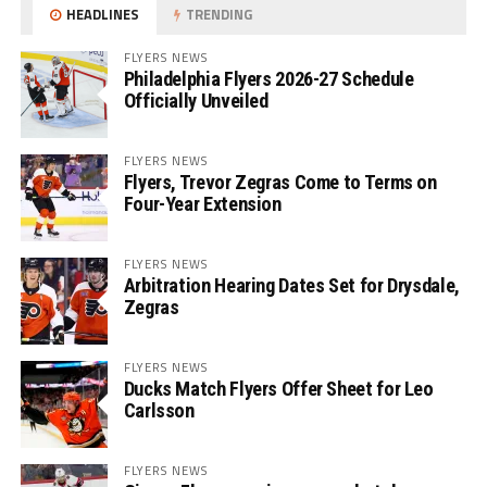
HEADLINES
TRENDING
FLYERS NEWS
Philadelphia Flyers 2026-27 Schedule
Officially Unveiled
FLYERS NEWS
Flyers, Trevor Zegras Come to Terms on
Four-Year Extension
FLYERS NEWS
Arbitration Hearing Dates Set for Drysdale,
Zegras
FLYERS NEWS
Ducks Match Flyers Offer Sheet for Leo
Carlsson
FLYERS NEWS