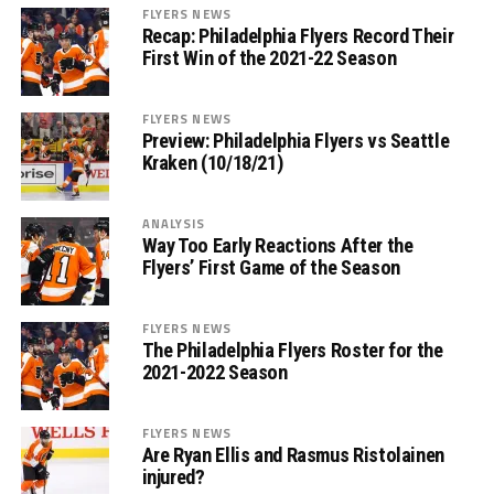
FLYERS NEWS
Recap: Philadelphia Flyers Record Their
First Win of the 2021-22 Season
FLYERS NEWS
Preview: Philadelphia Flyers vs Seattle
Kraken (10/18/21)
ANALYSIS
Way Too Early Reactions After the
Flyers’ First Game of the Season
FLYERS NEWS
The Philadelphia Flyers Roster for the
2021-2022 Season
FLYERS NEWS
Are Ryan Ellis and Rasmus Ristolainen
injured?