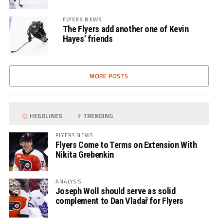
FLYERS NEWS
The Flyers add another one of Kevin
Hayes’ friends
MORE POSTS
HEADLINES
TRENDING
FLYERS NEWS
Flyers Come to Terms on Extension With
Nikita Grebenkin
ANALYSIS
Joseph Woll should serve as solid
complement to Dan Vladař for Flyers