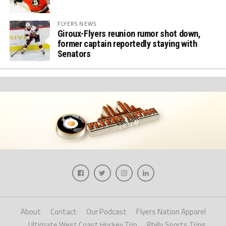
FLYERS NEWS
Giroux-Flyers reunion rumor shot down,
former captain reportedly staying with
Senators
About
Contact
Our Podcast
Flyers Nation Apparel
Ultimate West Coast Hockey Trip
Philly Sports Trips