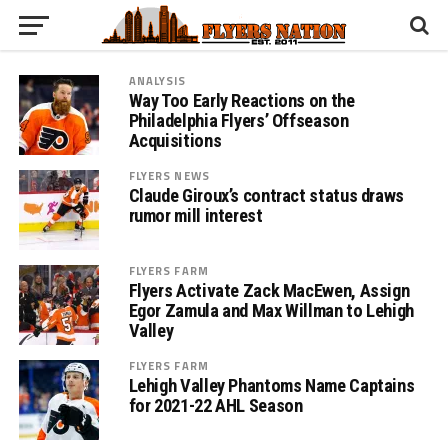
ANALYSIS
Way Too Early Reactions on the
Philadelphia Flyers’ Offseason
Acquisitions
FLYERS NEWS
Claude Giroux’s contract status draws
rumor mill interest
FLYERS FARM
Flyers Activate Zack MacEwen, Assign
Egor Zamula and Max Willman to Lehigh
Valley
FLYERS FARM
Lehigh Valley Phantoms Name Captains
for 2021-22 AHL Season