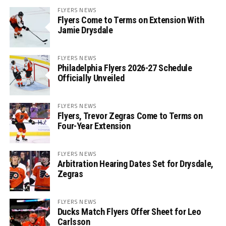
FLYERS NEWS
Flyers Come to Terms on Extension With
Jamie Drysdale
FLYERS NEWS
Philadelphia Flyers 2026-27 Schedule
Officially Unveiled
FLYERS NEWS
Flyers, Trevor Zegras Come to Terms on
Four-Year Extension
FLYERS NEWS
Arbitration Hearing Dates Set for Drysdale,
Zegras
FLYERS NEWS
Ducks Match Flyers Offer Sheet for Leo
Carlsson