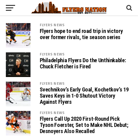
FLYERS NEWS
Flyers hope to end road trip in victory
over former rivals, tie season series
FLYERS NEWS
Philadelphia Flyers Do the Unthinkable:
Chuck Fletcher is Fired
FLYERS NEWS
Svechnikov’s Early Goal, Kochetkov’s 19
Saves Keys in 1-0 Shutout Victory
Against Flyers
FLYERS NEWS
Flyers Call Up 2020 First-Round Pick
Tyson Foerster, Set to Make NHL Debut;
Desnoyers Also Recalled