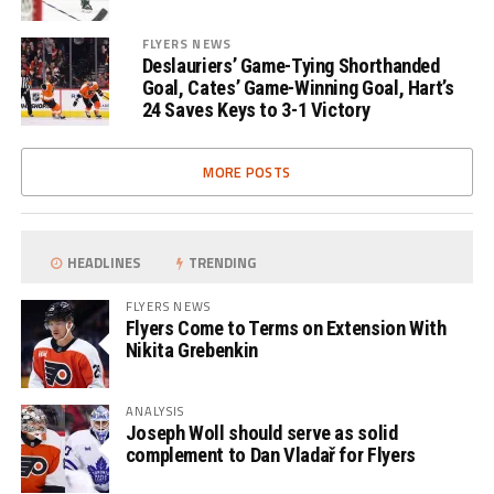
FLYERS NEWS
Deslauriers’ Game-Tying Shorthanded
Goal, Cates’ Game-Winning Goal, Hart’s
24 Saves Keys to 3-1 Victory
MORE POSTS
HEADLINES
TRENDING
FLYERS NEWS
Flyers Come to Terms on Extension With
Nikita Grebenkin
ANALYSIS
Joseph Woll should serve as solid
complement to Dan Vladař for Flyers