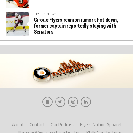
FLYERS NEWS
Giroux-Flyers reunion rumor shot down,
former captain reportedly staying with
Senators
About
Contact
Our Podcast
Flyers Nation Apparel
Ultimate West Coast Hockey Trip
Philly Sports Trips