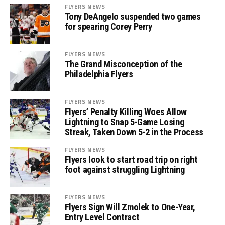
FLYERS NEWS
Tony DeAngelo suspended two games
for spearing Corey Perry
FLYERS NEWS
The Grand Misconception of the
Philadelphia Flyers
FLYERS NEWS
Flyers’ Penalty Killing Woes Allow
Lightning to Snap 5-Game Losing
Streak, Taken Down 5-2 in the Process
FLYERS NEWS
Flyers look to start road trip on right
foot against struggling Lightning
FLYERS NEWS
Flyers Sign Will Zmolek to One-Year,
Entry Level Contract