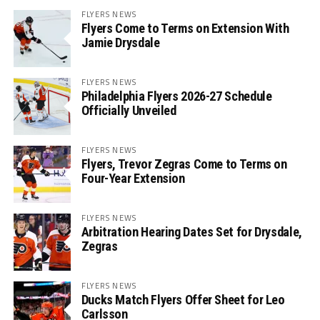
FLYERS NEWS
Flyers Come to Terms on Extension With
Jamie Drysdale
FLYERS NEWS
Philadelphia Flyers 2026-27 Schedule
Officially Unveiled
FLYERS NEWS
Flyers, Trevor Zegras Come to Terms on
Four-Year Extension
FLYERS NEWS
Arbitration Hearing Dates Set for Drysdale,
Zegras
FLYERS NEWS
Ducks Match Flyers Offer Sheet for Leo
Carlsson